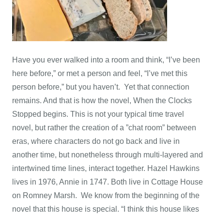
Have you ever walked into a room and think, “I’ve been
here before,” or met a person and feel, “I’ve met this
person before,” but you haven’t. Yet that connection
remains. And that is how the novel, When the Clocks
Stopped begins. This is not your typical time travel
novel, but rather the creation of a ”chat room” between
eras, where characters do not go back and live in
another time, but nonetheless through multi-layered and
intertwined time lines, interact together. Hazel Hawkins
lives in 1976, Annie in 1747. Both live in Cottage House
on Romney Marsh. We know from the beginning of the
novel that this house is special. “I think this house likes