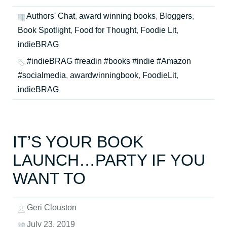
Authors' Chat
,
award winning books
,
Bloggers
,
Book Spotlight
,
Food for Thought
,
Foodie Lit
,
indieBRAG
#indieBRAG #readin #books #indie #Amazon
#socialmedia
,
awardwinningbook
,
FoodieLit
,
indieBRAG
IT’S YOUR BOOK
LAUNCH…PARTY IF YOU
WANT TO
Geri Clouston
July 23, 2019