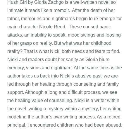
Hush Girl by Gloria Zachgo is a well-written novel so
intimate it reads like a memoir. After the death of her
father, memories and nightmares begin to re-emerge for
main character Nicole Reed. These caused panic
attacks, an inability to speak, mood swings and loosing
of her grasp on reality. But what was her childhood
reality? That is what Nicki both needs and fears to find.
Nicki and readers doubt her sanity as Gloria blurs
memory, visions and nightmare. At the same time as the
author takes us back into Nicki’s abusive past, we are
led through her healing through counseling and family
support. Although a long and difficult process, we see
the healing value of counseling. Nicki is a writer within
the novel, writing a mystery within a mystery, her writing
modeling the author’s own writing process. As a retired
principal, I encountered children who had been abused.