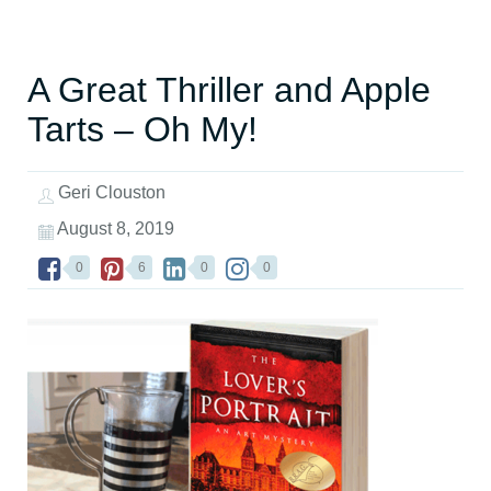
A Great Thriller and Apple
Tarts – Oh My!
Geri Clouston
August 8, 2019
0
6
0
0