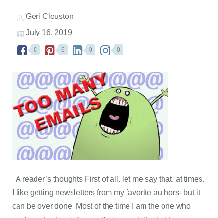
Geri Clouston
July 16, 2019
0
6
0
0
A reader’s thoughts First of all, let me say that, at times,
I like getting newsletters from my favorite authors- but it
can be over done! Most of the time I am the one who