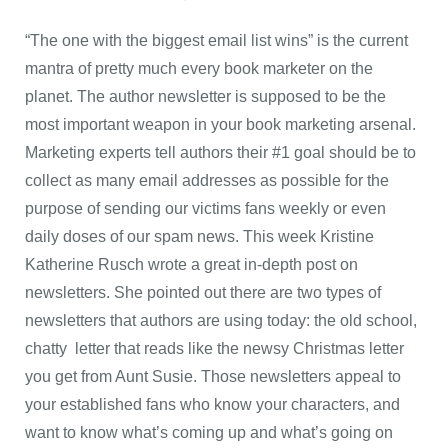
“The one with the biggest email list wins” is the current
mantra of pretty much every book marketer on the
planet. The author newsletter is supposed to be the
most important weapon in your book marketing arsenal.
Marketing experts tell authors their #1 goal should be to
collect as many email addresses as possible for the
purpose of sending our victims fans weekly or even
daily doses of our spam news. This week Kristine
Katherine Rusch wrote a great in-depth post on
newsletters. She pointed out there are two types of
newsletters that authors are using today: the old school,
chatty letter that reads like the newsy Christmas letter
you get from Aunt Susie. Those newsletters appeal to
your established fans who know your characters, and
want to know what’s coming up and what’s going on