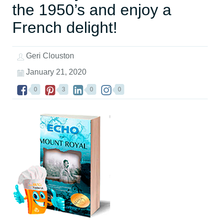
the 1950’s and enjoy a
French delight!
Geri Clouston
January 21, 2020
0
3
0
0