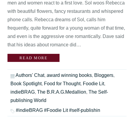
men and women react to a first love. Sol woos Rebecca
with beautiful flowers, fancy restaurants and whispered
phone calls. Rebecca dreams of Sol, calls him
frequently, quite forward for a young woman of that time,
and even is the aggressive one romantically. Dave said
that his ideas about romance did…
READ MORE
Authors' Chat
,
award winning books
,
Bloggers
,
Book Spotlight
,
Food for Thought
,
Foodie Lit
,
indieBRAG
,
The B.R.A.G.Medallion
,
The Self-
publishing World
#indieBRAG #Foodie Lit #self-publishin