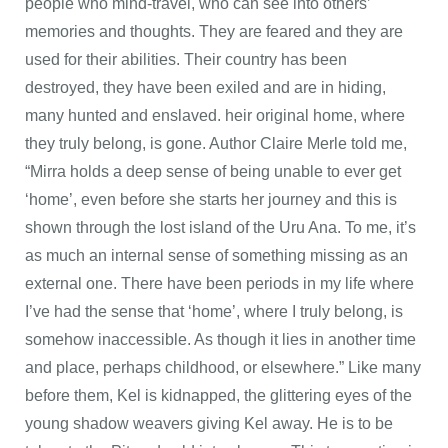
people who mind-travel, who can see into others’
memories and thoughts. They are feared and they are
used for their abilities. Their country has been
destroyed, they have been exiled and are in hiding,
many hunted and enslaved. heir original home, where
they truly belong, is gone. Author Claire Merle told me,
“Mirra holds a deep sense of being unable to ever get
‘home’, even before she starts her journey and this is
shown through the lost island of the Uru Ana. To me, it’s
as much an internal sense of something missing as an
external one. There have been periods in my life where
I’ve had the sense that ‘home’, where I truly belong, is
somehow inaccessible. As though it lies in another time
and place, perhaps childhood, or elsewhere.” Like many
before them, Kel is kidnapped, the glittering eyes of the
young shadow weavers giving Kel away. He is to be