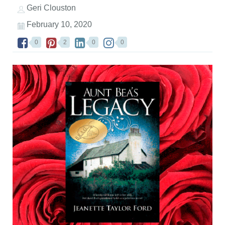
Geri Clouston
February 10, 2020
0
2
0
0