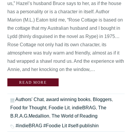
us,” Hazel’s husband Bruce says to her, as if the house
has a personality or is a character in itself. Author
Marion (M.L.) Eaton told me, “Rose Cottage is based on
the cottage that my Australian husband and I bought in
Lydd (thinly disguised in the novel as Rype) in 1975…
Rose Cottage not only had its own character, its
atmosphere was truly warm and friendly, almost as if it
had wrapped a shawl round us. And the experience with
Annie, and her knocking on the window,…
READ MORE
Authors' Chat
,
award winning books
,
Bloggers
,
Food for Thought
,
Foodie Lit
,
indieBRAG
,
The
B.R.A.G.Medallion
,
The World of Reading
#indieBRAG #Foodie Lit #self-publishin