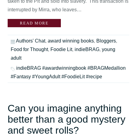
taken to the Pit and sold into slavery. This transaction is
interrupted by Mirra, who leaves…
READ MORE
Authors' Chat
,
award winning books
,
Bloggers
,
Food for Thought
,
Foodie Lit
,
indieBRAG
,
young
adult
indieBRAG #awardwinningbook #BRAGMedallion
#Fantasy #YoungAdult #FoodieLit #recipe
Can you imagine anything
better than a good mystery
and sweet rolls?