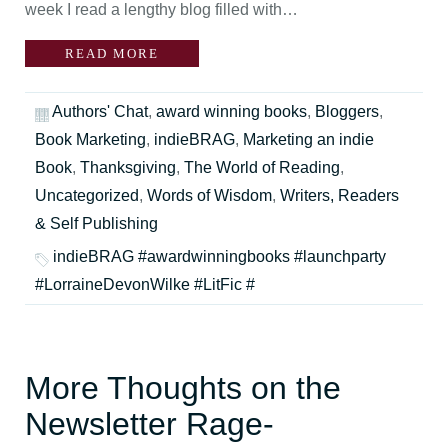
week I read a lengthy blog filled with…
READ MORE
Authors' Chat
,
award winning books
,
Bloggers
,
Book Marketing
,
indieBRAG
,
Marketing an indie
Book
,
Thanksgiving
,
The World of Reading
,
Uncategorized
,
Words of Wisdom
,
Writers, Readers
& Self Publishing
indieBRAG #awardwinningbooks #launchparty
#LorraineDevonWilke #LitFic #
More Thoughts on the
Newsletter Rage-