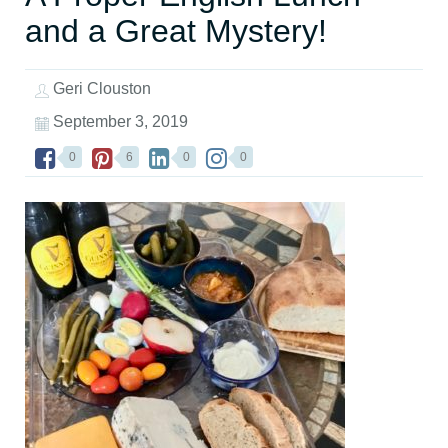
and a Great Mystery!
Geri Clouston
September 3, 2019
0
6
0
0