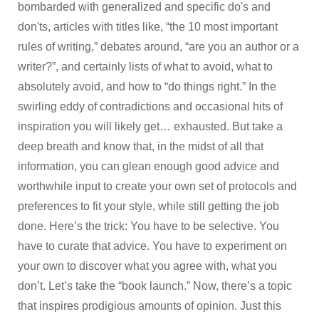
bombarded with generalized and specific do's and
don'ts, articles with titles like, “the 10 most important
rules of writing,” debates around, “are you an author or a
writer?”, and certainly lists of what to avoid, what to
absolutely avoid, and how to “do things right.” In the
swirling eddy of contradictions and occasional hits of
inspiration you will likely get… exhausted. But take a
deep breath and know that, in the midst of all that
information, you can glean enough good advice and
worthwhile input to create your own set of protocols and
preferences to fit your style, while still getting the job
done. Here’s the trick: You have to be selective. You
have to curate that advice. You have to experiment on
your own to discover what you agree with, what you
don’t. Let’s take the “book launch.” Now, there’s a topic
that inspires prodigious amounts of opinion. Just this