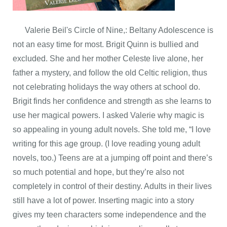
Valerie Beil's Circle of Nine,: Beltany Adolescence is
not an easy time for most. Brigit Quinn is bullied and
excluded. She and her mother Celeste live alone, her
father a mystery, and follow the old Celtic religion, thus
not celebrating holidays the way others at school do.
Brigit finds her confidence and strength as she learns to
use her magical powers. I asked Valerie why magic is
so appealing in young adult novels. She told me, “I love
writing for this age group. (I love reading young adult
novels, too.) Teens are at a jumping off point and there’s
so much potential and hope, but they’re also not
completely in control of their destiny. Adults in their lives
still have a lot of power. Inserting magic into a story
gives my teen characters some independence and the