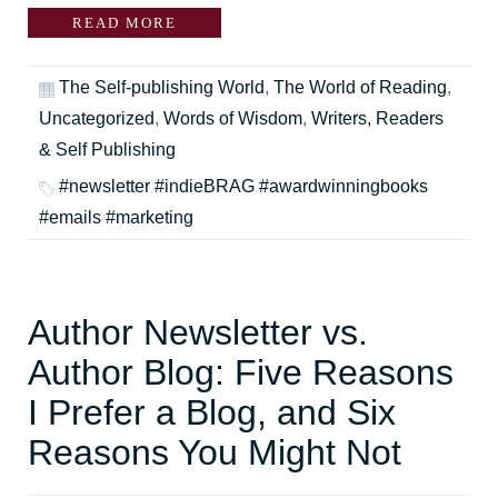
READ MORE
The Self-publishing World
,
The World of Reading
,
Uncategorized
,
Words of Wisdom
,
Writers, Readers
& Self Publishing
#newsletter #indieBRAG #awardwinningbooks
#emails #marketing
Author Newsletter vs.
Author Blog: Five Reasons
I Prefer a Blog, and Six
Reasons You Might Not