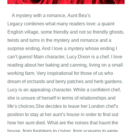
A mystery with a romance, Aunt Bea’s
Legacy combines what many readers love: a quaint
English village, some friendly and not so friendly ghosts,
twists and turns in the mystery and romance and a
surprise ending. And I love a mystery whose ending I
can’t guess! Main character, Lucy Dixon is a chef. I love
reading about her baking and canning, living on a small
working farm. Very inspirational for those of us who
dream of orchards and berry patches and herb gardens.
Lucy is an appealing character. While a confident chef,
she is unsure of herself in terms of relationships and
life’s choices.She decides to leave her London chef’s
position to stay at her aunt’s house in order to find out
how her aunt died. What are the noises that haunt the
house, from footsteps to crying, from screams to eerie