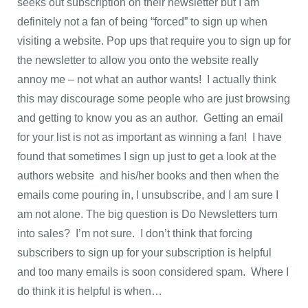
seeks out subscription on their newsletter but I am
definitely not a fan of being “forced” to sign up when
visiting a website. Pop ups that require you to sign up for
the newsletter to allow you onto the website really
annoy me – not what an author wants! I actually think
this may discourage some people who are just browsing
and getting to know you as an author. Getting an email
for your list is not as important as winning a fan! I have
found that sometimes I sign up just to get a look at the
authors website and his/her books and then when the
emails come pouring in, I unsubscribe, and I am sure I
am not alone. The big question is Do Newsletters turn
into sales? I’m not sure. I don’t think that forcing
subscribers to sign up for your subscription is helpful
and too many emails is soon considered spam. Where I
do think it is helpful is when…