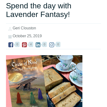
Spend the day with
Lavender Fantasy!
Geri Clouston
October 25, 2019
0
4
0
0