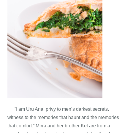
“I am Uru Ana, privy to men’s darkest secrets,
witness to the memories that haunt and the memories
that comfort.” Mirra and her brother Kel are from a