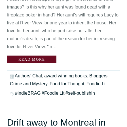
images? Is this why her aunt was found dead with a
fireplace poker in hand? Her aunt’s will requires Lucy to
live at River View for one year to inherit the house. Her
love for her aunt, who helped raise her after her
mother’s death, is part of the reason for her increasing
love for River View. “In…
READ MORE
Authors' Chat
,
award winning books
,
Bloggers
,
Crime and Mystery
,
Food for Thought
,
Foodie Lit
#indieBRAG #Foodie Lit #self-publishin
Drift away to Montreal in