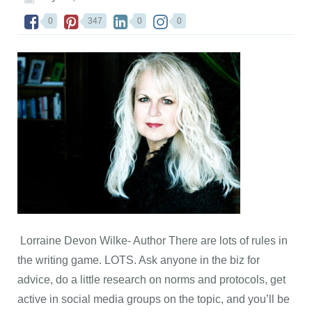
0
347
0
0
Lorraine Devon Wilke- Author There are lots of rules in
the writing game. LOTS. Ask anyone in the biz for
advice, do a little research on norms and protocols, get
active in social media groups on the topic, and you’ll be