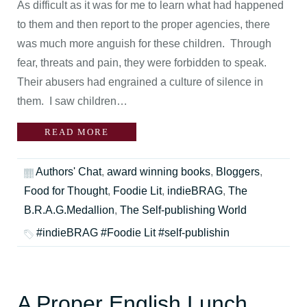
As difficult as it was for me to learn what had happened
to them and then report to the proper agencies, there
was much more anguish for these children. Through
fear, threats and pain, they were forbidden to speak.
Their abusers had engrained a culture of silence in
them. I saw children…
READ MORE
Authors' Chat
,
award winning books
,
Bloggers
,
Food for Thought
,
Foodie Lit
,
indieBRAG
,
The
B.R.A.G.Medallion
,
The Self-publishing World
#indieBRAG #Foodie Lit #self-publishin
A Proper English Lunch