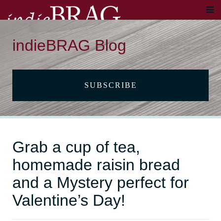
indieBRAG Blog
SUBSCRIBE
Grab a cup of tea,
homemade raisin bread
and a Mystery perfect for
Valentine’s Day!