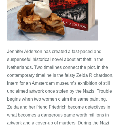
Jennifer Alderson has created a fast-paced and
suspenseful historical novel about art theft In the
Netherlands. Two timelines connect the plot. In the
contemporary timeline is the feisty Zelda Richardson,
intern for an Amsterdam museum’s exhibition of still
unclaimed artwork once stolen by the Nazis. Trouble
begins when two women claim the same painting.
Zelda and her friend Friedrich become detectives in
what becomes a dangerous game worth millions in
artwork and a cover-up of murders. During the Nazi