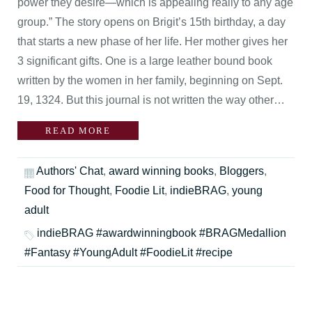
power they desire—which is appealing really to any age
group.” The story opens on Brigit’s 15th birthday, a day
that starts a new phase of her life. Her mother gives her
3 significant gifts. One is a large leather bound book
written by the women in her family, beginning on Sept.
19, 1324. But this journal is not written the way other…
READ MORE
Authors' Chat
,
award winning books
,
Bloggers
,
Food for Thought
,
Foodie Lit
,
indieBRAG
,
young
adult
indieBRAG #awardwinningbook #BRAGMedallion
#Fantasy #YoungAdult #FoodieLit #recipe