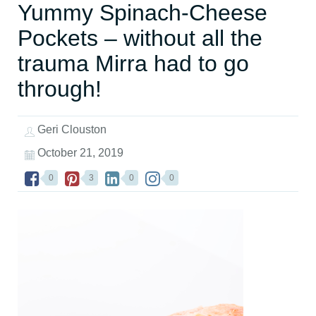
Yummy Spinach-Cheese
Pockets – without all the
trauma Mirra had to go
through!
Geri Clouston
October 21, 2019
0
3
0
0