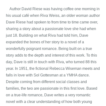
Author David Riese was having coffee one morning in
his usual café when Riva Weiss, an older woman author
Dave Riese had spoken to from time to time came over,
sharing a story about a passionate love she had when
just 18. Building on what Riva had told him, Dave
expanded the bones of her story to a novel of a
wonderfully poignant romance. Being built on a true
story adds to the depth and interest of this work. To this
day, Dave is still in touch with Riva, who turned 88 this
year. In 1951, the fictional Rebecca Wiseman meets and
falls in love with Sol Gottesman at a YMHA dance.
Despite coming from different social classes and
families, the two are passionate in this first love. Based
on a true-life romance, Dave writes a very romantic
novel with a clear understanding of how both young