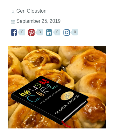
Geri Clouston
September 25, 2019
0
3
0
0