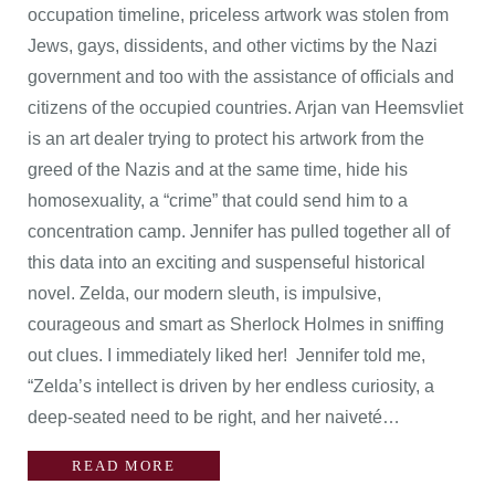
occupation timeline, priceless artwork was stolen from
Jews, gays, dissidents, and other victims by the Nazi
government and too with the assistance of officials and
citizens of the occupied countries. Arjan van Heemsvliet
is an art dealer trying to protect his artwork from the
greed of the Nazis and at the same time, hide his
homosexuality, a “crime” that could send him to a
concentration camp. Jennifer has pulled together all of
this data into an exciting and suspenseful historical
novel. Zelda, our modern sleuth, is impulsive,
courageous and smart as Sherlock Holmes in sniffing
out clues. I immediately liked her! Jennifer told me,
“Zelda’s intellect is driven by her endless curiosity, a
deep-seated need to be right, and her naiveté…
READ MORE