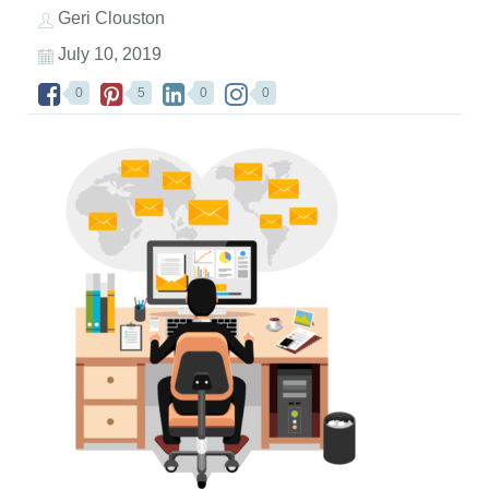
Geri Clouston
July 10, 2019
0
5
0
0