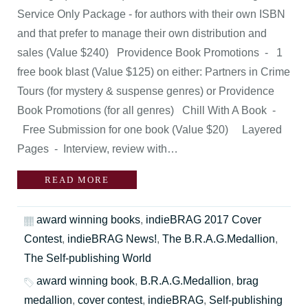
Service Only Package - for authors with their own ISBN
and that prefer to manage their own distribution and
sales (Value $240) Providence Book Promotions - 1
free book blast (Value $125) on either: Partners in Crime
Tours (for mystery & suspense genres) or Providence
Book Promotions (for all genres) Chill With A Book -
Free Submission for one book (Value $20) Layered
Pages - Interview, review with…
READ MORE
award winning books
,
indieBRAG 2017 Cover
Contest
,
indieBRAG News!
,
The B.R.A.G.Medallion
,
The Self-publishing World
award winning book
,
B.R.A.G.Medallion
,
brag
medallion
,
cover contest
,
indieBRAG
,
Self-publishing