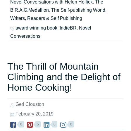
Novel Conversations with Helen Hollick
,
The
B.R.A.G.Medallion
,
The Self-publishing World
,
Writers, Readers & Self Publishing
award winning book
,
IndieBR
,
Novel
Conversations
The Thrill of Mountain
Climbing and the Delight of
Home Cooking!
Geri Clouston
February 20, 2019
0
5
0
0