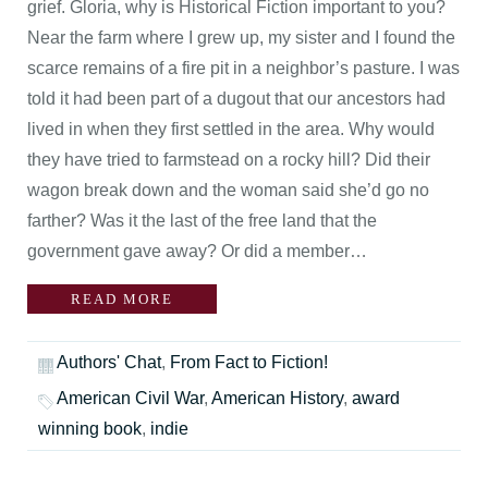
grief. Gloria, why is Historical Fiction important to you?
Near the farm where I grew up, my sister and I found the
scarce remains of a fire pit in a neighbor’s pasture. I was
told it had been part of a dugout that our ancestors had
lived in when they first settled in the area. Why would
they have tried to farmstead on a rocky hill? Did their
wagon break down and the woman said she’d go no
farther? Was it the last of the free land that the
government gave away? Or did a member…
READ MORE
Authors' Chat
,
From Fact to Fiction!
American Civil War
,
American History
,
award
winning book
,
indie