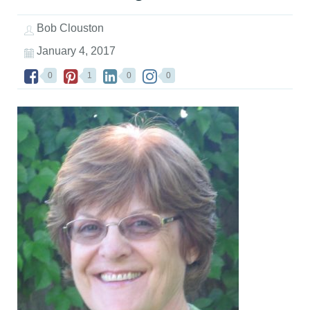
Bob Clouston
January 4, 2017
0
1
0
0