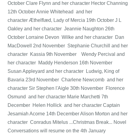
October Clare Flynn and her character Hector Channing
12th October Annie Whitehead and her
character Æthelflæd, Lady of Mercia 19th October J L
Oakley and her character Jeannie Naughton 26th
October Lorraine Devon Wilke and her character Dan
MacDowell 2nd November Stephanie Churchill and her
character Kassia 9th November Wendy Percival and
her character Maddy Henderson 16th November
Susan Appleyard and her character Ludwig, King of
Bavaria 23rd November Charlene Newcomb and her
character Sir Stephen l'Aigle 30th November Florence
Osmund and her character Marie Marchetti 7th
December Helen Hollick and her character Captain
Jesamiah Acorne 14th December Alison Morton and her
character Conradus Mitelus ...Christmas Break... Novel
Conversations will resume on the 4th January