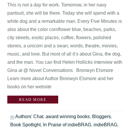
This is not a day for work. Tomorrow, in her navy
pantsuit, she will be there. Today she will spend with a
white dog and a remarkable man. Every Five Minutes is
also about the color cornflower blue, beaches, parks,
city streets, exotic places, coffee, flowers, polished
stones, a unicorn and a swan, words, theatre, movies,
music, and love. But most of all it’s about Gina, the dog,
and the man. You can find Helen Hollicks interview with
Gina at @ Novel Conversations Bronwyn Elsmore
Learn more about Author Bronwyn Elsmore and her
books on her website
READ MORE
Authors' Chat
,
award winning books
,
Bloggers
,
Book Spotlight
,
In Praise of indieBRAG
,
indieBRAG
,