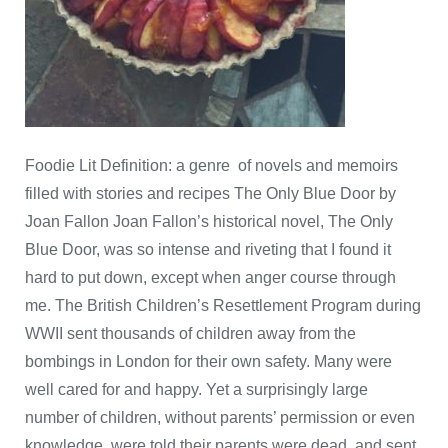
Foodie Lit Definition: a genre of novels and memoirs
filled with stories and recipes The Only Blue Door by
Joan Fallon Joan Fallon’s historical novel, The Only
Blue Door, was so intense and riveting that I found it
hard to put down, except when anger course through
me. The British Children’s Resettlement Program during
WWII sent thousands of children away from the
bombings in London for their own safety. Many were
well cared for and happy. Yet a surprisingly large
number of children, without parents’ permission or even
knowledge, were told their parents were dead, and sent