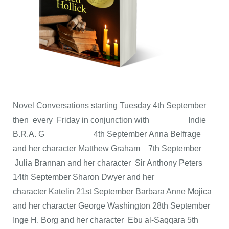
Novel Conversations starting Tuesday 4th September
then every Friday in conjunction with Indie
B.R.A. G 4th September Anna Belfrage
and her character Matthew Graham 7th September
Julia Brannan and her character Sir Anthony Peters
14th September Sharon Dwyer and her
character Katelin 21st September Barbara Anne Mojica
and her character George Washington 28th September
Inge H. Borg and her character Ebu al-Saqqara 5th