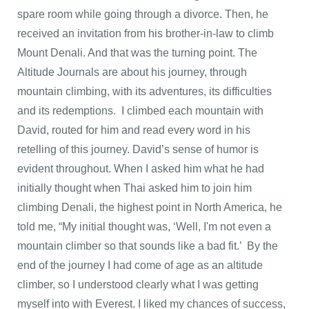
spare room while going through a divorce. Then, he
received an invitation from his brother-in-law to climb
Mount Denali. And that was the turning point. The
Altitude Journals are about his journey, through
mountain climbing, with its adventures, its difficulties
and its redemptions. I climbed each mountain with
David, routed for him and read every word in his
retelling of this journey. David’s sense of humor is
evident throughout. When I asked him what he had
initially thought when Thai asked him to join him
climbing Denali, the highest point in North America, he
told me, “My initial thought was, ‘Well, I'm not even a
mountain climber so that sounds like a bad fit.’ By the
end of the journey I had come of age as an altitude
climber, so I understood clearly what I was getting
myself into with Everest. I liked my chances of success,