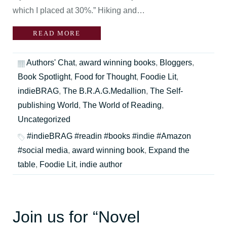
which I placed at 30%.” Hiking and…
READ MORE
Authors' Chat
,
award winning books
,
Bloggers
,
Book Spotlight
,
Food for Thought
,
Foodie Lit
,
indieBRAG
,
The B.R.A.G.Medallion
,
The Self-
publishing World
,
The World of Reading
,
Uncategorized
#indieBRAG #readin #books #indie #Amazon
#social media
,
award winning book
,
Expand the
table
,
Foodie Lit
,
indie author
Join us for “Novel