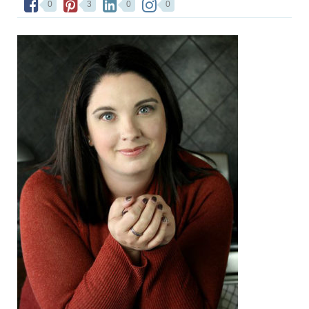
0
3
0
0