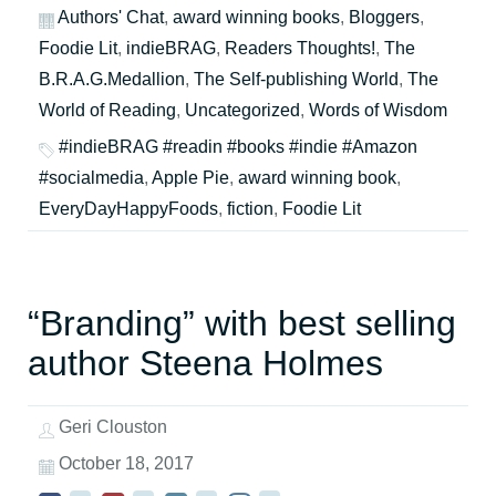
Authors' Chat
,
award winning books
,
Bloggers
,
Foodie Lit
,
indieBRAG
,
Readers Thoughts!
,
The
B.R.A.G.Medallion
,
The Self-publishing World
,
The
World of Reading
,
Uncategorized
,
Words of Wisdom
#indieBRAG #readin #books #indie #Amazon
#socialmedia
,
Apple Pie
,
award winning book
,
EveryDayHappyFoods
,
fiction
,
Foodie Lit
“Branding” with best selling
author Steena Holmes
Geri Clouston
October 18, 2017