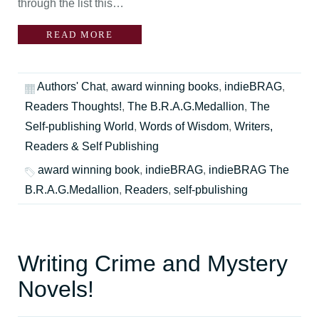
through the list this…
READ MORE
Authors' Chat
,
award winning books
,
indieBRAG
,
Readers Thoughts!
,
The B.R.A.G.Medallion
,
The
Self-publishing World
,
Words of Wisdom
,
Writers,
Readers & Self Publishing
award winning book
,
indieBRAG
,
indieBRAG The
B.R.A.G.Medallion
,
Readers
,
self-pbulishing
Writing Crime and Mystery
Novels!