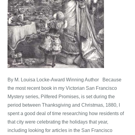
By M. Louisa Locke-Award Winning Author Because
the most recent book in my Victorian San Francisco
Mystery series, Pilfered Promises, is set during the
period between Thanksgiving and Christmas, 1880, I
spent a good deal of time researching how residents of
that city were celebrating the holidays that year,
including looking for articles in the San Francisco