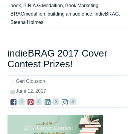
book
,
B.R.A.G.Medallion
,
Book Marketing
,
BRAGmedallion
,
building an audience
,
indieBRAG
,
Steena Holmes
indieBRAG 2017 Cover
Contest Prizes!
Geri Clouston
June 12, 2017
0
1
0
0