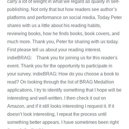
carry a lot of weight in what we regard as quality in self-
publishing. Not only that but how readers see author’s
platforms and performance on social media. Today Peter
shares with us a little about his reading habits,
reviewing books, how he finds books, book covers, and
much more. Thank you, Peter for sharing with us today.
First please tell us about your reading interest.
indieBRAG: Thank you for joining us for this reader's
event. Thank you for the opportunity to participate in
your survey. indieBRAG: How do you choose a book to
read? On looking through the list of BRAG Medallion
applications, I try to identify something that I hope will be
interesting and well-written. I then check it out on
Amazon, and if it still looks interesting I request it. If it
doesn’t look interesting, I repeat the process until
something better appears. I have sometimes been right