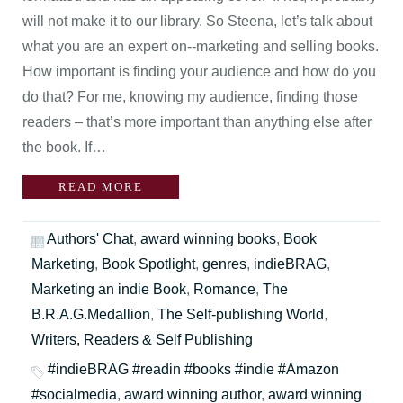
will not make it to our library. So Steena, let’s talk about
what you are an expert on--marketing and selling books.
How important is finding your audience and how do you
do that? For me, knowing my audience, finding those
readers – that’s more important than anything else after
the book. If…
READ MORE
Authors' Chat
,
award winning books
,
Book
Marketing
,
Book Spotlight
,
genres
,
indieBRAG
,
Marketing an indie Book
,
Romance
,
The
B.R.A.G.Medallion
,
The Self-publishing World
,
Writers, Readers & Self Publishing
#indieBRAG #readin #books #indie #Amazon
#socialmedia
,
award winning author
,
award winning