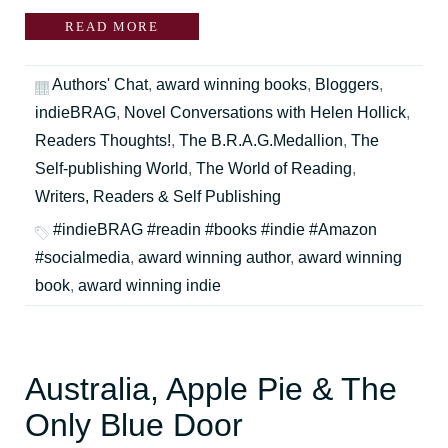
READ MORE
Authors' Chat
,
award winning books
,
Bloggers
,
indieBRAG
,
Novel Conversations with Helen Hollick
,
Readers Thoughts!
,
The B.R.A.G.Medallion
,
The
Self-publishing World
,
The World of Reading
,
Writers, Readers & Self Publishing
#indieBRAG #readin #books #indie #Amazon
#socialmedia
,
award winning author
,
award winning
book
,
award winning indie
Australia, Apple Pie & The
Only Blue Door