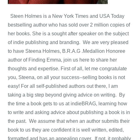
Steen Holmes is a New York Times and USA Today
bestselling author who has sold over 2 million copies of
her books. She is a sought after speaker on the subject
of indie publishing and branding. We are very pleased
to have Steena Holmes, B.R.A.G .Medallion Honoree
author of Finding Emma, join us here to share her
thoughts and expertise. First of all, let me congratulate
you, Steena, on all your success--selling books is not
easy! For all self-published authors out there, I am
taking a big step beyond giving advice on writing. By
the time a book gets to us at indieBRAG, learning how
to write and asking advice about publishing a book is in
the past. We assume that when an author submits their
book to us they are confident it is well written, edited,
formatted and has an appealing cover. If not, it probably