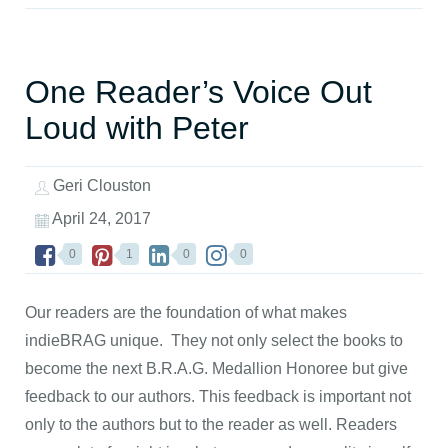
One Reader’s Voice Out
Loud with Peter
Geri Clouston
April 24, 2017
0
1
0
0
Our readers are the foundation of what makes
indieBRAG unique. They not only select the books to
become the next B.R.A.G. Medallion Honoree but give
feedback to our authors. This feedback is important not
only to the authors but to the reader as well. Readers