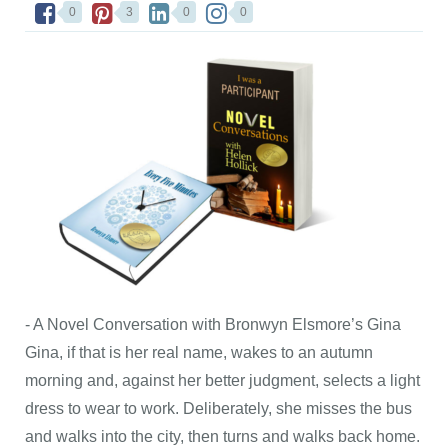
0
3
0
0
- A Novel Conversation with Bronwyn Elsmore’s Gina
Gina, if that is her real name, wakes to an autumn
morning and, against her better judgment, selects a light
dress to wear to work. Deliberately, she misses the bus
and walks into the city, then turns and walks back home.