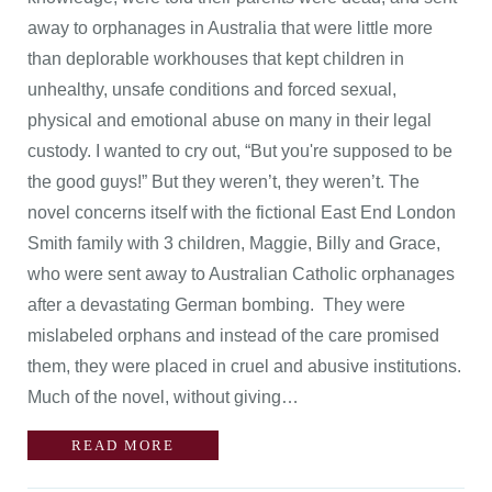
away to orphanages in Australia that were little more
than deplorable workhouses that kept children in
unhealthy, unsafe conditions and forced sexual,
physical and emotional abuse on many in their legal
custody. I wanted to cry out, “But you're supposed to be
the good guys!” But they weren’t, they weren’t. The
novel concerns itself with the fictional East End London
Smith family with 3 children, Maggie, Billy and Grace,
who were sent away to Australian Catholic orphanages
after a devastating German bombing. They were
mislabeled orphans and instead of the care promised
them, they were placed in cruel and abusive institutions.
Much of the novel, without giving…
READ MORE