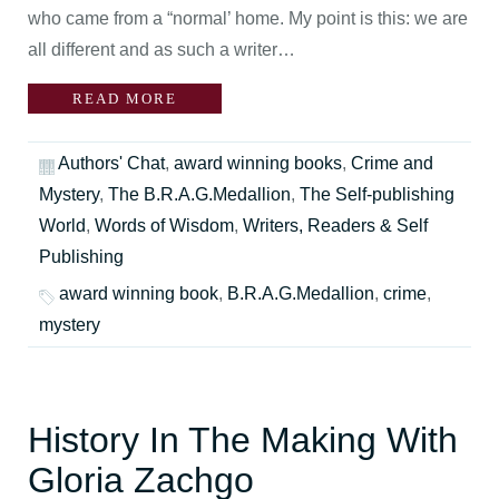
who came from a “normal’ home. My point is this: we are
all different and as such a writer…
READ MORE
Authors' Chat
,
award winning books
,
Crime and
Mystery
,
The B.R.A.G.Medallion
,
The Self-publishing
World
,
Words of Wisdom
,
Writers, Readers & Self
Publishing
award winning book
,
B.R.A.G.Medallion
,
crime
,
mystery
History In The Making With
Gloria Zachgo