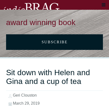
award winning book
SUBSCRIBE
Sit down with Helen and
Gina and a cup of tea
Geri Clouston
March 29, 2019