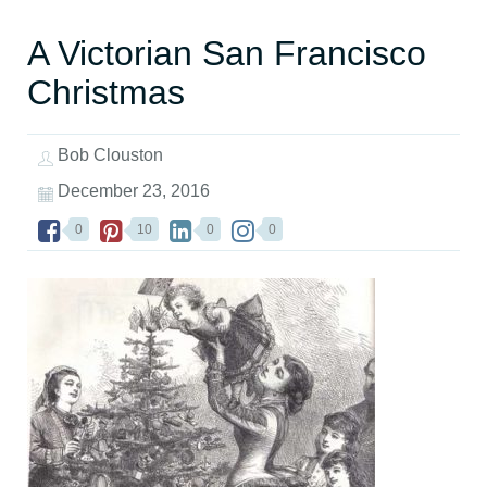
A Victorian San Francisco
Christmas
Bob Clouston
December 23, 2016
0
10
0
0