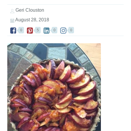
Geri Clouston
August 28, 2018
0
5
0
0