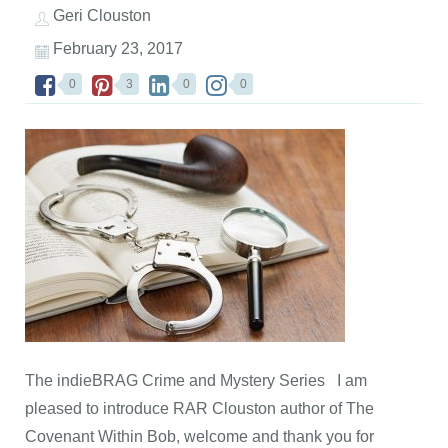
Geri Clouston
February 23, 2017
0
3
0
0
The indieBRAG Crime and Mystery Series I am
pleased to introduce RAR Clouston author of The
Covenant Within Bob, welcome and thank you for