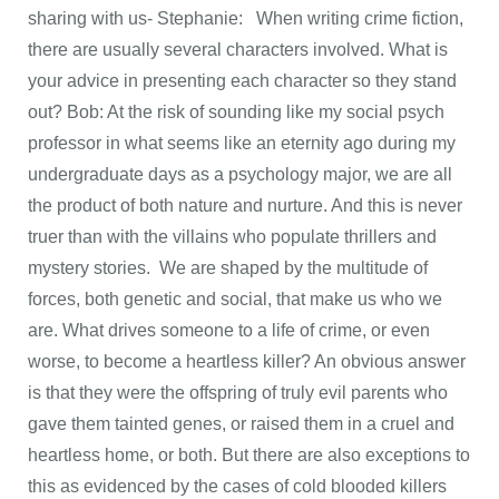
sharing with us- Stephanie: When writing crime fiction,
there are usually several characters involved. What is
your advice in presenting each character so they stand
out? Bob: At the risk of sounding like my social psych
professor in what seems like an eternity ago during my
undergraduate days as a psychology major, we are all
the product of both nature and nurture. And this is never
truer than with the villains who populate thrillers and
mystery stories. We are shaped by the multitude of
forces, both genetic and social, that make us who we
are. What drives someone to a life of crime, or even
worse, to become a heartless killer? An obvious answer
is that they were the offspring of truly evil parents who
gave them tainted genes, or raised them in a cruel and
heartless home, or both. But there are also exceptions to
this as evidenced by the cases of cold blooded killers