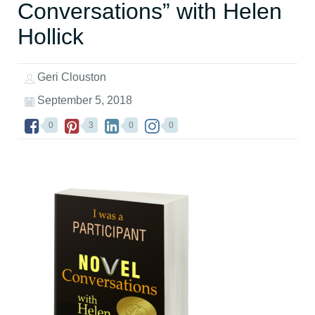
Conversations” with Helen
Hollick
Geri Clouston
September 5, 2018
0
3
0
0