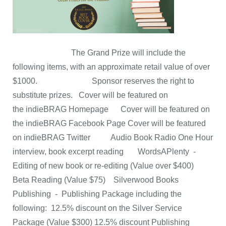
The Grand Prize will include the
following items, with an approximate retail value of over
$1000. Sponsor reserves the right to
substitute prizes. Cover will be featured on
the indieBRAG Homepage Cover will be featured on
the indieBRAG Facebook Page Cover will be featured
on indieBRAG Twitter Audio Book Radio One Hour
interview, book excerpt reading WordsAPlenty -
Editing of new book or re-editing (Value over $400)
Beta Reading (Value $75) Silverwood Books
Publishing - Publishing Package including the
following: 12.5% discount on the Silver Service
Package (Value $300) 12.5% discount Publishing