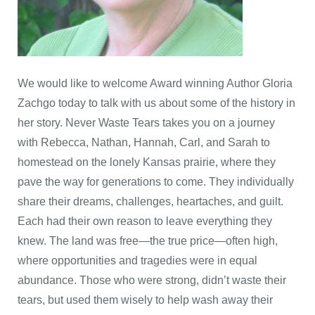
We would like to welcome Award winning Author Gloria
Zachgo today to talk with us about some of the history in
her story. Never Waste Tears takes you on a journey
with Rebecca, Nathan, Hannah, Carl, and Sarah to
homestead on the lonely Kansas prairie, where they
pave the way for generations to come. They individually
share their dreams, challenges, heartaches, and guilt.
Each had their own reason to leave everything they
knew. The land was free—the true price—often high,
where opportunities and tragedies were in equal
abundance. Those who were strong, didn’t waste their
tears, but used them wisely to help wash away their