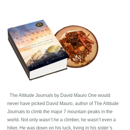
The Altitude Journals by David Mauro One would
never have picked David Mauro, author of The Altitude
Journals to climb the major 7 mountain peaks in the
world. Not only wasn’t he a climber, he wasn’t even a
hiker. He was down on his luck, living in his sister’s