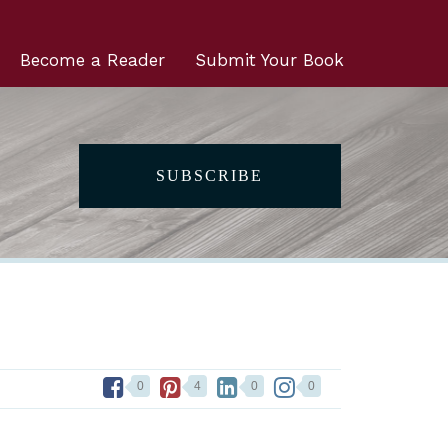
Become a Reader
Submit Your Book
SUBSCRIBE
0
4
0
0