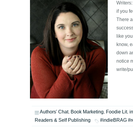
Writers
if you f
There ar
success
like yo
know, e
down an
notice 
write/pu
Authors' Chat
,
Book Marketing
,
Foodie Lit
,
i
Readers & Self Publishing
#indieBRAG #r