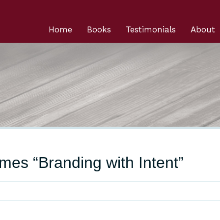
Home
Books
Testimonials
About
mes “Branding with Intent”