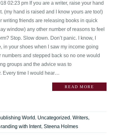
8 02:23 pm If you are a writer, raise your hand
t. (my hand is raised and I know yours are too!)
r writing friends are releasing books in quick
 day window) any other number of reasons to feel
orm? Stop. Slow down. Don’t panic. I know, I
re, in your shoes when I saw my income going
heir numbers and stepped back so no one would
ting groups and the advice was to
ity. Every time I would hear…
READ MORE
publishing World
,
Uncategorized
,
Writers,
randing with Intent
,
Steena Holmes