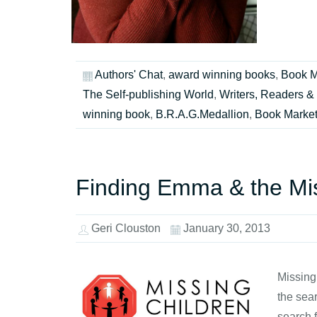
Authors' Chat
,
award winning books
,
Book M
The Self-publishing World
,
Writers, Readers & 
winning book
,
B.R.A.G.Medallion
,
Book Market
Finding Emma & the Mis
Geri Clouston
January 30, 2013
Missing
the sear
search 