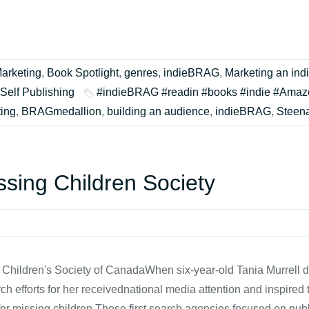
arketing
,
Book Spotlight
,
genres
,
indieBRAG
,
Marketing an ind
Self Publishing
#indieBRAG #readin #books #indie #Amaz
ing
,
BRAGmedallion
,
building an audience
,
indieBRAG
,
Steen
sing Children Society
 Children's Society of CanadaWhen six-year-old Tania Murrell 
ch efforts for her receivednational media attention and inspired 
for missing children.These first search agencies focused on pu