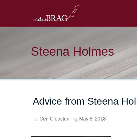
Steena Holmes
Advice from Steena Hol
Geri Clouston
May 8, 2018