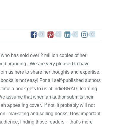
0
3
0
0
ho has sold over 2 million copies of her
g and branding. We are very pleased to have
in us here to share her thoughts and expertise.
g books is not easy! For all self-published authors
e time a book gets to us at indieBRAG, learning
 We assume that when an author submits their
 an appealing cover. If not, it probably will not
rt on--marketing and selling books. How important
udience, finding those readers – that’s more