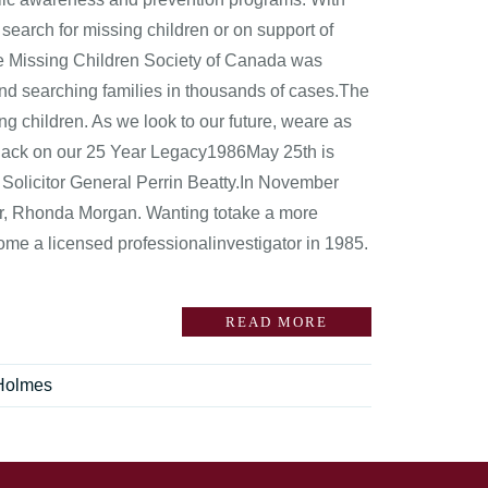
l search for missing children or on support of
the Missing Children Society of Canada was
nd searching families in thousands of cases.The
ng children. As we look to our future, weare as
g Back on our 25 Year Legacy1986May 25th is
 Solicitor General Perrin Beatty.In November
or, Rhonda Morgan. Wanting totake a more
ome a licensed professionalinvestigator in 1985.
READ MORE
Holmes