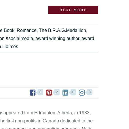
READ MORE
ie Book
,
Romance
,
The B.R.A.G.Medallion
,
on #socialmedia
,
award winning author
,
award
a Holmes
0
2
0
0
disappeared from Edmonton, Alberta, in 1983,
the first non-profits in Canada dedicated to the
blic awareness and prevention programs. With