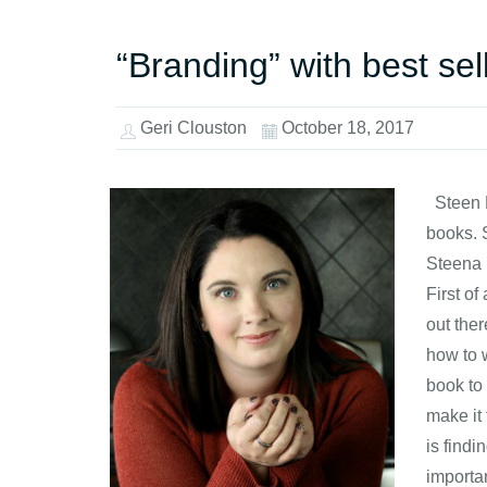
“Branding” with best se
Geri Clouston
October 18, 2017
Steen H
books. 
Steena 
First of
out the
how to 
book to 
make it 
is find
importan