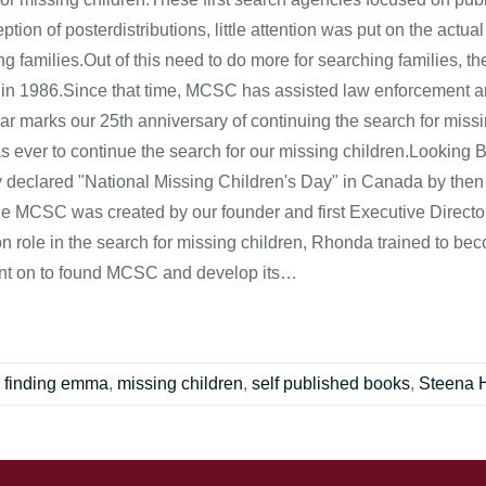
ption of posterdistributions, little attention was put on the actua
ng families.Out of this need to do more for searching families, 
 in 1986.Since that time, MCSC has assisted law enforcement a
ar marks our 25th anniversary of continuing the search for missi
as ever to continue the search for our missing children.Lookin
lly declared "National Missing Children's Day" in Canada by then
he MCSC was created by our founder and first Executive Direct
n role in the search for missing children, Rhonda trained to bec
t on to found MCSC and develop its…
,
finding emma
,
missing children
,
self published books
,
Steena 