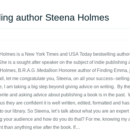
lling author Steena Holmes
olmes is a New York Times and USA Today bestselling author w
She is a sought after speaker on the subject of indie publishin
Holmes, B.R.A.G .Medallion Honoree author of Finding Emma, jo
 all, let me congratulate you, Steena, on all your success--sellin
re, I am taking a big step beyond giving advice on writing. By th
write and asking advice about publishing a book is in the past.
us they are confident it is well written, edited, formatted and has
to our library. So Steena, let’s talk about what you are an expe
ing your audience and how do you do that? For me, knowing my a
t than anything else after the book. If…