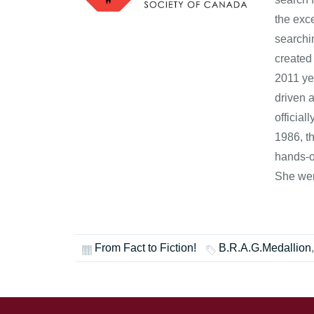
the exce
searchi
created
2011 ye
driven 
officia
1986, t
hands-o
She wen
From Fact to Fiction!
B.R.A.G.Medallion