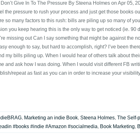
: Don’t Give In To The Pressure By Steena Holmes on Apr 05, 201
eel the pressure to rush your process and just get those books ou
e so many factors to this rush: bills are piling up so many of you
ion you keep hearing this is the only way to get noticed (ie. 90
u’re missing out Can I say something that might be against the n
asy enough to say, but hard to accomplish, right? I’ve been the
d my bills piling up. When I would hear of others talk about t
me and ask how I was doing. When I would visit different FB wri
blish/repeat as fast as you can in order to increase your visibil
ndieBRAG
,
Marketing an indie Book
,
Steena Holmes
,
The Self-
eadin #books #indie #Amazon #socialmedia
,
Book Marketing
,
B