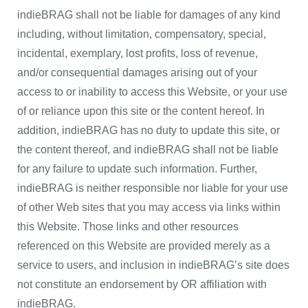
indieBRAG shall not be liable for damages of any kind
including, without limitation, compensatory, special,
incidental, exemplary, lost profits, loss of revenue,
and/or consequential damages arising out of your
access to or inability to access this Website, or your use
of or reliance upon this site or the content hereof. In
addition, indieBRAG has no duty to update this site, or
the content thereof, and indieBRAG shall not be liable
for any failure to update such information. Further,
indieBRAG is neither responsible nor liable for your use
of other Web sites that you may access via links within
this Website. Those links and other resources
referenced on this Website are provided merely as a
service to users, and inclusion in indieBRAG’s site does
not constitute an endorsement by OR affiliation with
indieBRAG.