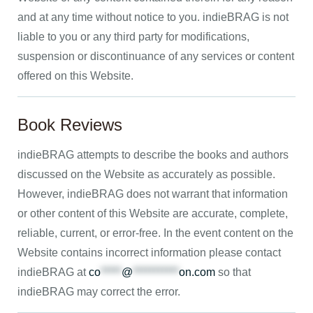
and at any time without notice to you. indieBRAG is not
liable to you or any third party for modifications,
suspension or discontinuance of any services or content
offered on this Website.
Book Reviews
indieBRAG attempts to describe the books and authors
discussed on the Website as accurately as possible.
However, indieBRAG does not warrant that information
or other content of this Website are accurate, complete,
reliable, current, or error-free. In the event content on the
Website contains incorrect information please contact
indieBRAG at
co
*****
@
***********
on.com
so that
indieBRAG may correct the error.