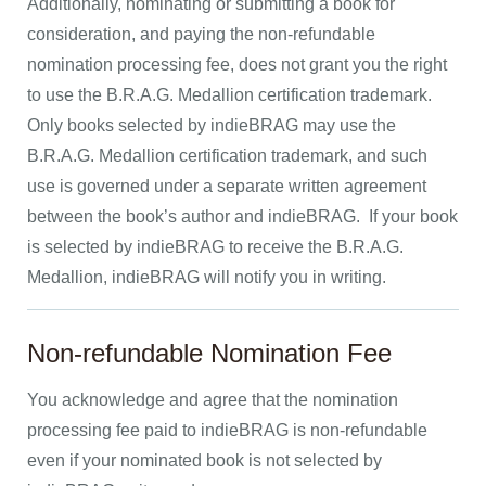
Additionally, nominating or submitting a book for
consideration, and paying the non-refundable
nomination processing fee, does not grant you the right
to use the B.R.A.G. Medallion certification trademark.
Only books selected by indieBRAG may use the
B.R.A.G. Medallion certification trademark, and such
use is governed under a separate written agreement
between the book’s author and indieBRAG. If your book
is selected by indieBRAG to receive the B.R.A.G.
Medallion, indieBRAG will notify you in writing.
Non-refundable Nomination Fee
You acknowledge and agree that the nomination
processing fee paid to indieBRAG is non-refundable
even if your nominated book is not selected by