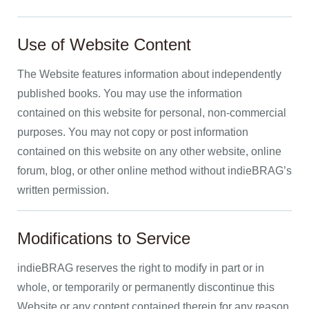
Use of Website Content
The Website features information about independently
published books. You may use the information
contained on this website for personal, non-commercial
purposes. You may not copy or post information
contained on this website on any other website, online
forum, blog, or other online method without indieBRAG’s
written permission.
Modifications to Service
indieBRAG reserves the right to modify in part or in
whole, or temporarily or permanently discontinue this
Website or any content contained therein for any reason