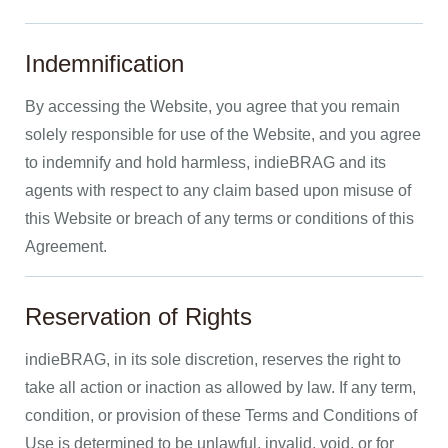
Indemnification
By accessing the Website, you agree that you remain
solely responsible for use of the Website, and you agree
to indemnify and hold harmless, indieBRAG and its
agents with respect to any claim based upon misuse of
this Website or breach of any terms or conditions of this
Agreement.
Reservation of Rights
indieBRAG, in its sole discretion, reserves the right to
take all action or inaction as allowed by law. If any term,
condition, or provision of these Terms and Conditions of
Use is determined to be unlawful, invalid, void, or for