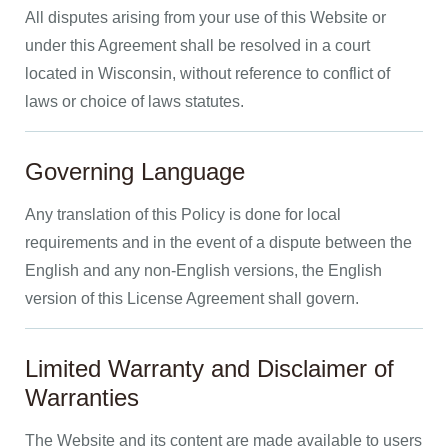
All disputes arising from your use of this Website or
under this Agreement shall be resolved in a court
located in Wisconsin, without reference to conflict of
laws or choice of laws statutes.
Governing Language
Any translation of this Policy is done for local
requirements and in the event of a dispute between the
English and any non-English versions, the English
version of this License Agreement shall govern.
Limited Warranty and Disclaimer of
Warranties
The Website and its content are made available to users