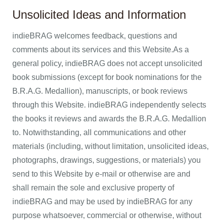
Unsolicited Ideas and Information
indieBRAG welcomes feedback, questions and
comments about its services and this Website.As a
general policy, indieBRAG does not accept unsolicited
book submissions (except for book nominations for the
B.R.A.G. Medallion), manuscripts, or book reviews
through this Website. indieBRAG independently selects
the books it reviews and awards the B.R.A.G. Medallion
to. Notwithstanding, all communications and other
materials (including, without limitation, unsolicited ideas,
photographs, drawings, suggestions, or materials) you
send to this Website by e-mail or otherwise are and
shall remain the sole and exclusive property of
indieBRAG and may be used by indieBRAG for any
purpose whatsoever, commercial or otherwise, without