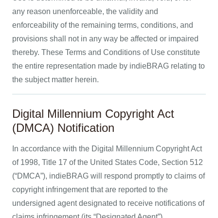
any reason unenforceable, the validity and
enforceability of the remaining terms, conditions, and
provisions shall not in any way be affected or impaired
thereby. These Terms and Conditions of Use constitute
the entire representation made by indieBRAG relating to
the subject matter herein.
Digital Millennium Copyright Act
(DMCA) Notification
In accordance with the Digital Millennium Copyright Act
of 1998, Title 17 of the United States Code, Section 512
(“DMCA”), indieBRAG will respond promptly to claims of
copyright infringement that are reported to the
undersigned agent designated to receive notifications of
claims infringement (its “Designated Agent”).