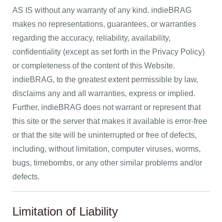
AS IS without any warranty of any kind. indieBRAG
makes no representations, guarantees, or warranties
regarding the accuracy, reliability, availability,
confidentiality (except as set forth in the Privacy Policy)
or completeness of the content of this Website.
indieBRAG, to the greatest extent permissible by law,
disclaims any and all warranties, express or implied.
Further, indieBRAG does not warrant or represent that
this site or the server that makes it available is error-free
or that the site will be uninterrupted or free of defects,
including, without limitation, computer viruses, worms,
bugs, timebombs, or any other similar problems and/or
defects.
Limitation of Liability