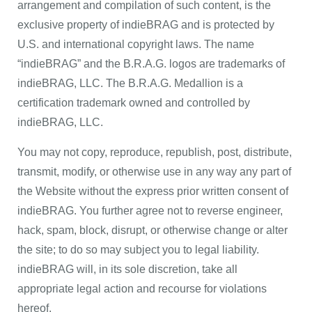
arrangement and compilation of such content, is the
exclusive property of indieBRAG and is protected by
U.S. and international copyright laws. The name
“indieBRAG” and the B.R.A.G. logos are trademarks of
indieBRAG, LLC. The B.R.A.G. Medallion is a
certification trademark owned and controlled by
indieBRAG, LLC.
You may not copy, reproduce, republish, post, distribute,
transmit, modify, or otherwise use in any way any part of
the Website without the express prior written consent of
indieBRAG. You further agree not to reverse engineer,
hack, spam, block, disrupt, or otherwise change or alter
the site; to do so may subject you to legal liability.
indieBRAG will, in its sole discretion, take all
appropriate legal action and recourse for violations
hereof.