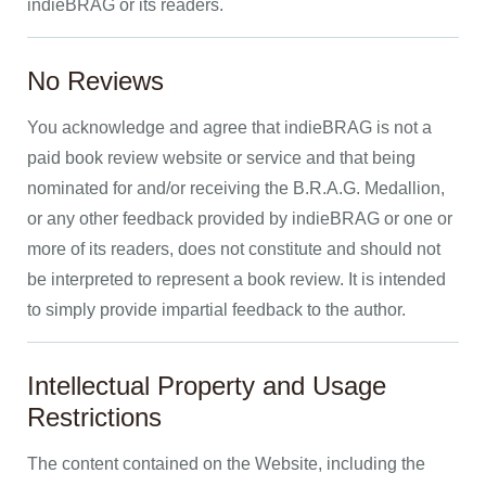
indieBRAG or its readers.
No Reviews
You acknowledge and agree that indieBRAG is not a
paid book review website or service and that being
nominated for and/or receiving the B.R.A.G. Medallion,
or any other feedback provided by indieBRAG or one or
more of its readers, does not constitute and should not
be interpreted to represent a book review. It is intended
to simply provide impartial feedback to the author.
Intellectual Property and Usage
Restrictions
The content contained on the Website, including the