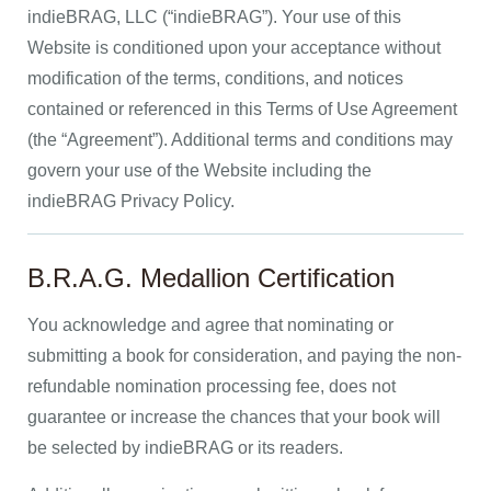
indieBRAG, LLC (“indieBRAG”). Your use of this
Website is conditioned upon your acceptance without
modification of the terms, conditions, and notices
contained or referenced in this Terms of Use Agreement
(the “Agreement”). Additional terms and conditions may
govern your use of the Website including the
indieBRAG Privacy Policy.
B.R.A.G. Medallion Certification
You acknowledge and agree that nominating or
submitting a book for consideration, and paying the non-
refundable nomination processing fee, does not
guarantee or increase the chances that your book will
be selected by indieBRAG or its readers.