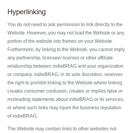
Hyperlinking
You do not need to ask permission to link directly to the
Website. However, you may not load the Website or any
portion of the website into frames on your Website.
Furthermore, by linking to the Website, you cannot imply
any partnership, licensee/ licensor or other affiliate
relationship between indieBRAG and your organization
or company. indieBRAG, in its sole discretion, reserves
the right to prohibit linking to the Website where linking
creates consumer confusion, creates or implies false or
misleading statements about indieBRAG or its services,
or where such links may injure the business reputation
of indieBRAG.
The Website may contain links to other websites not