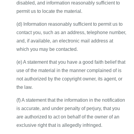
disabled, and information reasonably sufficient to
permit us to locate the material.
(d) Information reasonably sufficient to permit us to
contact you, such as an address, telephone number,
and, if available, an electronic mail address at
which you may be contacted.
(e) A statement that you have a good faith belief that
use of the material in the manner complained of is
not authorized by the copyright owner, its agent, or
the law.
(f) A statement that the information in the notification
is accurate, and under penalty of perjury, that you
are authorized to act on behalf of the owner of an
exclusive right that is allegedly infringed.