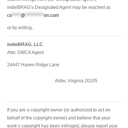
indieBRAG’s Designated Agent may be reached at:
co
*****
@
***********
on.com
or by writing,
indieBRAG, LLC
Attn: DMCA Agent
24447 Haven Ridge Lane
Aldie, Virginia 20105
If you are a copyright owner (or authorized to act on
behalf of the copyright owner) and believe that your
work’s copyright has been infringed, please report your