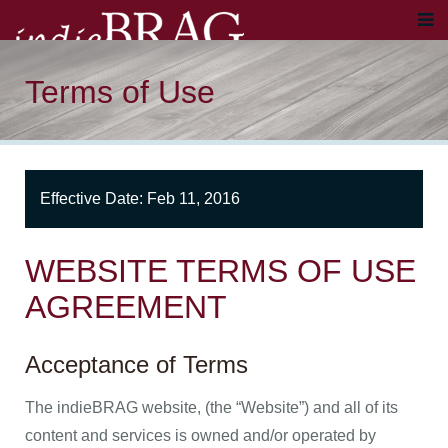
Terms of Use
Effective Date: Feb 11, 2016
WEBSITE TERMS OF USE
AGREEMENT
Acceptance of Terms
The indieBRAG website, (the “Website”) and all of its
content and services is owned and/or operated by