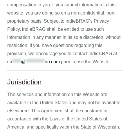
compensation to you. If you submit information to this
website, you are doing so on a non-confidential, non-
proprietary basis. Subject to indieBRAG’s Privacy
Policy, indieBRAG shall be entitled to use such
information in any manner, in its sole discretion, without
restriction. If you have questions regarding this
provision, we encourage you to contact indieBRAG at
co
*****
@
***********
on.com
prior to use the Website.
Jurisdiction
The services and information on this Website are
available in the United States and may not be available
elsewhere. This Agreement shall be construed in
accordance with the Laws of the United States of
America, and specifically within the State of Wisconsin.