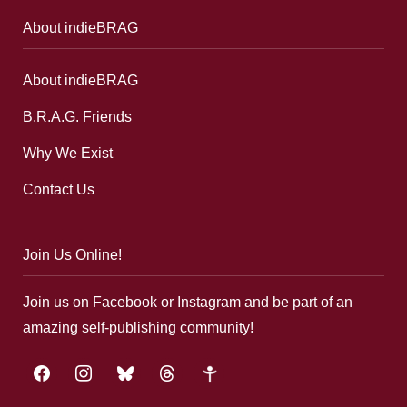
About indieBRAG
About indieBRAG
B.R.A.G. Friends
Why We Exist
Contact Us
Join Us Online!
Join us on Facebook or Instagram and be part of an
amazing self-publishing community!
facebook
instagram
bluesky
threads
google-
plus