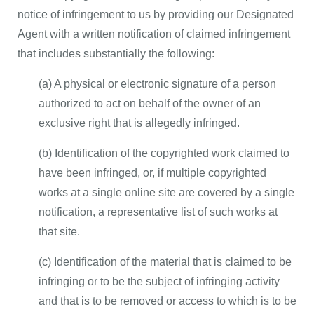
notice of infringement to us by providing our Designated
Agent with a written notification of claimed infringement
that includes substantially the following:
(a) A physical or electronic signature of a person
authorized to act on behalf of the owner of an
exclusive right that is allegedly infringed.
(b) Identification of the copyrighted work claimed to
have been infringed, or, if multiple copyrighted
works at a single online site are covered by a single
notification, a representative list of such works at
that site.
(c) Identification of the material that is claimed to be
infringing or to be the subject of infringing activity
and that is to be removed or access to which is to be