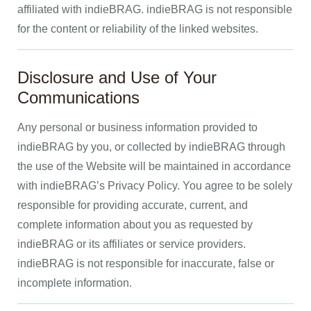
affiliated with indieBRAG. indieBRAG is not responsible
for the content or reliability of the linked websites.
Disclosure and Use of Your
Communications
Any personal or business information provided to
indieBRAG by you, or collected by indieBRAG through
the use of the Website will be maintained in accordance
with indieBRAG’s Privacy Policy. You agree to be solely
responsible for providing accurate, current, and
complete information about you as requested by
indieBRAG or its affiliates or service providers.
indieBRAG is not responsible for inaccurate, false or
incomplete information.