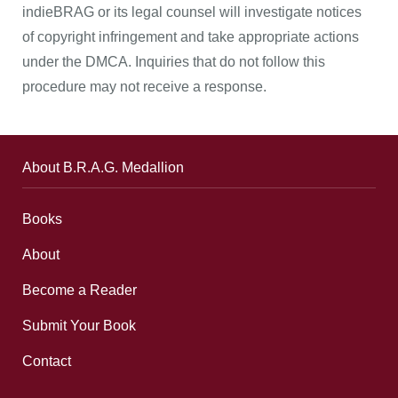
indieBRAG or its legal counsel will investigate notices
of copyright infringement and take appropriate actions
under the DMCA. Inquiries that do not follow this
procedure may not receive a response.
About B.R.A.G. Medallion
Books
About
Become a Reader
Submit Your Book
Contact