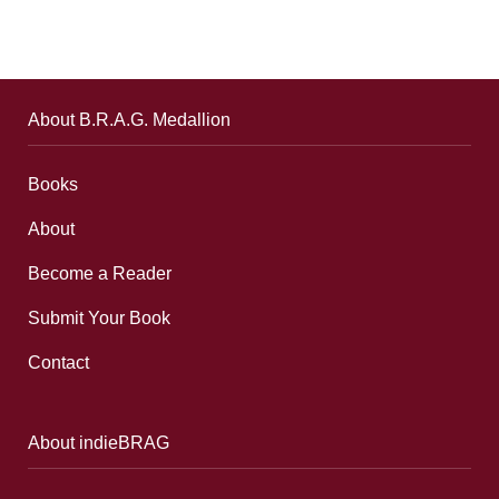
About B.R.A.G. Medallion
Books
About
Become a Reader
Submit Your Book
Contact
About indieBRAG