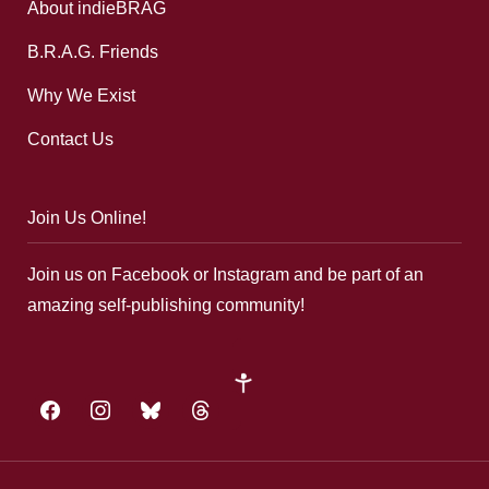
About indieBRAG
B.R.A.G. Friends
Why We Exist
Contact Us
Join Us Online!
Join us on Facebook or Instagram and be part of an
amazing self-publishing community!
google-
plus
facebook
instagram
bluesky
threads