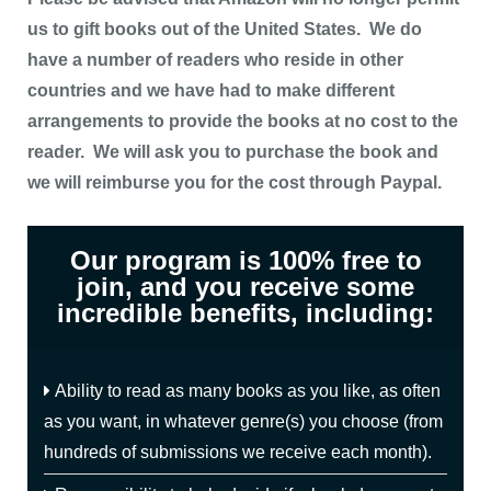
us to gift books out of the United States. We do
have a number of readers who reside in other
countries and we have had to make different
arrangements to provide the books at no cost to the
reader. We will ask you to purchase the book and
we will reimburse you for the cost through Paypal.
Our program is 100% free to
join, and you receive some
incredible benefits, including:
Ability to read as many books as you like, as often
as you want, in whatever genre(s) you choose (from
hundreds of submissions we receive each month).