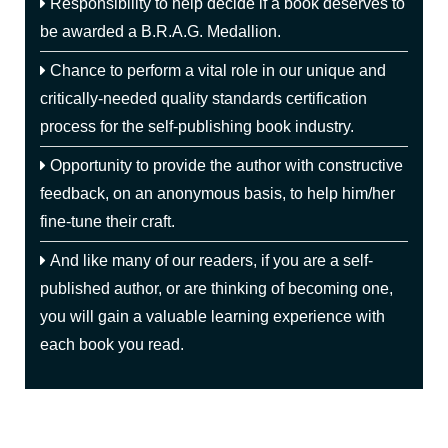
Responsibility to help decide if a book deserves to
be awarded a B.R.A.G. Medallion.
Chance to perform a vital role in our unique and
critically-needed quality standards certification
process for the self-publishing book industry.
Opportunity to provide the author with constructive
feedback, on an anonymous basis, to help him/her
fine-tune their craft.
And like many of our readers, if you are a self-
published author, or are thinking of becoming one,
you will gain a valuable learning experience with
each book you read.