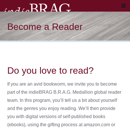
Become a Reader
Do you love to read?
If you are an avid bookworm, we invite you to become
part of the indieBRAG B.R.A.G. Medallion global reader
team. In this program, you’ll tell us a bit about yourself
and the genres you enjoy reading. We’ll then provide
you with digital versions of self-published books
(ebooks), using the gifting process at amazon.com or