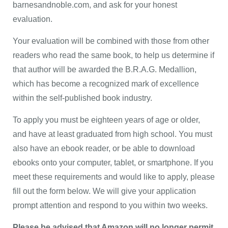
barnesandnoble.com, and ask for your honest
evaluation.
Your evaluation will be combined with those from other
readers who read the same book, to help us determine if
that author will be awarded the B.R.A.G. Medallion,
which has become a recognized mark of excellence
within the self-published book industry.
To apply you must be eighteen years of age or older,
and have at least graduated from high school. You must
also have an ebook reader, or be able to download
ebooks onto your computer, tablet, or smartphone. If you
meet these requirements and would like to apply, please
fill out the form below. We will give your application
prompt attention and respond to you within two weeks.
Please be advised that Amazon will no longer permit