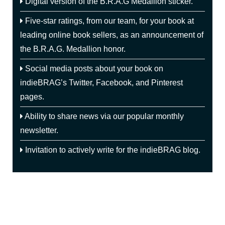
Digital version of the B.R.A.G Medallion sticker.
rights and assumed full responsibility for the
book’s content, cover design, pricing, promotion
Five-star ratings, from our team, for your book at
and customization, then their book is eligible to
leading online book sellers, as an announcement
of
be considered by indieBRAG, LLC.
the B.R.A.G. Medallion honor.
However, if the publishing company required
Social media posts about your book on
them to submit a query letter and/or a sample of
indieBRAG’s Twitter, Facebook, and Pinterest
their manuscript and there was a distinct
possibility that the publisher might reject the
pages.
manuscript, then we would not consider that a
self-published book and it would not be eligible.
Ability to share news via our popular monthly
newsletter.
Invitation to actively write for the indieBRAG blog.