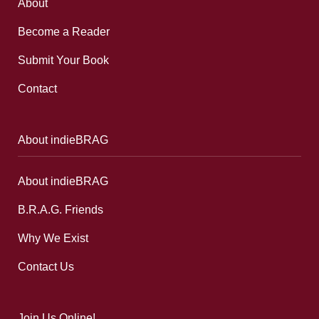
About
Become a Reader
Submit Your Book
Contact
About indieBRAG
About indieBRAG
B.R.A.G. Friends
Why We Exist
Contact Us
Join Us Online!