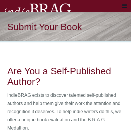
Submit Your Book
Are You a Self-Published
Author?
indieBRAG exists to discover talented self-published
authors and help them give their work the attention and
recognition it deserves. To help indie writers do this, we
offer a unique book evaluation and the B.R.A.G
Medallion.