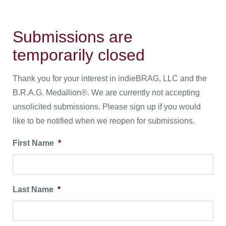
Submissions are
temporarily closed
Thank you for your interest in indieBRAG, LLC and the
B.R.A.G. Medallion®. We are currently not accepting
unsolicited submissions. Please sign up if you would
like to be notified when we reopen for submissions.
First Name
*
Last Name
*