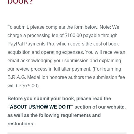
book?
To submit, please complete the form below. Note: We
charge a processing fee of $100.00 payable through
PayPal Payments Pro, which covers the cost of book
acquisition and operating expenses. You will receive an
email acknowledging your submission and explaining
our review process in full after payment. (For returning
B.R.A.G. Medallion honoree authors the submission fee
will be $75.00).
Before you submit your book, please read the
“
ABOUT US/HOW WE DO IT
” section of our website,
as well as the following requirements and
restrictions: