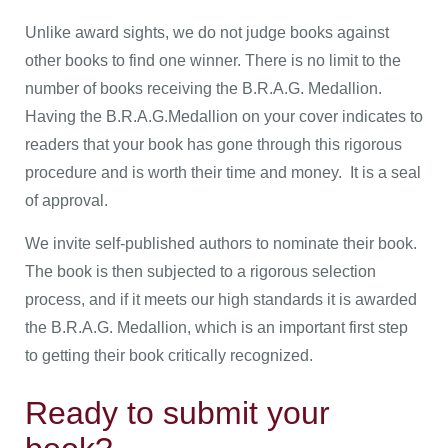
Unlike award sights, we do not judge books against
other books to find one winner. There is no limit to the
number of books receiving the B.R.A.G. Medallion.
Having the B.R.A.G.Medallion on your cover indicates to
readers that your book has gone through this rigorous
procedure and is worth their time and money. It is a seal
of approval.
We invite self-published authors to nominate their book.
The book is then subjected to a rigorous selection
process, and if it meets our high standards it is awarded
the B.R.A.G. Medallion, which is an important first step
to getting their book critically recognized.
Ready to submit your