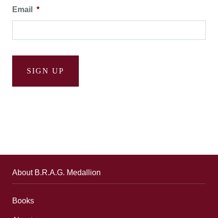
Email
*
SIGN UP
About B.R.A.G. Medallion
Books