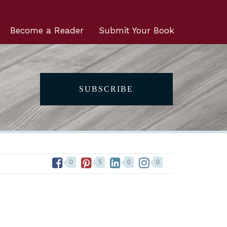
Become a Reader
Submit Your Book
SUBSCRIBE
0
5
0
0