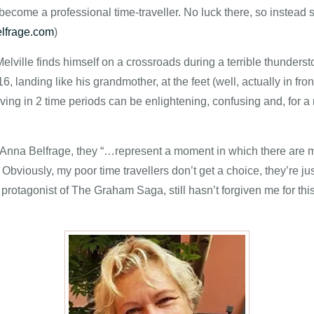
come a professional time-traveller. No luck there, so instead 
lfrage.com
)
ville finds himself on a crossroads during a terrible thunderst
16, landing like his grandmother, at the feet (well, actually in f
iving in 2 time periods can be enlightening, confusing and, for a re
or Anna Belfrage, they “…represent a moment in which there are
Obviously, my poor time travellers don’t get a choice, they’re ju
otagonist of The Graham Saga, still hasn’t forgiven me for this,