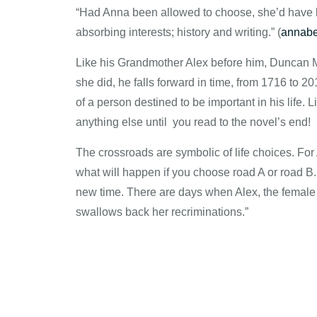
“Had Anna been allowed to choose, she’d have be
absorbing interests; history and writing.” (
annabe
Like his Grandmother Alex before him, Duncan Mel
she did, he falls forward in time, from 1716 to 20
of a person destined to be important in his life. L
anything else until you read to the novel’s end!
The crossroads are symbolic of life choices. F
what will happen if you choose road A or road B. 
new time. There are days when Alex, the female pr
swallows back her recriminations.”