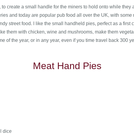
to create a small handle for the miners to hold onto while they a
ries and today are popular pub food all over the UK, with some r
ndy street food. I like the small handheld pies, perfect as a first
 make them with chicken, wine and mushrooms, make them vegetar
ime of the year, or in any year, even if you time travel back 300 y
Meat Hand Pies
l dice