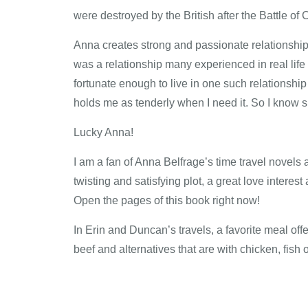
were destroyed by the British after the Battle o
Anna creates strong and passionate relationships;
was a relationship many experienced in real life
fortunate enough to live in one such relationsh
holds me as tenderly when I need it. So I know su
Lucky Anna!
I am a fan of Anna Belfrage’s time travel novels a
twisting and satisfying plot, a great love intere
Open the pages of this book right now!
In Erin and Duncan’s travels, a favorite meal off
beef and alternatives that are with chicken, fish 