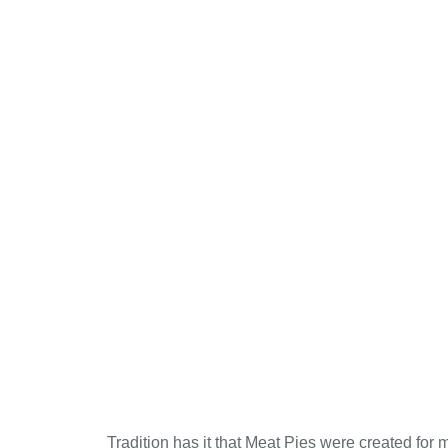
Tradition has it that Meat Pies were created for 