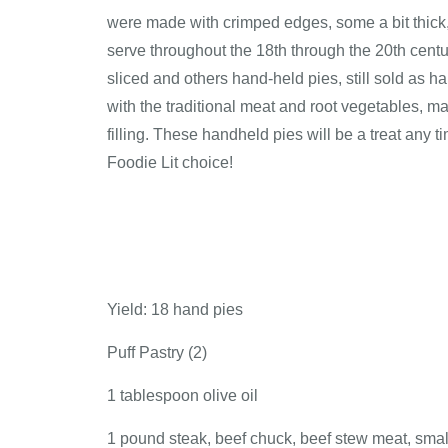
were made with crimped edges, some a bit thick, 
serve throughout the 18th through the 20th centu
sliced and others hand-held pies, still sold as ha
with the traditional meat and root vegetables,
filling. These handheld pies will be a treat any t
Foodie Lit choice!
Yield: 18 hand pies
Puff Pastry (2)
1 tablespoon olive oil
1 pound steak, beef chuck, beef stew meat, smal