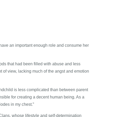
’t have an important enough role and consume her
ods that had been filled with abuse and less
 of view, lacking much of the angst and emotion
ndchild is less complicated than between parent
onsible for creating a decent human being. As a
lodes in my chest.”
 Clans, whose lifestyle and self-determination