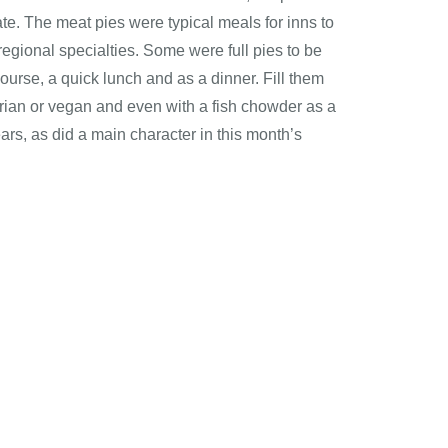
te. The meat pies were typical meals for inns to
egional specialties. Some were full pies to be
 course, a quick lunch and as a dinner. Fill them
ian or vegan and even with a fish chowder as a
ears, as did a main character in this month’s