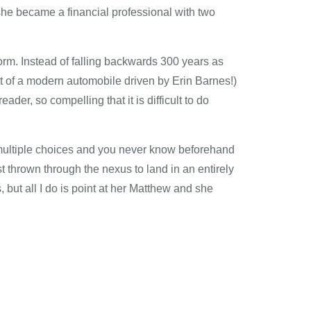
she became a financial professional with two
orm. Instead of falling backwards 300 years as
ront of a modern automobile driven by Erin Barnes!)
ader, so compelling that it is difficult to do
 multiple choices and you never know beforehand
st thrown through the nexus to land in an entirely
 but all I do is point at her Matthew and she