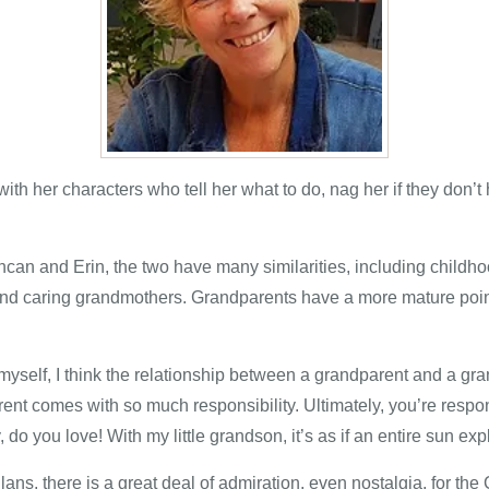
ith her characters who tell her what to do, nag her if they don
can and Erin, the two have many similarities, including childho
and caring grandmothers. Grandparents have a more mature point
elf, I think the relationship between a grandparent and a gra
arent comes with so much responsibility. Ultimately, you’re resp
do you love! With my little grandson, it’s as if an entire sun exp
lans, there is a great deal of admiration, even nostalgia, for the