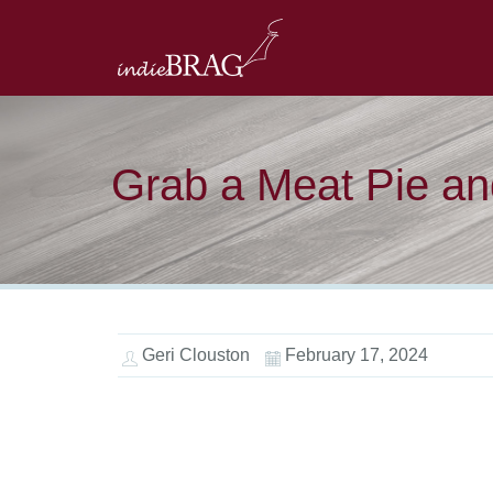
Grab a Meat Pie and
Geri Clouston
February 17, 2024