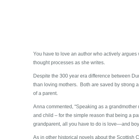
You have to love an author who actively argues w
thought processes as she writes.
Despite the 300 year era difference between Dun
than loving mothers. Both are saved by strong 
of a parent.
Anna commented, “Speaking as a grandmother mys
and child – for the simple reason that being a p
grandparent, all you have to do is love—and boy, 
As in other historical novels about the Scottish C