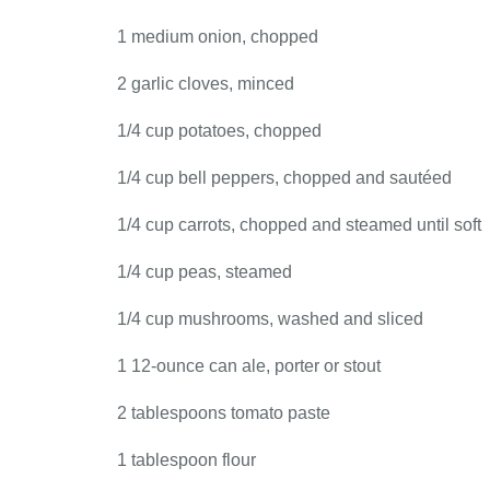
1 medium onion, chopped
2 garlic cloves, minced
1/4 cup potatoes, chopped
1/4 cup bell peppers, chopped and sautéed
1/4 cup carrots, chopped and steamed until soft
1/4 cup peas, steamed
1/4 cup mushrooms, washed and sliced
1 12-ounce can ale, porter or stout
2 tablespoons tomato paste
1 tablespoon flour