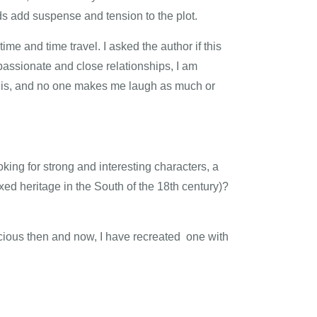
ds add suspense and tension to the plot.
me and time travel. I asked the author if this
passionate and close relationships, I am
e his, and no one makes me laugh as much or
oking for strong and interesting characters, a
ixed heritage in the South of the 18th century)?
elicious then and now, I have recreated one with