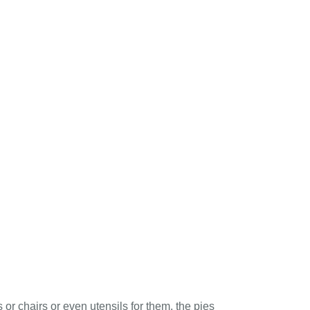
 or chairs or even utensils for them, the pies