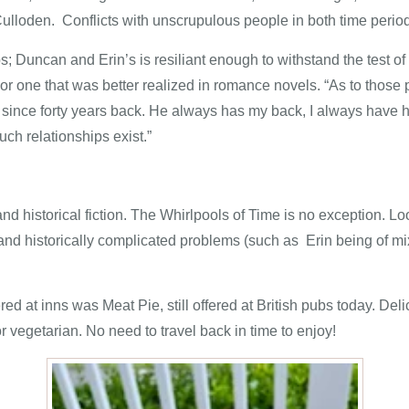
f Culloden. Conflicts with unscrupulous people in both time perio
 Duncan and Erin’s is resiliant enough to withstand the test of ti
 or one that was better realized in romance novels. “As to those 
ip since forty years back. He always has my back, I always hav
ch relationships exist.”
nd historical fiction.
The Whirlpools of Time
is no exception. Lo
st and historically complicated problems (such as Erin being of m
ered at inns was Meat Pie, still offered at British pubs today. D
or vegetarian. No need to travel back in time to enjoy!