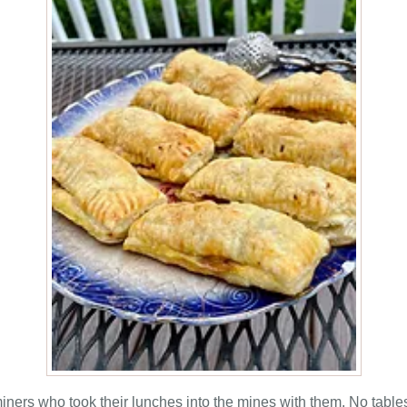
miners who took their lunches into the mines with them. No tables