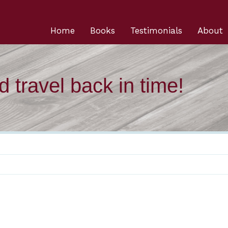
Home
Books
Testimonials
About
 travel back in time!