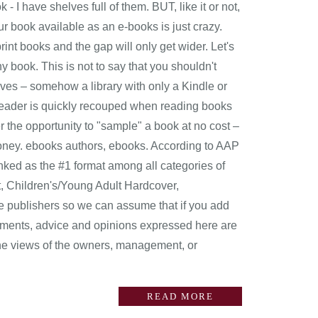
 - I have shelves full of them. BUT, like it or not,
r book available as an e-books is just crazy.
t books and the gap will only get wider. Let's
y book. This is not to say that you shouldn't
lves – somehow a library with only a Kindle or
ok reader is quickly recouped when reading books
the opportunity to "sample" a book at no cost –
money. ebooks authors, ebooks. According to AAP
ked as the #1 format among all categories of
, Children's/Young Adult Hardcover,
e publishers so we can assume that if you add
omments, advice and opinions expressed here are
the views of the owners, management, or
READ MORE