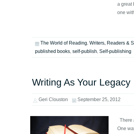
a great 
one wit
The World of Reading
,
Writers, Readers & S
published books
,
self-publish
,
Self-publishing
Writing As Your Legacy
Geri Clouston
September 25, 2012
There a
One way 