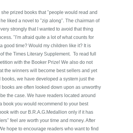
g she prized books that "people would read and
he liked a novel to "zip along". The chairman of
, very strongly that I wanted to avoid that thing
ocess. "I'm afraid quite a lot of what counts for
 a good time? Would my children like it? It is
r of the Times Literary Supplement. To read full
petition with the Booker Prize! We also do not
at the winners will become best sellers and yet
ed books, we have developed a system just the
hed books are often looked down upon as unworthy
ys be the case. We have readers located around
s a book you would recommend to your best
ook with our B.R.A.G.Medallion only if it has
ers" feel are worth your time and money. After
ed. We hope to encourage readers who want to find