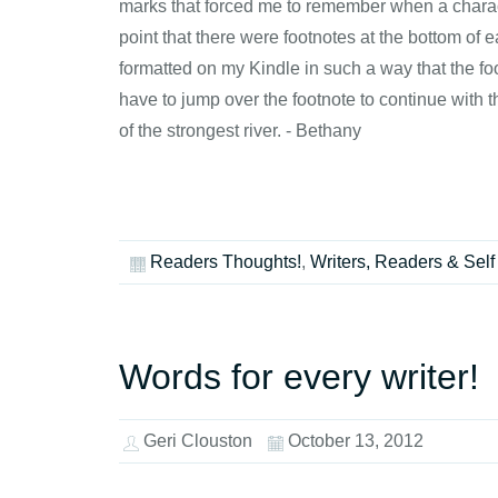
marks that forced me to remember when a character
point that there were footnotes at the bottom of 
formatted on my Kindle in such a way that the fo
have to jump over the footnote to continue with 
of the strongest river. - Bethany
Readers Thoughts!
,
Writers, Readers & Self
Words for every writer!
Geri Clouston
October 13, 2012