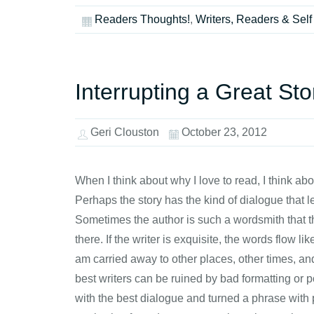
Readers Thoughts!
,
Writers, Readers & Self
Interrupting a Great Sto
Geri Clouston
October 23, 2012
When I think about why I love to read, I think abou
Perhaps the story has the kind of dialogue that 
Sometimes the author is such a wordsmith that th
there. If the writer is exquisite, the words flow l
am carried away to other places, other times, and i
best writers can be ruined by bad formatting or p
with the best dialogue and turned a phrase with 