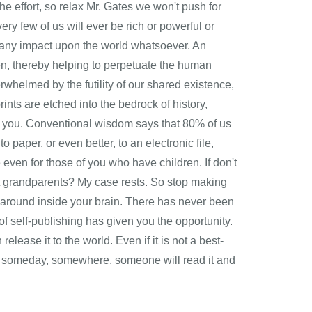
e effort, so relax Mr. Gates we won't push for
ery few of us will ever be rich or powerful or
e any impact upon the world whatsoever. An
en, thereby helping to perpetuate the human
whelmed by the futility of our shared existence,
ints are etched into the bedrock of history,
s, you. Conventional wisdom says that 80% of us
 paper, or even better, to an electronic file,
even for those of you who have children. If don't
at grandparents? My case rests. So stop making
g around inside your brain. There has never been
of self-publishing has given you the opportunity.
release it to the world. Even if it is not a best-
l―and someday, somewhere, someone will read it and
ere. Robert