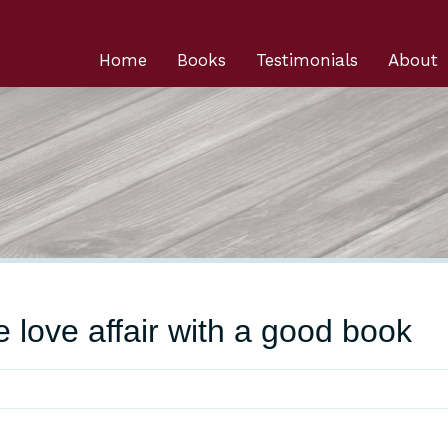
Home
Books
Testimonials
About
he love affair with a good book