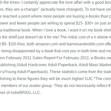
 the times- I certainly appreciate the love affair with a good book
mes, they are a-changin" (actually have changed). To not have you
 reached a point where more people are buying e-books than prin
 fewer and fewer people are willing to spend $15- $30+ on just an
 a traditional book. When I love a book, I want it on my book she
the shelf just doesn't do it for me! The initial cost of a n ebo
st $0- $10! Also, both amazon.com and barnesandnoble.com offer 
 being disappointed by a book that cost you in both time and 
ers February 2011 Sales Report For February 2011, e-Books ran
ublishing (Adult Hardcover, Adult Paperback, Adult Mass Market
n's/Young Adult Paperback). These statistics come from the trad
blishing to these figures they will be much higher! GJC *The c
f members of our reader group. They do not necessarily reflect 
es of indieBRAG, LLC.