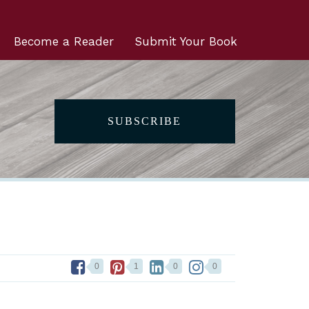
Become a Reader
Submit Your Book
SUBSCRIBE
0
1
0
0