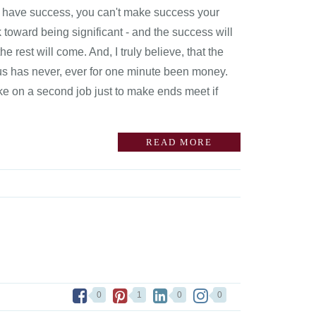
 to have success, you can't make success your
 toward being significant - and the success will
the rest will come. And, I truly believe, that the
cus has never, ever for one minute been money.
ake on a second job just to make ends meet if
READ MORE
0
1
0
0