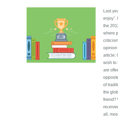
Last ye
enjoy".
the 2012
where pe
criticis
opinion 
article:
wish to
are oft
opposit
of trad
the glo
friend?
receive
all, mos