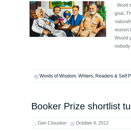
Word so
goal. Th
naturall
reason 
Would yo
nobody 
Words of Wisdom
,
Writers, Readers & Self 
Booker Prize shortlist tu
Geri Clouston
October 4, 2012