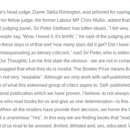
ar's head judge, Dame Stella Rimington, was pilloried for sayin
 Her fellow judge, the former Labour MP Chris Mullin, added that 
 judging panel, Sir Peter Stothard, has loftier ideals. "I felt very
ople say, 'Wow, I loved it, it's terrific'," he said of the judging pr
m these days is of that sort: how many stars did it get? Did I have
masquerading as literary criticism," said Sir Peter, who is edito
 Our Thoughts: Let me first state the obvious - we are not in com
 suggest that what they do is invalid. The Booker Prize means th
en not very "readable". Although we only work with self-publish
e of what this esteemed group of critics aspire to. Self- publis
itional publication which we have proven, I believe, to not alwa
be who read books for us and give us one determination –is thi
 When all the readers have provide their decision, we honor the b
d a unanimous "Yes". In this way we are finding books that "read
t of us read to be amused, thrilled, titillated and, yes, educat