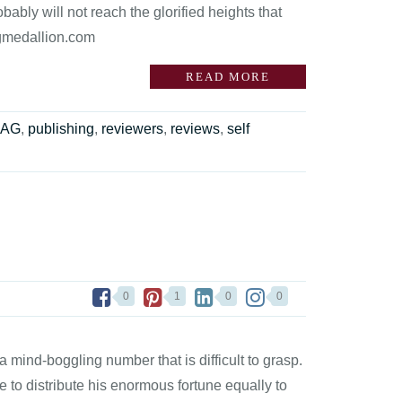
bably will not reach the glorified heights that
agmedallion.com
READ MORE
RAG
,
publishing
,
reviewers
,
reviews
,
self
0
1
0
0
 mind-boggling number that is difficult to grasp.
re to distribute his enormous fortune equally to