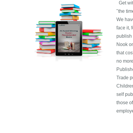
Get with
"the ti
We have
face it,
publish
Nook on 
that co
no more
Publish
Trade p
Childre
self pu
those o
employe