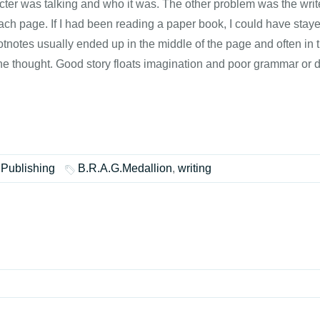
 was talking and who it was. The other problem was the writer's 
each page. If I had been reading a paper book, I could have stayed
otnotes usually ended up in the middle of the page and often in
the thought. Good story floats imagination and poor grammar or d
 Publishing
B.R.A.G.Medallion
,
writing