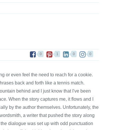
0
1
0
0
ling or even feel the need to reach for a cookie.
hrases back and forth like a tennis match.
ountain behind and I just know that I've been
place. When the story captures me, it flows and I
ecially by the author themselves. Unfortunately, the
 wordsmith, a writer that pushed the story along
t the dialogue was set up with odd punctuation