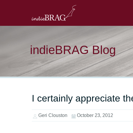
indieBRAG Blog
I certainly appreciate t
Geri Clouston
October 23, 2012