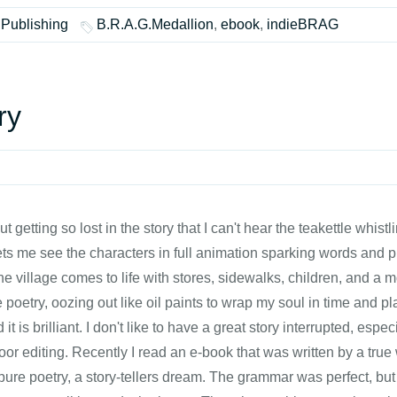
 Publishing
B.R.A.G.Medallion
,
ebook
,
indieBRAG
ry
t getting so lost in the story that I can't hear the teakettle whist
lets me see the characters in full animation sparking words and p
e village comes to life with stores, sidewalks, children, and a m
ike poetry, oozing out like oil paints to wrap my soul in time and 
t is brilliant. I don't like to have a great story interrupted, esp
oor editing. Recently I read an e-book that was written by a true
pure poetry, a story-tellers dream. The grammar was perfect, bu