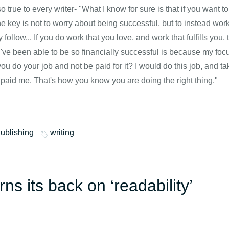
 true to every writer- "What I know for sure is that if you want
e key is not to worry about being successful, but to instead work
y follow... If you do work that you love, and work that fulfills you, 
I've been able to be so financially successful is because my fo
u do your job and not be paid for it? I would do this job, and t
paid me. That's how you know you are doing the right thing."
Publishing
writing
rns its back on ‘readability’