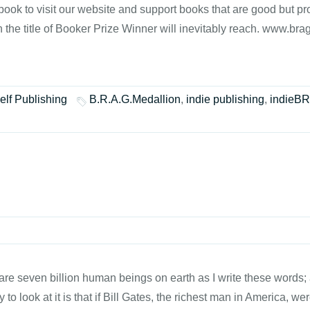
book to visit our website and support books that are good but pro
h the title of Booker Prize Winner will inevitably reach. www.br
elf Publishing
B.R.A.G.Medallion
,
indie publishing
,
indieB
re seven billion human beings on earth as I write these words; a
to look at it is that if Bill Gates, the richest man in America, we