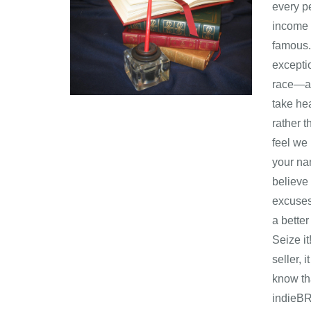
every pe
income r
famous.
excepti
race―a 
take hea
rather 
feel we 
your na
believe
excuses
a better
Seize it
seller, 
kn
indieB