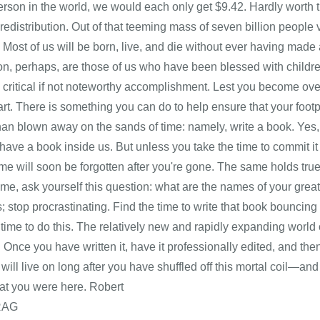
rson in the world, we would each only get $9.42. Hardly worth th
edistribution. Out of that teeming mass of seven billion people v
 Most of us will be born, live, and die without ever having mad
on, perhaps, are those of us who have been blessed with childr
critical if not noteworthy accomplishment. Lest you become over
rt. There is something you can do to help ensure that your footpr
than blown away on the sands of time: namely, write a book. Ye
have a book inside us. But unless you take the time to commit it to
me will soon be forgotten after you're gone. The same holds true 
 me, ask yourself this question: what are the names of your gre
; stop procrastinating. Find the time to write that book bouncin
 time to do this. The relatively new and rapidly expanding world 
! Once you have written it, have it professionally edited, and then 
it will live on long after you have shuffled off this mortal coi
ow that you were h
RAG