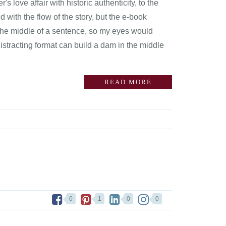
love affair with historic authenticity, to the
 with the flow of the story, but the e-book
 the middle of a sentence, so my eyes would
istracting format can build a dam in the middle
READ MORE
0
1
0
0