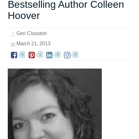
Bestselling Author Colleen
Hoover
Geri Clouston
March 21, 2013
0
1
0
0