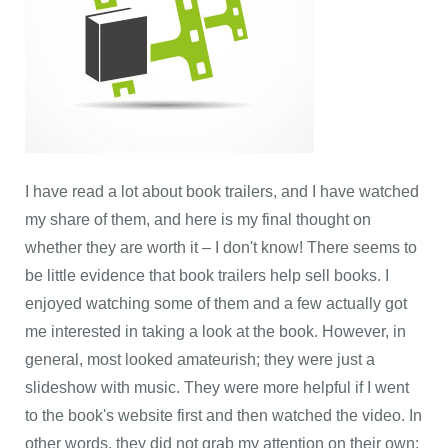
I have read a lot about book trailers, and I have watched
my share of them, and here is my final thought on
whether they are worth it – I don't know! There seems to
be little evidence that book trailers help sell books. I
enjoyed watching some of them and a few actually got
me interested in taking a look at the book. However, in
general, most looked amateurish; they were just a
slideshow with music. They were more helpful if I went
to the book's website first and then watched the video. In
other words, they did not grab my attention on their own;