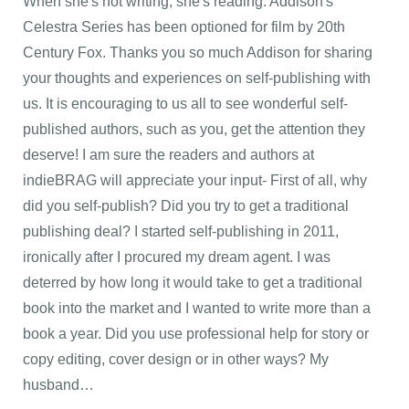
When she's not writing, she's reading. Addison's
Celestra Series has been optioned for film by 20th
Century Fox. Thanks you so much Addison for sharing
your thoughts and experiences on self-publishing with
us. It is encouraging to us all to see wonderful self-
published authors, such as you, get the attention they
deserve! I am sure the readers and authors at
indieBRAG will appreciate your input- First of all, why
did you self-publish? Did you try to get a traditional
publishing deal? I started self-publishing in 2011,
ironically after I procured my dream agent. I was
deterred by how long it would take to get a traditional
book into the market and I wanted to write more than a
book a year. Did you use professional help for story or
copy editing, cover design or in other ways? My
husband…