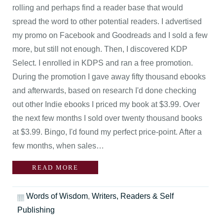
rolling and perhaps find a reader base that would
spread the word to other potential readers. I advertised
my promo on Facebook and Goodreads and I sold a few
more, but still not enough. Then, I discovered KDP
Select. I enrolled in KDPS and ran a free promotion.
During the promotion I gave away fifty thousand ebooks
and afterwards, based on research I'd done checking
out other Indie ebooks I priced my book at $3.99. Over
the next few months I sold over twenty thousand books
at $3.99. Bingo, I'd found my perfect price-point. After a
few months, when sales…
READ MORE
Words of Wisdom
,
Writers, Readers & Self
Publishing