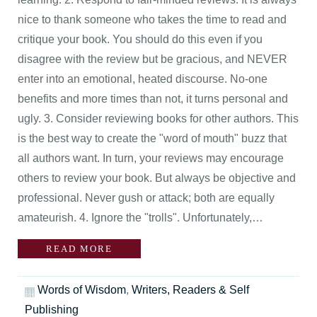
nice to thank someone who takes the time to read and
critique your book. You should do this even if you
disagree with the review but be gracious, and NEVER
enter into an emotional, heated discourse. No-one
benefits and more times than not, it turns personal and
ugly. 3. Consider reviewing books for other authors. This
is the best way to create the "word of mouth" buzz that
all authors want. In turn, your reviews may encourage
others to review your book. But always be objective and
professional. Never gush or attack; both are equally
amateurish. 4. Ignore the "trolls". Unfortunately,…
READ MORE
Words of Wisdom
,
Writers, Readers & Self
Publishing