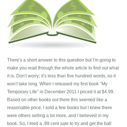
There's a short answer to this question but I'm going to
make you read through the whole article to find out what
it is. Don't worry; it's less than five hundred words, so it
won't take long. When I released my first book "My
Temporary Life" in December 2011 I priced it at $4.99.
Based on other books out there this seemed like a
reasonable price. I sold a few books but I knew there
were others selling a lot more, and I believed in my
book. So, I tried a .99 cent sale to try and get the ball