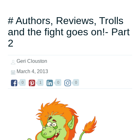
# Authors, Reviews, Trolls
and the fight goes on!- Part
2
Geri Clouston
March 4, 2013
0
1
0
0