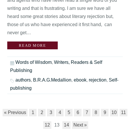
and agents who have never read a single word of you
writing and that is frustrating. I am sure we have all
heard some great stories about literary rejection but,
those of us who have experienced it first hand, can
never get…
READ MORE
Words of Wisdom
,
Writers, Readers & Self
Publishing
authors
,
B.R.A.G.Medallion
,
ebook
,
rejection
,
Self-
publishing
« Previous
1
2
3
4
5
6
7
8
9
10
11
12
13
14
Next »