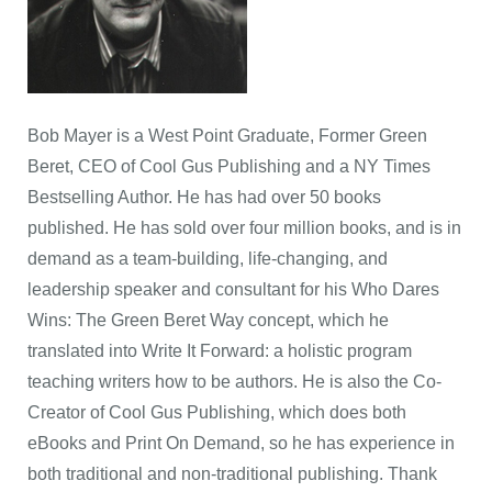
Bob Mayer is a West Point Graduate, Former Green
Beret, CEO of Cool Gus Publishing and a NY Times
Bestselling Author. He has had over 50 books
published. He has sold over four million books, and is in
demand as a team-building, life-changing, and
leadership speaker and consultant for his Who Dares
Wins: The Green Beret Way concept, which he
translated into Write It Forward: a holistic program
teaching writers how to be authors. He is also the Co-
Creator of Cool Gus Publishing, which does both
eBooks and Print On Demand, so he has experience in
both traditional and non-traditional publishing. Thank