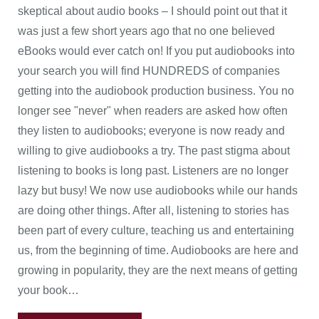
skeptical about audio books – I should point out that it
was just a few short years ago that no one believed
eBooks would ever catch on! If you put audiobooks into
your search you will find HUNDREDS of companies
getting into the audiobook production business. You no
longer see "never" when readers are asked how often
they listen to audiobooks; everyone is now ready and
willing to give audiobooks a try. The past stigma about
listening to books is long past. Listeners are no longer
lazy but busy! We now use audiobooks while our hands
are doing other things. After all, listening to stories has
been part of every culture, teaching us and entertaining
us, from the beginning of time. Audiobooks are here and
growing in popularity, they are the next means of getting
your book…