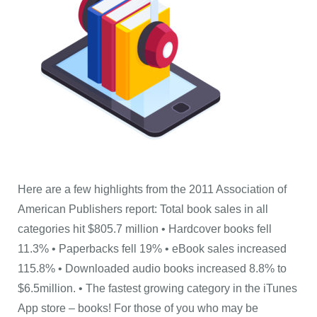
Here are a few highlights from the 2011 Association of
American Publishers report: Total book sales in all
categories hit $805.7 million • Hardcover books fell
11.3% • Paperbacks fell 19% • eBook sales increased
115.8% • Downloaded audio books increased 8.8% to
$6.5million. • The fastest growing category in the iTunes
App store – books! For those of you who may be