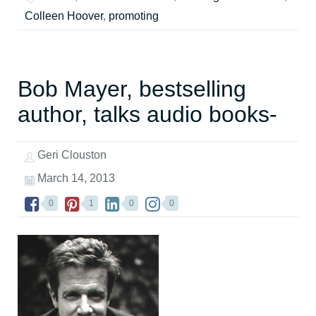
Colleen Hoover
,
promoting
Bob Mayer, bestselling
author, talks audio books-
Geri Clouston
March 14, 2013
0
1
0
0