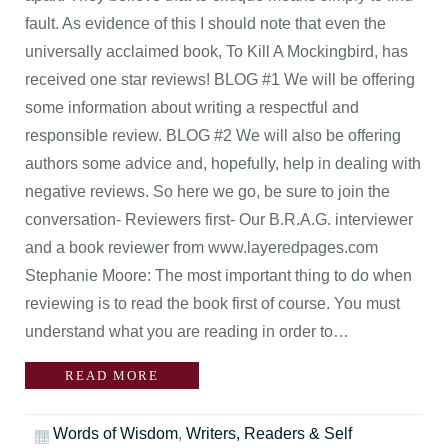
fault. As evidence of this I should note that even the
universally acclaimed book, To Kill A Mockingbird, has
received one star reviews! BLOG #1 We will be offering
some information about writing a respectful and
responsible review. BLOG #2 We will also be offering
authors some advice and, hopefully, help in dealing with
negative reviews. So here we go, be sure to join the
conversation- Reviewers first- Our B.R.A.G. interviewer
and a book reviewer from www.layeredpages.com
Stephanie Moore: The most important thing to do when
reviewing is to read the book first of course. You must
understand what you are reading in order to…
READ MORE
Words of Wisdom
,
Writers, Readers & Self