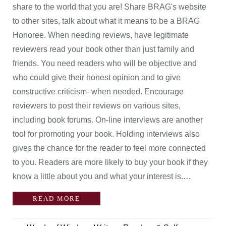
share to the world that you are! Share BRAG's website
to other sites, talk about what it means to be a BRAG
Honoree. When needing reviews, have legitimate
reviewers read your book other than just family and
friends. You need readers who will be objective and
who could give their honest opinion and to give
constructive criticism- when needed. Encourage
reviewers to post their reviews on various sites,
including book forums. On-line interviews are another
tool for promoting your book. Holding interviews also
gives the chance for the reader to feel more connected
to you. Readers are more likely to buy your book if they
know a little about you and what your interest is.…
READ MORE