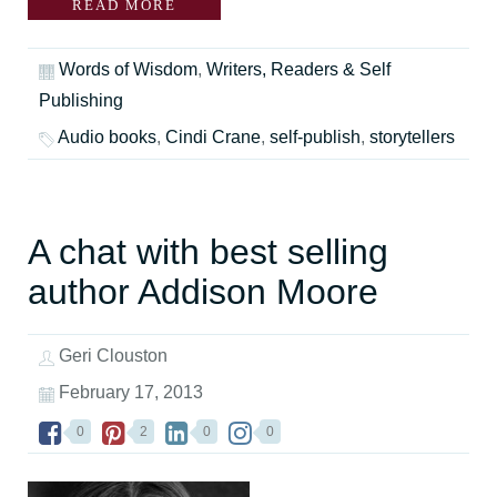
READ MORE
Words of Wisdom
,
Writers, Readers & Self
Publishing
Audio books
,
Cindi Crane
,
self-publish
,
storytellers
A chat with best selling
author Addison Moore
Geri Clouston
February 17, 2013
0
2
0
0