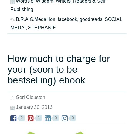
Words of Wisdom
,
Writers, Readers & Self
Publishing
B.R.A.G.Medallion
,
facebook
,
goodreads
,
SOCIAL
MEDAI
,
STEPHANIE
How much to charge for
your (soon to be
bestselling) ebook
Geri Clouston
January 30, 2013
0
3
0
0