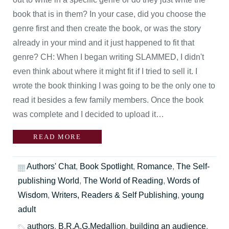
book that is in them? In your case, did you choose the
genre first and then create the book, or was the story
already in your mind and it just happened to fit that
genre? CH: When I began writing SLAMMED, I didn't
even think about where it might fit if I tried to sell it. I
wrote the book thinking I was going to be the only one to
read it besides a few family members. Once the book
was complete and I decided to upload it…
READ MORE
Authors' Chat
,
Book Spotlight
,
Romance
,
The Self-
publishing World
,
The World of Reading
,
Words of
Wisdom
,
Writers, Readers & Self Publishing
,
young
adult
authors
,
B.R.A.G.Medallion
,
building an audience
,