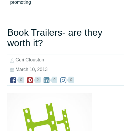
promoting
Book Trailers- are they
worth it?
Geri Clouston
March 10, 2013
0
2
0
0