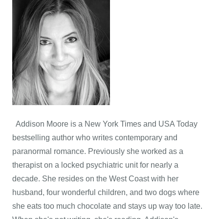
Addison Moore is a New York Times and USA Today
bestselling author who writes contemporary and
paranormal romance. Previously she worked as a
therapist on a locked psychiatric unit for nearly a
decade. She resides on the West Coast with her
husband, four wonderful children, and two dogs where
she eats too much chocolate and stays up way too late.