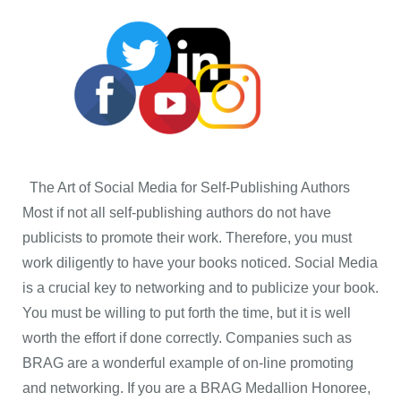
The Art of Social Media for Self-Publishing Authors
Most if not all self-publishing authors do not have
publicists to promote their work. Therefore, you must
work diligently to have your books noticed. Social Media
is a crucial key to networking and to publicize your book.
You must be willing to put forth the time, but it is well
worth the effort if done correctly. Companies such as
BRAG are a wonderful example of on-line promoting
and networking. If you are a BRAG Medallion Honoree,