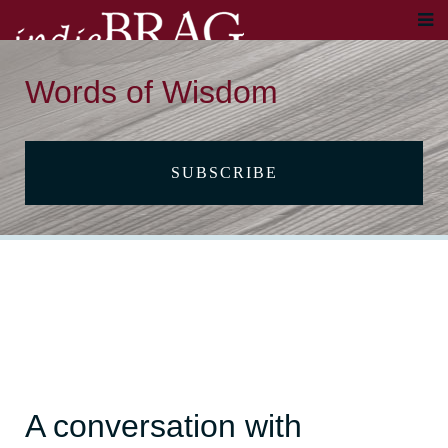
Words of Wisdom
SUBSCRIBE
A conversation with