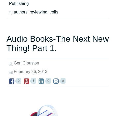
Publishing
authors
,
reviewing
,
trolls
Audio Books-The Next New
Thing! Part 1.
Geri Clouston
February 26, 2013
0
1
0
0