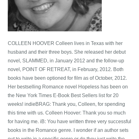
COLLEEN HOOVER Colleen lives in Texas with her
husband and their three boys. She released her debut
novel, SLAMMED, in January 2012 and the follow-up
novel, POINT OF RETREAT, in February, 2012. Both
books have been optioned for film as of October, 2012.
Her bestselling Romance novel Hopeless has been on
the New York Times E-Book Best Sellers list for 20
weeks! indieBRAG: Thank you, Colleen, for spending
this time with us. Colleen Hoover: Thank you so much
for having me. iB: You have written three very successful
books in the Romance genre. I wonder if an author sets
out to write in a specific genre or do they just write the