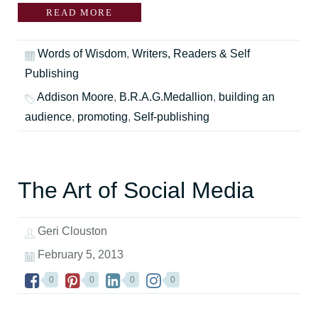
READ MORE
Words of Wisdom
,
Writers, Readers & Self
Publishing
Addison Moore
,
B.R.A.G.Medallion
,
building an
audience
,
promoting
,
Self-publishing
The Art of Social Media
Geri Clouston
February 5, 2013
0
0
0
0