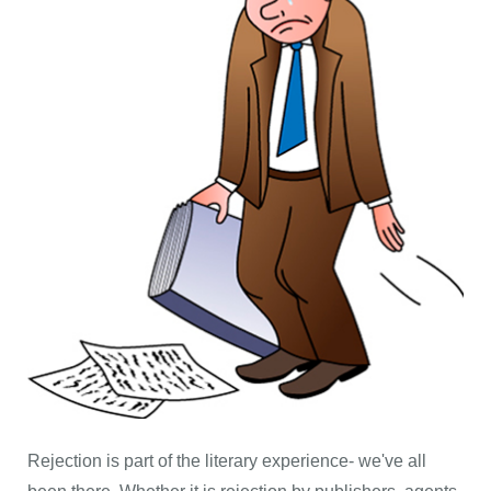
Rejection is part of the literary experience- we've all