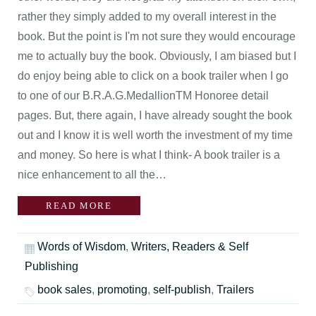
rather they simply added to my overall interest in the
book. But the point is I'm not sure they would encourage
me to actually buy the book. Obviously, I am biased but I
do enjoy being able to click on a book trailer when I go
to one of our B.R.A.G.MedallionTM Honoree detail
pages. But, there again, I have already sought the book
out and I know it is well worth the investment of my time
and money. So here is what I think- A book trailer is a
nice enhancement to all the…
READ MORE
Words of Wisdom
,
Writers, Readers & Self
Publishing
book sales
,
promoting
,
self-publish
,
Trailers