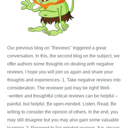
Our previous blog on "Reviews" triggered a great
conversation. In this, the second blog on the subject, we
offer authors some thoughts on dealing with negative
reviews. I hope you will join us again and share your
thoughts and experiences- 1. Take negative reviews into
consideration. The reviewer just may be right! Well-
¬written and thoughtful critical reviews can be helpful –
painful, but helpful. Be open-minded. Listen. Read. Be
willing to consider the opinion of others. In the end, you
may still disagree but you may also gain some valuable
learning. 2. Respond to fair-minded reviews. It is always