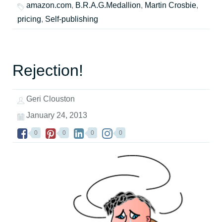
amazon.com
,
B.R.A.G.Medallion
,
Martin Crosbie
,
pricing
,
Self-publishing
Rejection!
Geri Clouston
January 24, 2013
0
0
0
0