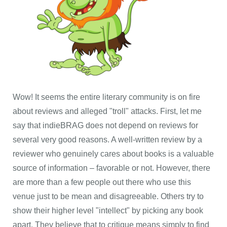
Wow! It seems the entire literary community is on fire
about reviews and alleged "troll" attacks. First, let me
say that indieBRAG does not depend on reviews for
several very good reasons. A well-written review by a
reviewer who genuinely cares about books is a valuable
source of information – favorable or not. However, there
are more than a few people out there who use this
venue just to be mean and disagreeable. Others try to
show their higher level "intellect" by picking any book
apart. They believe that to critique means simply to find