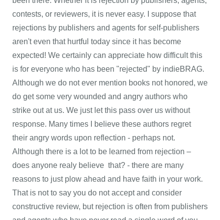
been there. Whether it is rejection by publishers, agents,
contests, or reviewers, it is never easy. I suppose that
rejections by publishers and agents for self-publishers
aren't even that hurtful today since it has become
expected! We certainly can appreciate how difficult this
is for everyone who has been "rejected" by indieBRAG.
Although we do not ever mention books not honored, we
do get some very wounded and angry authors who
strike out at us. We just let this pass over us without
response. Many times I believe these authors regret
their angry words upon reflection - perhaps not.
Although there is a lot to be learned from rejection –
does anyone realy believe that? - there are many
reasons to just plow ahead and have faith in your work.
That is not to say you do not accept and consider
constructive review, but rejection is often from publishers