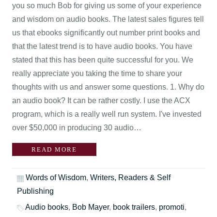
you so much Bob for giving us some of your experience
and wisdom on audio books. The latest sales figures tell
us that ebooks significantly out number print books and
that the latest trend is to have audio books. You have
stated that this has been quite successful for you. We
really appreciate you taking the time to share your
thoughts with us and answer some questions. 1. Why do
an audio book? It can be rather costly. I use the ACX
program, which is a really well run system. I've invested
over $50,000 in producing 30 audio…
READ MORE
Words of Wisdom
,
Writers, Readers & Self
Publishing
Audio books
,
Bob Mayer
,
book trailers
,
promoti
,