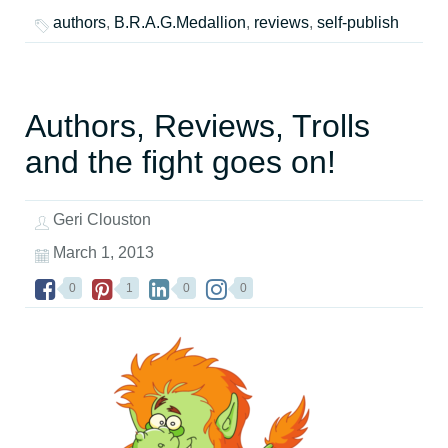
authors
,
B.R.A.G.Medallion
,
reviews
,
self-publish
Authors, Reviews, Trolls
and the fight goes on!
Geri Clouston
March 1, 2013
0
1
0
0