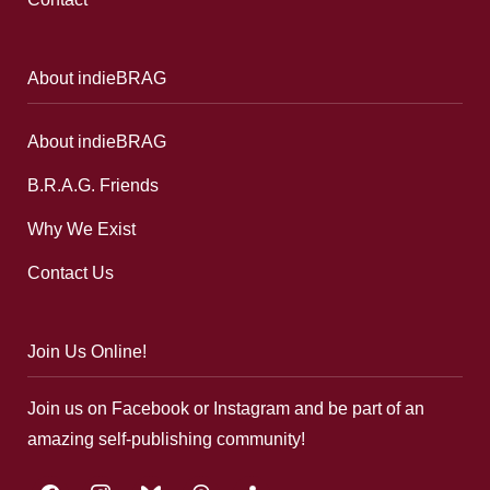
About indieBRAG
About indieBRAG
B.R.A.G. Friends
Why We Exist
Contact Us
Join Us Online!
Join us on Facebook or Instagram and be part of an
amazing self-publishing community!
facebook
instagram
bluesky
threads
google-