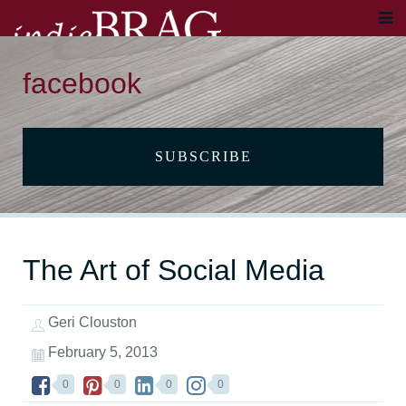
facebook
SUBSCRIBE
The Art of Social Media
Geri Clouston
February 5, 2013
0
0
0
0