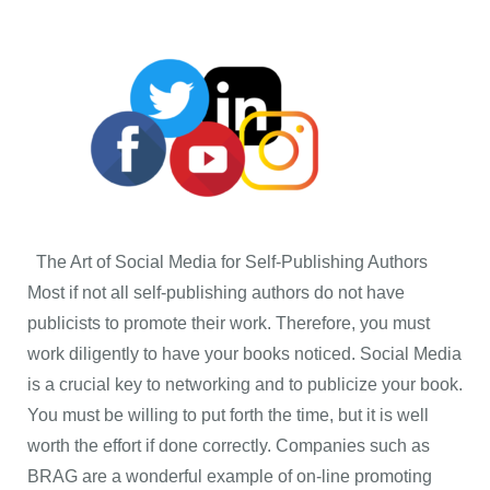
The Art of Social Media for Self-Publishing Authors
Most if not all self-publishing authors do not have
publicists to promote their work. Therefore, you must
work diligently to have your books noticed. Social Media
is a crucial key to networking and to publicize your book.
You must be willing to put forth the time, but it is well
worth the effort if done correctly. Companies such as
BRAG are a wonderful example of on-line promoting