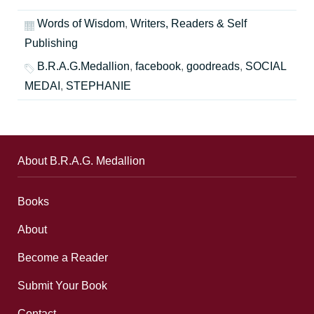
Words of Wisdom
,
Writers, Readers & Self
Publishing
B.R.A.G.Medallion
,
facebook
,
goodreads
,
SOCIAL
MEDAI
,
STEPHANIE
About B.R.A.G. Medallion
Books
About
Become a Reader
Submit Your Book
Contact