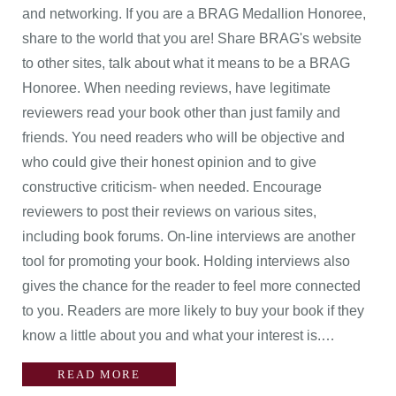
and networking. If you are a BRAG Medallion Honoree,
share to the world that you are! Share BRAG's website
to other sites, talk about what it means to be a BRAG
Honoree. When needing reviews, have legitimate
reviewers read your book other than just family and
friends. You need readers who will be objective and
who could give their honest opinion and to give
constructive criticism- when needed. Encourage
reviewers to post their reviews on various sites,
including book forums. On-line interviews are another
tool for promoting your book. Holding interviews also
gives the chance for the reader to feel more connected
to you. Readers are more likely to buy your book if they
know a little about you and what your interest is.…
READ MORE