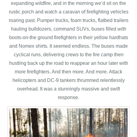
expanding wildfire, and in the morning we’d sit on the
rustic porch and watch a caravan of firefighting vehicles
roaring past. Pumper trucks, foam trucks, flatbed trailers
hauling bulldozers, command SUVs, buses filled with
boots-on-the ground firefighters in their yellow hardhats
and Nomex shirts. It seemed endless. The buses made
cyclical runs, delivering crews to the fire camp then
hustling back up the road to reappear an hour later with
more firefighters. And then more. And more. Attack
helicopters and DC-9 tankers thrummed relentlessly
overhead. It was a stunningly massive and swift
response.