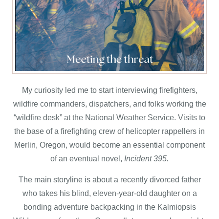
My curiosity led me to start interviewing firefighters,
wildfire commanders, dispatchers, and folks working the
“wildfire desk” at the National Weather Service. Visits to
the base of a firefighting crew of helicopter rappellers in
Merlin, Oregon, would become an essential component
of an eventual novel,
Incident 395.
The main storyline is about a recently divorced father
who takes his blind, eleven-year-old daughter on a
bonding adventure backpacking in the Kalmiopsis