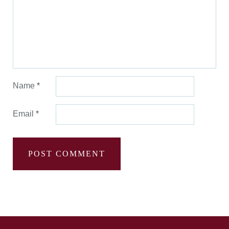
Name
*
Email
*