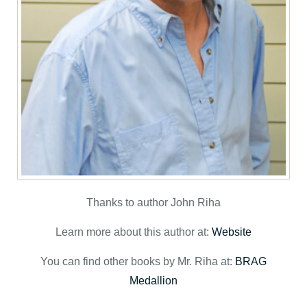
Thanks to author John Riha
Learn more about this author at:
Website
You can find other books by Mr. Riha at:
BRAG
Medallion