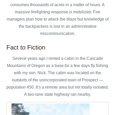
consumes thousands of acres in a matter of hours. A
massive firefighting response is mobilized. Fire
managers plan how to attack the blaze but knowledge of
the backpackers is lost in an administrative
miscommunication.
Fact to Fiction
Several years ago I rented a cabin in the Cascade
Mountains of Oregon as a base for a few days fly fishing
with my son, Nick. The cabin was located on the
outskirts of the unincorporated town of Prospect —
population 450. It’s a remote area but not totally isolated.
A two-lane state highway ran nearby.