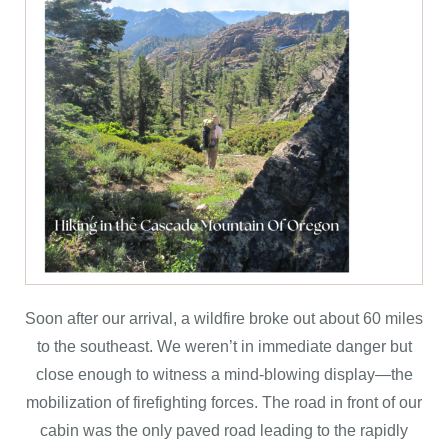
Soon after our arrival, a wildfire broke out about 60 miles
to the southeast. We weren’t in immediate danger but
close enough to witness a mind-blowing display—the
mobilization of firefighting forces. The road in front of our
cabin was the only paved road leading to the rapidly