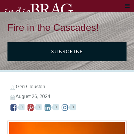
Fire in the Cascades!
SUBSCRIBE
Geri Clouston
August 26, 2024
0
8
0
0