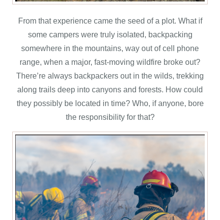
From that experience came the seed of a plot. What if
some campers were truly isolated, backpacking
somewhere in the mountains, way out of cell phone
range, when a major, fast-moving wildfire broke out?
There’re always backpackers out in the wilds, trekking
along trails deep into canyons and forests. How could
they possibly be located in time? Who, if anyone, bore
the responsibility for that?