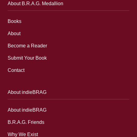
About B.R.A.G. Medallion
Books
About
Become a Reader
Submit Your Book
Contact
About indieBRAG
About indieBRAG
B.R.A.G. Friends
Why We Exist