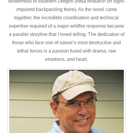
Wilderness of southern Oregon (lotsa research on sight-
impaired backpacking there). As the novel came
together, the incredible coordination and technical
expertise required of a major wildfire response became
a parallel storyline that I loved telling. The dedication of
those who face one of nature’s most destructive and
lethal forces is a passion fused with drama, raw
emotions, and heart.