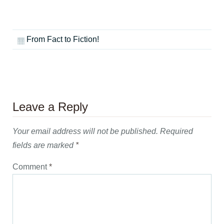
From Fact to Fiction!
Leave a Reply
Your email address will not be published.
Required
fields are marked
*
Comment
*