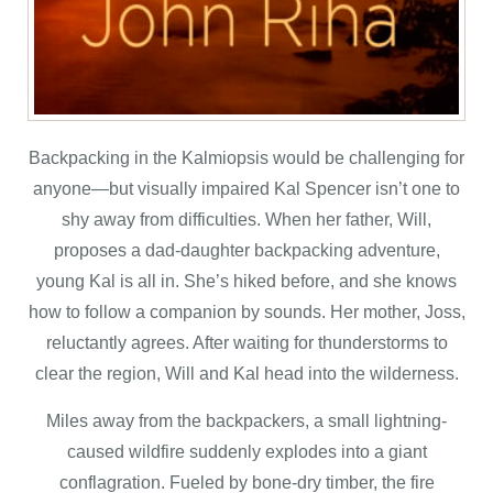
Backpacking in the Kalmiopsis would be challenging for
anyone—but visually impaired Kal Spencer isn’t one to
shy away from difficulties. When her father, Will,
proposes a dad-daughter backpacking adventure,
young Kal is all in. She’s hiked before, and she knows
how to follow a companion by sounds. Her mother, Joss,
reluctantly agrees. After waiting for thunderstorms to
clear the region, Will and Kal head into the wilderness.
Miles away from the backpackers, a small lightning-
caused wildfire suddenly explodes into a giant
conflagration. Fueled by bone-dry timber, the fire