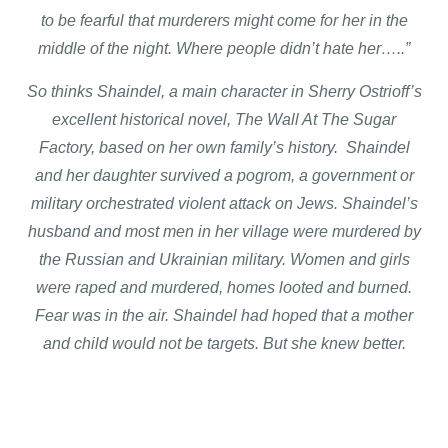
to be fearful that murderers might come for her in the
middle of the night. Where people didn’t hate her…..”
So thinks Shaindel, a main character in Sherry Ostrioff’s
excellent historical novel, The Wall At The Sugar
Factory, based on her own family’s history. Shaindel
and her daughter survived a pogrom, a government or
military orchestrated violent attack on Jews. Shaindel’s
husband and most men in her village were murdered by
the Russian and Ukrainian military. Women and girls
were raped and murdered, homes looted and burned.
Fear was in the air. Shaindel had hoped that a mother
and child would not be targets. But she knew better.