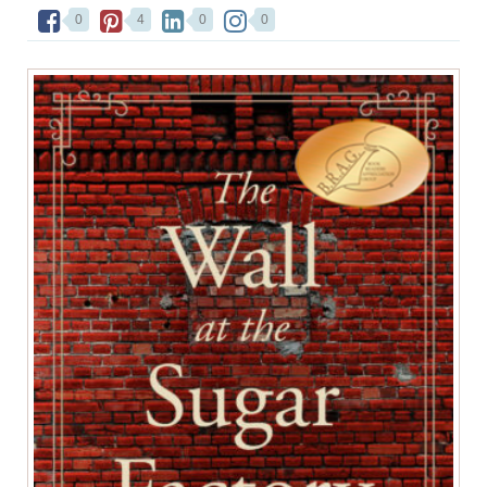
0
4
0
0