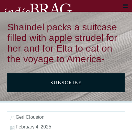
Shaindel packs a suitcase
filled with apple strudel for
her and for Elta to eat on
the voyage to America-
SUBSCRIBE
Geri Clouston
February 4, 2025