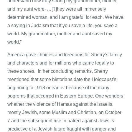
understand how truly strong my grandmother, mother,
and my aunt were. …[T]hey were all immensely
determined woman, and I am grateful for each. We have
a saying in Judaism that if you save a life, you save a
world. My grandmother, mother and aunt saved my
world.”
America gave choices and freedoms for Sherry’s family
and characters and for millions who came legally to
these shores. In her concluding remarks, Sherry
mentioned that some historians date the Holocaust’s
beginning to 1918 or earlier because of the many
pogroms that occurred in Eastern Europe. One wonders
whether the violence of Hamas against the Israelis,
mostly Jewish, some Muslim and Christian, on October
7 and the subsequent rise in hatred against Jews is
predictive of a Jewish future fraught with danger and