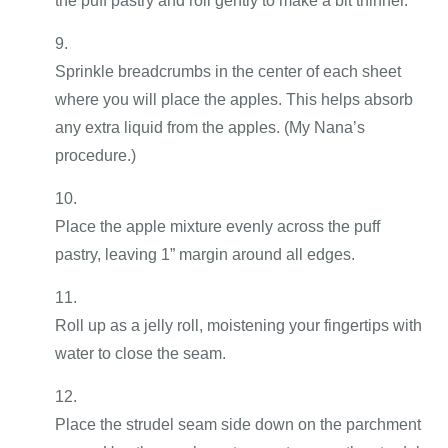
the puff pastry and roll gently to make a bit thinner.
Sprinkle breadcrumbs in the center of each sheet
where you will place the apples. This helps absorb
any extra liquid from the apples. (My Nana’s
procedure.)
Place the apple mixture evenly across the puff
pastry, leaving 1” margin around all edges.
Roll up as a jelly roll, moistening your fingertips with
water to close the seam.
Place the strudel seam side down on the parchment