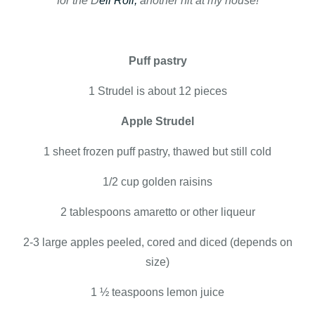
for the D
eli Roll,
another hit at my house!
Puff pastry
1 Strudel is about 12 pieces
Apple Strudel
1 sheet frozen puff pastry, thawed but still cold
1/2 cup golden raisins
2 tablespoons amaretto or other liqueur
2-3 large apples peeled, cored and diced (depends on
size)
1 ½ teaspoons lemon juice