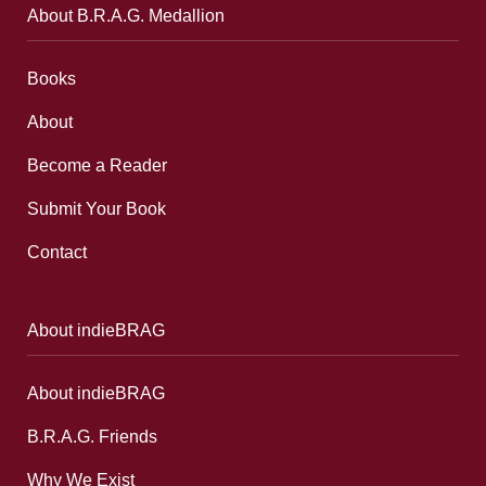
About B.R.A.G. Medallion
Books
About
Become a Reader
Submit Your Book
Contact
About indieBRAG
About indieBRAG
B.R.A.G. Friends
Why We Exist