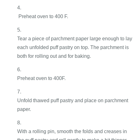
Preheat oven to 400 F.
Tear a piece of parchment paper large enough to lay
each unfolded puff pastry on top. The parchment is
both for rolling out and for baking.
Preheat oven to 400F.
Unfold thawed puff pastry and place on parchment
paper.
With a rolling pin, smooth the folds and creases in