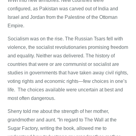
WWI into new territories. New countries were
configured, as Pakistan was carved out of India and
Israel and Jordan from the Palestine of the Ottoman
Empire.
Socialism was on the rise. The Russian Tsars fell with
violence, the socialist revolutionaries promising freedom
and equality. Neither was delivered. The history of
countries that were or are communist or socialist are
studies in governments that have taken away civil rights,
voting rights and economic rights—few choices in one’s
life. The choices available were uncertain at best and
most often dangerous.
Sherry told me about the strength of her mother,
grandmother and aunt. “In regard to The Wall at the
Sugar Factory, writing the book, allowed me to