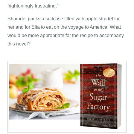
frighteningly frustrating.”
Shaindel packs a suitcase filled with apple strudel for
her and for Elta to eat on the voyage to America. What
would be more appropriate for the recipe to accompany
this novel?