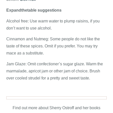
Expandthetable suggestions
Alcohol free: Use warm water to plump raisins, if you
don’t want to use alcohol.
Cinnamon and Nutmeg: Some people do not like the
taste of these spices. Omit if you prefer. You may try
mace as a substitute.
Jam Glaze:
Omit confectioner’s sugar glaze. Warm the
marmalade, apricot jam or other jam of choice. Brush
over cooled strudel for a pretty and sweet taste.
Find out more about Sherry Ostroff and her books