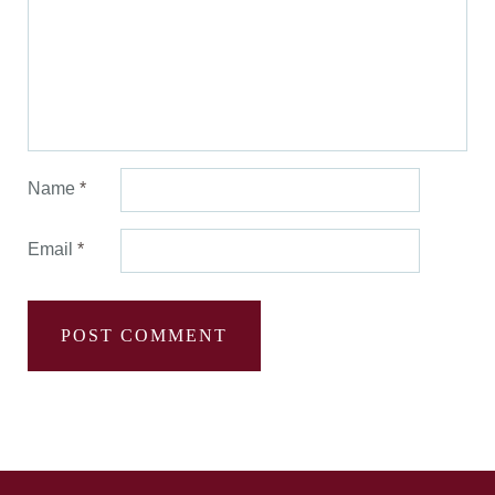
Name
*
Email
*