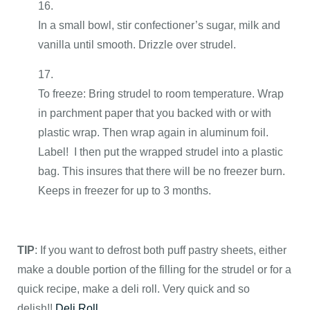
In a small bowl, stir confectioner’s sugar, milk and
vanilla until smooth. Drizzle over strudel.
To freeze: Bring strudel to room temperature. Wrap
in parchment paper that you backed with or with
plastic wrap. Then wrap again in aluminum foil.
Label! I then put the wrapped strudel into a plastic
bag. This insures that there will be no freezer burn.
Keeps in freezer for up to 3 months.
TIP
:
If you want to defrost both puff pastry sheets, either
make a double portion of the filling for the strudel or for a
quick recipe, make a deli roll. Very quick and so
delish!!
Deli Roll