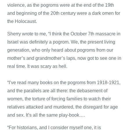
violence, as the pogroms were at the end of the 19th
and beginning of the 20th century were a dark omen for
the Holocaust.
Sherry wrote to me, “I think the October 7th massacre in
Israel was definitely a pogrom. We, the present living
generation, who only heard about pogroms from our
mother’s and grandmother’s laps, now got to see one in
real time. It was scary as hell.
“I’ve read many books on the pogroms from 1918-1921,
and the parallels are all there: the debasement of
women, the torture of forcing families to watch their
relatives attacked and murdered, the disregard for age
and sex. It’s all the same play-book….
“For historians, and I consider myself one, it is