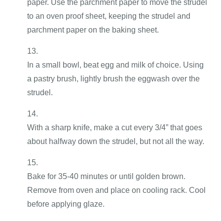
paper. Use the parchment paper to move the strudel
to an oven proof sheet, keeping the strudel and
parchment paper on the baking sheet.
In a small bowl, beat egg and milk of choice. Using
a pastry brush, lightly brush the eggwash over the
strudel.
With a sharp knife, make a cut every 3/4” that goes
about halfway down the strudel, but not all the way.
Bake for 35-40 minutes or until golden brown.
Remove from oven and place on cooling rack. Cool
before applying glaze.