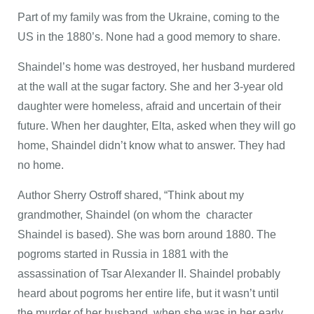
Part of my family was from the Ukraine, coming to the
US in the 1880’s. None had a good memory to share.
Shaindel’s home was destroyed, her husband murdered
at the wall at the sugar factory. She and her 3-year old
daughter were homeless, afraid and uncertain of their
future. When her daughter, Elta, asked when they will go
home, Shaindel didn’t know what to answer. They had
no home.
Author Sherry Ostroff shared, “Think about my
grandmother, Shaindel (on whom the character
Shaindel is based). She was born around 1880. The
pogroms started in Russia in 1881 with the
assassination of Tsar Alexander II. Shaindel probably
heard about pogroms her entire life, but it wasn’t until
the murder of her husband, when she was in her early