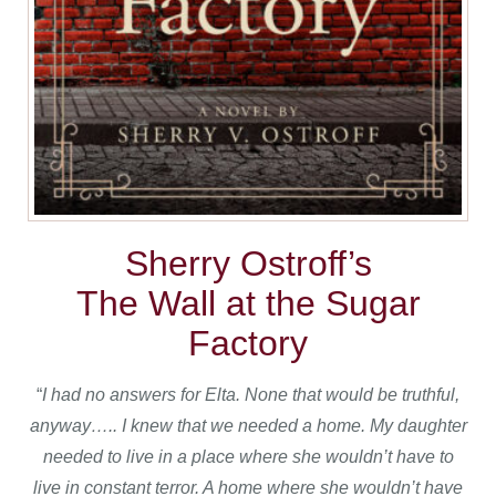
Sherry Ostroff’s
The Wall at the Sugar
Factory
“
I had no answers for Elta.
None that would be truthful,
anyway….. I knew that we needed a home. My daughter
needed to live in a place where she wouldn’t have to
live in constant terror. A home where she wouldn’t have