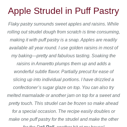
Apple Strudel in Puff Pastry
Flaky pastry surrounds sweet apples and raisins. While
rolling out strudel dough from scratch is time consuming,
making it with puff pastry is a snap. Apples are readily
available all year round. I use golden raisins in most of
my baking—pretty and fabulous tasting. Soaking the
raisins in Amaretto plumps them up and adds a
wonderful subtle flavor. Partially precut for ease of
slicing up into individual portions. I have drizzled a
confectioner’s sugar glaze on top. You can also try
melted marmalade or another jam on top for a sweet and
pretty touch. This strudel can be frozen so make ahead
for a special occasion. The recipe easily doubles or
make one puff pastry for the strudel and make the other