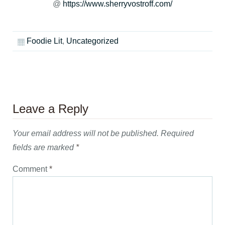
@
https://www.sherryvostroff.com/
Foodie Lit
,
Uncategorized
Leave a Reply
Your email address will not be published.
Required
fields are marked
*
Comment
*