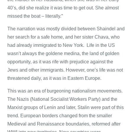
40’s, did she realize it was time to get out. She almost
missed the boat – literally.”
The narration was mostly divided between Shaindel and
her search for a safe home, and her sister Chava, who
had already immigrated to New York. Life in the US
wasn’t always the goldene medina, the land of golden
opportunity, as it was rife with prejudice against the
Jews and other immigrants. However, one’s life was not
threatened daily, as it was in Eastern Europe.
This was an era of burgeoning nationalism movements.
The Nazis (National Socialist Workers Party) and the
Marxist groups of Lenin and later, Stalin were part of this
trend. European borders changed from the smaller
Medieval and Renaissance boundaries, reformed after