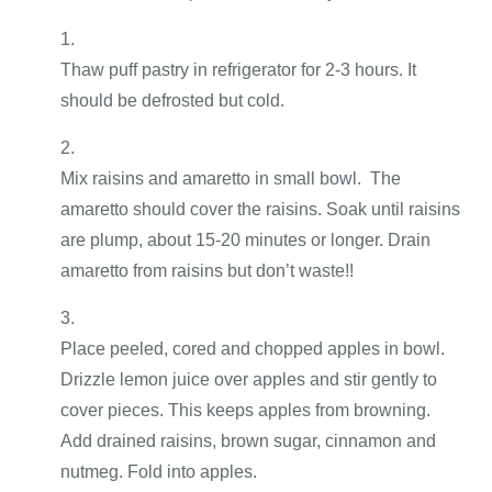
Thaw puff pastry in refrigerator for 2-3 hours. It
should be defrosted but cold.
Mix raisins and amaretto in small bowl. The
amaretto should cover the raisins. Soak until raisins
are plump, about 15-20 minutes or longer. Drain
amaretto from raisins but don’t waste!!
Place peeled, cored and chopped apples in bowl.
Drizzle lemon juice over apples and stir gently to
cover pieces. This keeps apples from browning.
Add drained raisins, brown sugar, cinnamon and
nutmeg. Fold into apples.