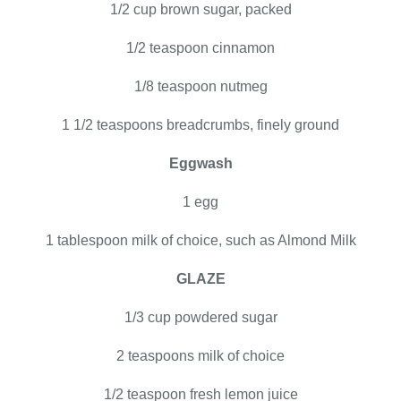
1/2 cup brown sugar, packed
1/2 teaspoon cinnamon
1/8 teaspoon nutmeg
1 1/2 teaspoons breadcrumbs, finely ground
Eggwash
1 egg
1 tablespoon milk of choice, such as Almond Milk
GLAZE
1/3 cup powdered sugar
2 teaspoons milk of choice
1/2 teaspoon fresh lemon juice