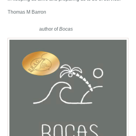
Thomas M Barron
author of
Bocas