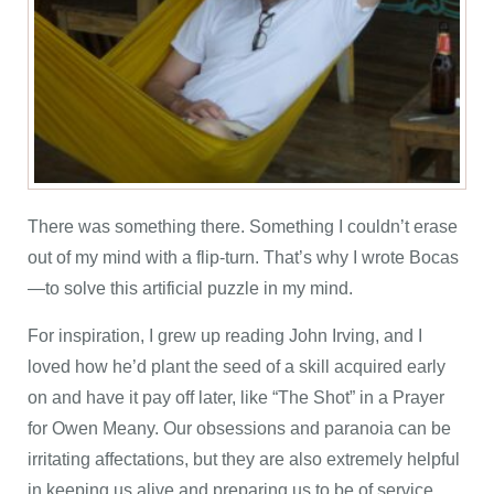
There was something there. Something I couldn’t erase
out of my mind with a flip-turn. That’s why I wrote Bocas
—to solve this artificial puzzle in my mind.
For inspiration, I grew up reading John Irving, and I
loved how he’d plant the seed of a skill acquired early
on and have it pay off later, like “The Shot” in a Prayer
for Owen Meany. Our obsessions and paranoia can be
irritating affectations, but they are also extremely helpful
in keeping us alive and preparing us to be of service.