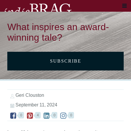
What inspires an award-
winning tale?
SUBSCRIBE
Geri Clouston
September 11, 2024
0
4
0
0