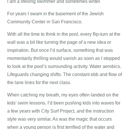
I am a lifelong swimmer and sometimes writer.
For years I swam in the basement of the Jewish
Community Center in San Francisco.
With all the time to think in the pool, every flip-turn at the
wall was a bit like turning the page of a new idea or
inspiration. But once I’d surface, something that was
momentarily thrilling would vanish as soon as I stopped
to look at the pool’s surrounding activity. Water aerobics.
Lifeguards changing shifts. The constant ebb and flow of
the lane lines for the next class.
When catching my breath, my eyes often landed on the
kids’ swim lessons. I’d been pushing kids into waves for
a few years with City Surf Project, and the instruction
style was very similar. As was the magic that occurs
when a young person is first terrified of the water and