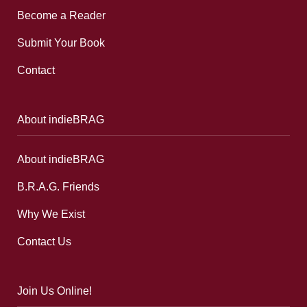
Become a Reader
Submit Your Book
Contact
About indieBRAG
About indieBRAG
B.R.A.G. Friends
Why We Exist
Contact Us
Join Us Online!