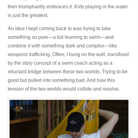
then triumphantly embraces it. Kids playing in the water
is just the greatest.
An idea I kept coming back to was trying to take
something so pure—a kid learning to swim—and
combine it with something dark and complex—like
weapons trafficking. Often, I hung on the wall, transfixed
by the story concept of a swim coach acting as a
reluctant bridge between these two worlds. Trying to be
good but pulled into something bad. And how this
tension of the two worlds would collide and resolve.