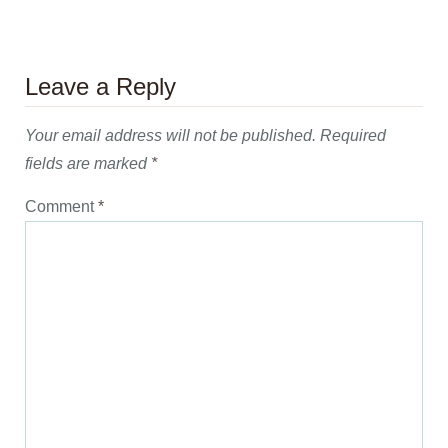
Leave a Reply
Your email address will not be published.
Required
fields are marked
*
Comment
*