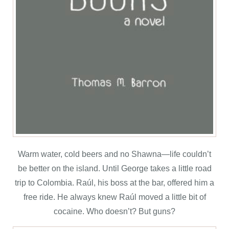
Warm water, cold beers and no Shawna—life couldn’t
be better on the island. Until George takes a little road
trip to Colombia. Raúl, his boss at the bar, offered him a
free ride. He always knew Raúl moved a little bit of
cocaine. Who doesn’t? But guns?