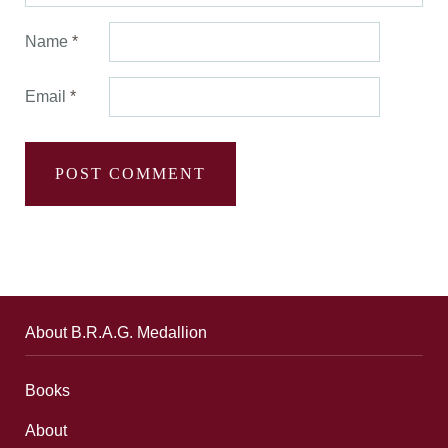
Name
*
Email
*
About B.R.A.G. Medallion
Books
About