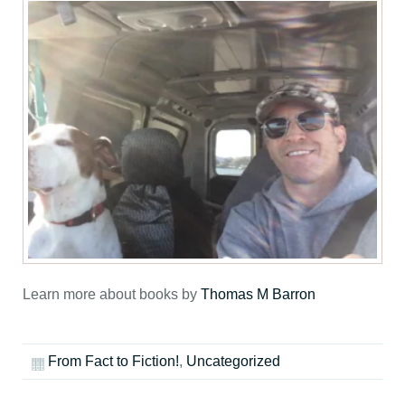
Learn more about books by
Thomas M Barron
From Fact to Fiction!
,
Uncategorized