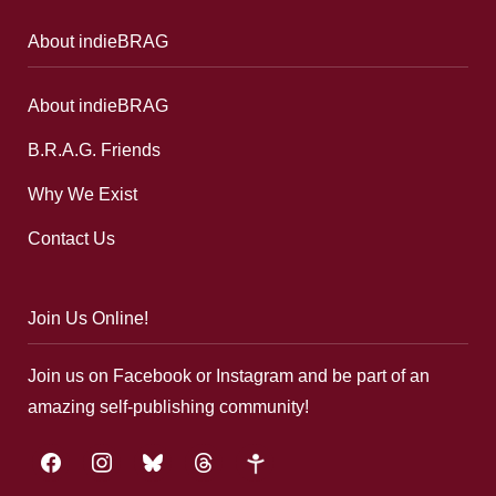
About indieBRAG
About indieBRAG
B.R.A.G. Friends
Why We Exist
Contact Us
Join Us Online!
Join us on Facebook or Instagram and be part of an
amazing self-publishing community!
facebook
instagram
bluesky
threads
google-
plus