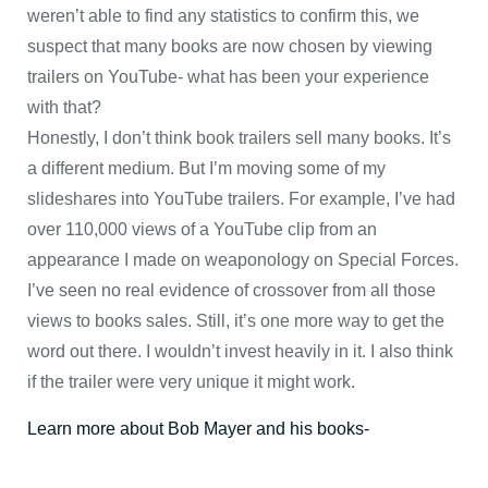
weren’t able to find any statistics to confirm this, we
suspect that many books are now chosen by viewing
trailers on YouTube- what has been your experience
with that?
Honestly, I don’t think book trailers sell many books. It’s
a different medium. But I’m moving some of my
slideshares into YouTube trailers. For example, I’ve had
over 110,000 views of a YouTube clip from an
appearance I made on weaponology on Special Forces.
I’ve seen no real evidence of crossover from all those
views to books sales. Still, it’s one more way to get the
word out there. I wouldn’t invest heavily in it. I also think
if the trailer were very unique it might work.
Learn more about Bob Mayer and his books-