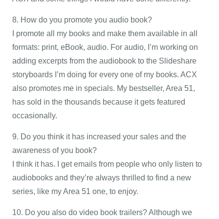
8. How do you promote you audio book?
I promote all my books and make them available in all
formats: print, eBook, audio. For audio, I’m working on
adding excerpts from the audiobook to the Slideshare
storyboards I’m doing for every one of my books. ACX
also promotes me in specials. My bestseller, Area 51,
has sold in the thousands because it gets featured
occasionally.
9. Do you think it has increased your sales and the
awareness of you book?
I think it has. I get emails from people who only listen to
audiobooks and they’re always thrilled to find a new
series, like my Area 51 one, to enjoy.
10. Do you also do video book trailers? Although we