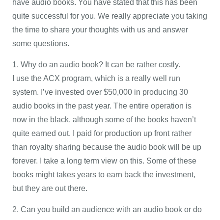
have audio books. You have stated that this has been
quite successful for you. We really appreciate you taking
the time to share your thoughts with us and answer
some questions.
1. Why do an audio book? It can be rather costly.
I use the ACX program, which is a really well run
system. I’ve invested over $50,000 in producing 30
audio books in the past year. The entire operation is
now in the black, although some of the books haven’t
quite earned out. I paid for production up front rather
than royalty sharing because the audio book will be up
forever. I take a long term view on this. Some of these
books might takes years to earn back the investment,
but they are out there.
2. Can you build an audience with an audio book or do