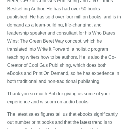
Beret, CEO of Cool Gus Publishing and a NY Times
Bestselling Author. He has had over 50 books
published. He has sold over four million books, and is in
demand as a team-building, life-changing, and
leadership speaker and consultant for his Who Dares
Wins: The Green Beret Way concept, which he
translated into Write It Forward: a holistic program
teaching writers how to be authors. He is also the Co-
Creator of Cool Gus Publishing, which does both
eBooks and Print On Demand, so he has experience in
both traditional and non-traditional publishing.
Thank you so much Bob for giving us some of your
experience and wisdom on audio books.
The latest sales figures tell us that ebooks significantly
out number print books and that the latest trend is to