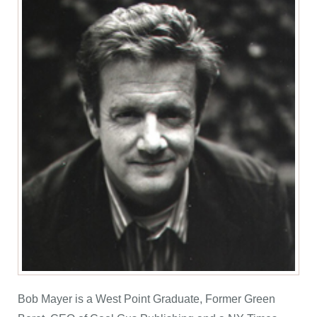
Bob Mayer is a West Point Graduate, Former Green