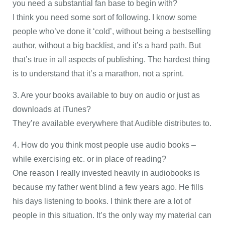
you need a substantial fan base to begin with?
I think you need some sort of following. I know some
people who’ve done it ‘cold’, without being a bestselling
author, without a big backlist, and it’s a hard path. But
that’s true in all aspects of publishing. The hardest thing
is to understand that it’s a marathon, not a sprint.
3. Are your books available to buy on audio or just as
downloads at iTunes?
They’re available everywhere that Audible distributes to.
4. How do you think most people use audio books –
while exercising etc. or in place of reading?
One reason I really invested heavily in audiobooks is
because my father went blind a few years ago. He fills
his days listening to books. I think there are a lot of
people in this situation. It’s the only way my material can