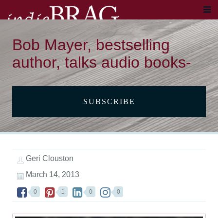
Bob Mayer, bestselling
author, talks audio books-
SUBSCRIBE
Geri Clouston
March 14, 2013
0
1
0
0