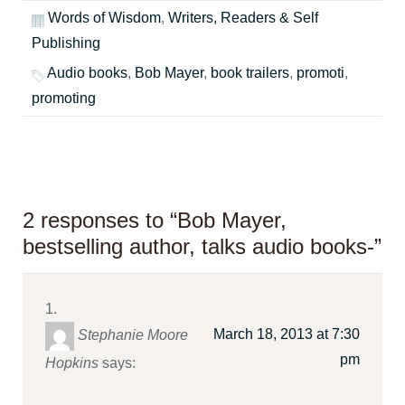
Words of Wisdom
,
Writers, Readers & Self
Publishing
Audio books
,
Bob Mayer
,
book trailers
,
promoti
,
promoting
2 responses to “Bob Mayer,
bestselling author, talks audio books-”
March 18, 2013 at 7:30
Stephanie Moore
pm
Hopkins
says: