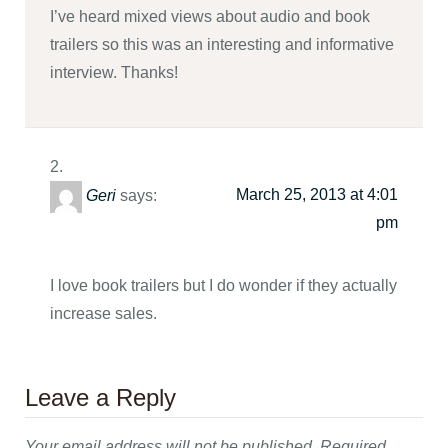
I’ve heard mixed views about audio and book
trailers so this was an interesting and informative
interview. Thanks!
March 25, 2013 at 4:01
Geri
says:
pm
I love book trailers but I do wonder if they actually
increase sales.
Leave a Reply
Your email address will not be published.
Required