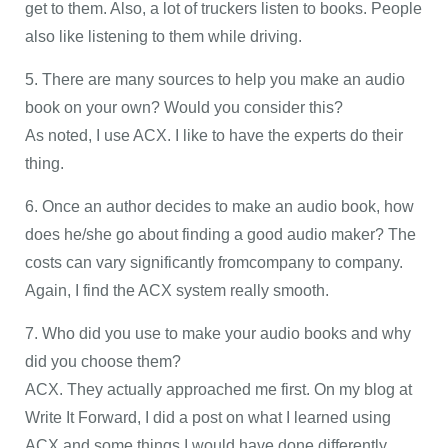
get to them. Also, a lot of truckers listen to books. People
also like listening to them while driving.
5. There are many sources to help you make an audio
book on your own? Would you consider this?
As noted, I use ACX. I like to have the experts do their
thing.
6. Once an author decides to make an audio book, how
does he/she go about finding a good audio maker? The
costs can vary significantly fromcompany to company.
Again, I find the ACX system really smooth.
7. Who did you use to make your audio books and why
did you choose them?
ACX. They actually approached me first. On my blog at
Write It Forward, I did a post on what I learned using
ACX and some things I would have done differently.