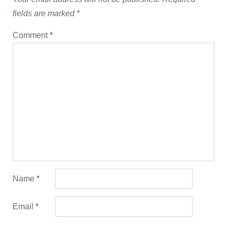
fields are marked
*
Comment
*
Name
*
Email
*