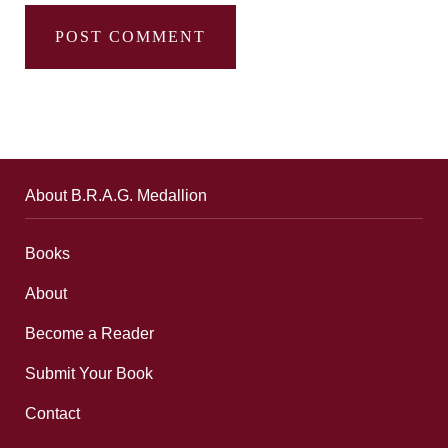
About B.R.A.G. Medallion
Books
About
Become a Reader
Submit Your Book
Contact