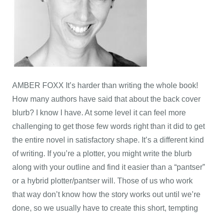
AMBER FOXX It’s harder than writing the whole book!
How many authors have said that about the back cover
blurb? I know I have. At some level it can feel more
challenging to get those few words right than it did to get
the entire novel in satisfactory shape. It’s a different kind
of writing. If you’re a plotter, you might write the blurb
along with your outline and find it easier than a “pantser”
or a hybrid plotter/pantser will. Those of us who work
that way don’t know how the story works out until we’re
done, so we usually have to create this short, tempting