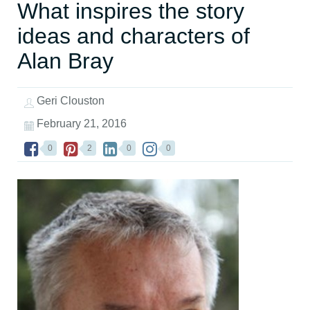
What inspires the story
ideas and characters of
Alan Bray
Geri Clouston
February 21, 2016
0
2
0
0