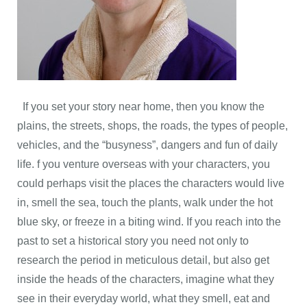
If you set your story near home, then you know the
plains, the streets, shops, the roads, the types of people,
vehicles, and the “busyness”, dangers and fun of daily
life. f you venture overseas with your characters, you
could perhaps visit the places the characters would live
in, smell the sea, touch the plants, walk under the hot
blue sky, or freeze in a biting wind. If you reach into the
past to set a historical story you need not only to
research the period in meticulous detail, but also get
inside the heads of the characters, imagine what they
see in their everyday world, what they smell, eat and