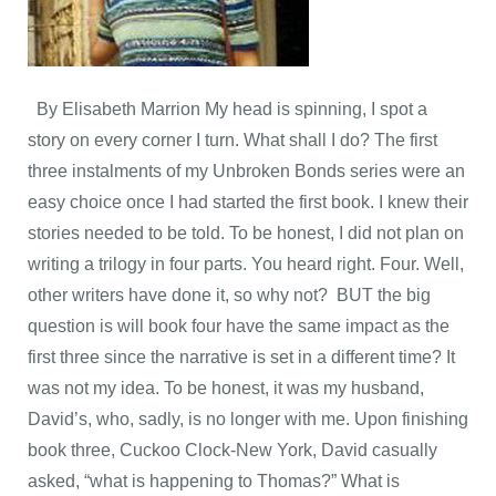
By Elisabeth Marrion My head is spinning, I spot a
story on every corner I turn. What shall I do? The first
three instalments of my Unbroken Bonds series were an
easy choice once I had started the first book. I knew their
stories needed to be told. To be honest, I did not plan on
writing a trilogy in four parts. You heard right. Four. Well,
other writers have done it, so why not? BUT the big
question is will book four have the same impact as the
first three since the narrative is set in a different time? It
was not my idea. To be honest, it was my husband,
David’s, who, sadly, is no longer with me. Upon finishing
book three, Cuckoo Clock-New York, David casually
asked, “what is happening to Thomas?” What is