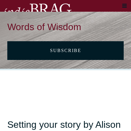
Words of Wisdom
SUBSCRIBE
Setting your story by Alison