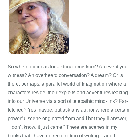
So where do ideas for a story come from? An event you
witness? An overheard conversation? A dream? Or is
there, perhaps, a parallel world of Imagination where a
characters reside, their exploits and adventures leaking
into our Universe via a sort of telepathic mind-link? Far-
fetched? Yes maybe, but ask any author where a certain
powerful scene originated from and I bet they’ll answer,
“I don’t know, it just came.” There are scenes in my
books that I have no recollection of writing – and I