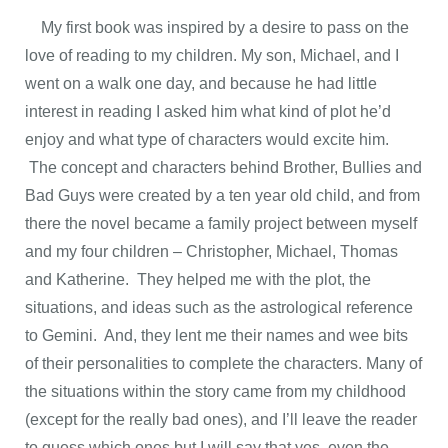
My first book was inspired by a desire to pass on the
love of reading to my children. My son, Michael, and I
went on a walk one day, and because he had little
interest in reading I asked him what kind of plot he’d
enjoy and what type of characters would excite him.
The concept and characters behind Brother, Bullies and
Bad Guys were created by a ten year old child, and from
there the novel became a family project between myself
and my four children – Christopher, Michael, Thomas
and Katherine. They helped me with the plot, the
situations, and ideas such as the astrological reference
to Gemini. And, they lent me their names and wee bits
of their personalities to complete the characters. Many of
the situations within the story came from my childhood
(except for the really bad ones), and I’ll leave the reader
to guess which ones but I will say that yes, even the