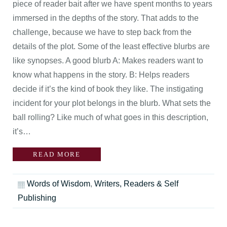
piece of reader bait after we have spent months to years
immersed in the depths of the story. That adds to the
challenge, because we have to step back from the
details of the plot. Some of the least effective blurbs are
like synopses. A good blurb A: Makes readers want to
know what happens in the story. B: Helps readers
decide if it’s the kind of book they like. The instigating
incident for your plot belongs in the blurb. What sets the
ball rolling? Like much of what goes in this description,
it’s…
READ MORE
Words of Wisdom
,
Writers, Readers & Self
Publishing