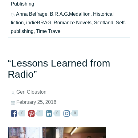
Publishing
Anna Belfrage
,
B.R.A.G.Medallion
,
Historical
fiction
,
indieBRAG
,
Romance Novels
,
Scotland
,
Self-
publishing
,
Time Travel
“Lessons Learned from
Radio”
Geri Clouston
February 25, 2016
0
1
0
0