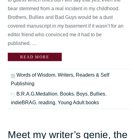
bear stemmed from a real incident in my childhood.
Brothers, Bullies and Bad Guys would be a dust
covered manuscript in my basement if it wasn’t for an
editor friend who convinced me it had to be
published. …
READ MORE
Words of Wisdom
,
Writers, Readers & Self
Publishing
B.R.A.G.Medallion
,
Books
,
Boys
,
Bullies
,
indieBRAG
,
reading
,
Young Adult books
Meet my writer’s genie, the