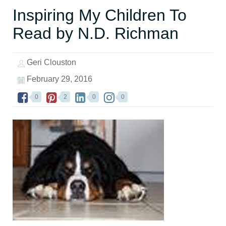
Inspiring My Children To
Read by N.D. Richman
Geri Clouston
February 29, 2016
0
2
0
0