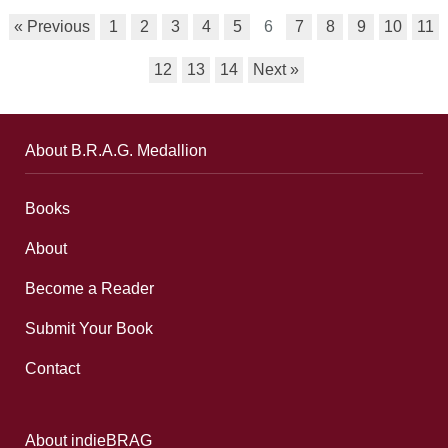
« Previous
1
2
3
4
5
6
7
8
9
10
11
12
13
14
Next »
About B.R.A.G. Medallion
Books
About
Become a Reader
Submit Your Book
Contact
About indieBRAG