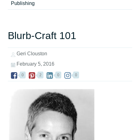
Publishing
Blurb-Craft 101
Geri Clouston
February 5, 2016
0
2
0
0