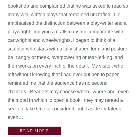
bookshop and complained that he was asked to read so
many well written plays that remained uncrafted. He
emphasised the distinction between a play-writer and a
playwright, implying a craftsmanship comparable with
cartwrights and wheelwrights. I began to think of a
sculptor who starts with a fully shaped form and posture,
be it angry or meek, overpowering or tear-jerking, and
then works on every inch of the detail. My visitor, who
left without knowing that I had ever put pen to paper,
reminded me that the audience has no second
chances. Readers may choose when, where and even
the mood in which to open a book; they may reread a
section, take time to consider it, put it aside for later or
even…
READ MORE