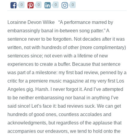
0
0
0
0
Lorainne Devon Wilke “A performance marred by
embarrassingly banal in-between song patter.” A
sentence never to be forgotten. Not decades after it was
written, not with hundreds of other (more complimentary)
sentences since; not even with a lifetime of new
experiences to create a buffer. Because that sentence
was part of a milestone: my first bad review, penned by a
critic for a premiere music magazine at my very first Los
Angeles gig. Harsh. I never forgot it. And I’ve attempted
to be neither embarrassing nor banal in anything I’ve
said since! Let’s face it: bad reviews suck. We can get
hundreds of good ones, countless accolades and
acknowledgments, but regardless of the applause that
accompanies our endeavors, we tend to hold onto the