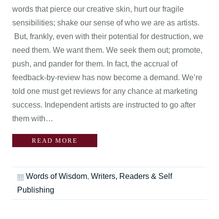
words that pierce our creative skin, hurt our fragile
sensibilities; shake our sense of who we are as artists.
But, frankly, even with their potential for destruction, we
need them. We want them. We seek them out; promote,
push, and pander for them. In fact, the accrual of
feedback-by-review has now become a demand. We’re
told one must get reviews for any chance at marketing
success. Independent artists are instructed to go after
them with…
READ MORE
Words of Wisdom
,
Writers, Readers & Self
Publishing