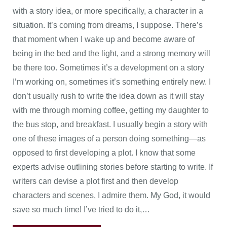
with a story idea, or more specifically, a character in a
situation. It’s coming from dreams, I suppose. There’s
that moment when I wake up and become aware of
being in the bed and the light, and a strong memory will
be there too. Sometimes it’s a development on a story
I’m working on, sometimes it’s something entirely new. I
don’t usually rush to write the idea down as it will stay
with me through morning coffee, getting my daughter to
the bus stop, and breakfast. I usually begin a story with
one of these images of a person doing something—as
opposed to first developing a plot. I know that some
experts advise outlining stories before starting to write. If
writers can devise a plot first and then develop
characters and scenes, I admire them. My God, it would
save so much time! I’ve tried to do it,…