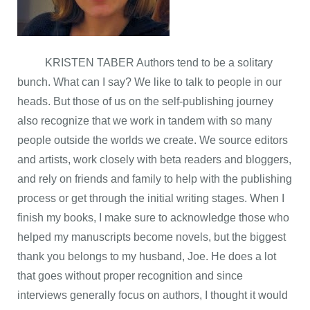
KRISTEN TABER Authors tend to be a solitary
bunch. What can I say? We like to talk to people in our
heads. But those of us on the self-publishing journey
also recognize that we work in tandem with so many
people outside the worlds we create. We source editors
and artists, work closely with beta readers and bloggers,
and rely on friends and family to help with the publishing
process or get through the initial writing stages. When I
finish my books, I make sure to acknowledge those who
helped my manuscripts become novels, but the biggest
thank you belongs to my husband, Joe. He does a lot
that goes without proper recognition and since
interviews generally focus on authors, I thought it would