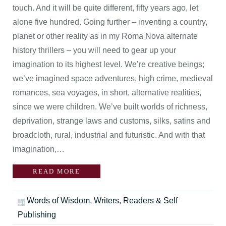
touch. And it will be quite different, fifty years ago, let
alone five hundred. Going further – inventing a country,
planet or other reality as in my Roma Nova alternate
history thrillers – you will need to gear up your
imagination to its highest level. We’re creative beings;
we’ve imagined space adventures, high crime, medieval
romances, sea voyages, in short, alternative realities,
since we were children. We’ve built worlds of richness,
deprivation, strange laws and customs, silks, satins and
broadcloth, rural, industrial and futuristic. And with that
imagination,…
READ MORE
Words of Wisdom
,
Writers, Readers & Self
Publishing