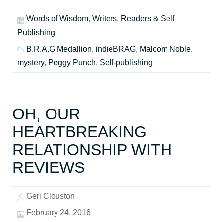
Words of Wisdom
,
Writers, Readers & Self
Publishing
B.R.A.G.Medallion
,
indieBRAG
,
Malcom Noble
,
mystery
,
Peggy Punch
,
Self-publishing
OH, OUR
HEARTBREAKING
RELATIONSHIP WITH
REVIEWS
Geri Clouston
February 24, 2016