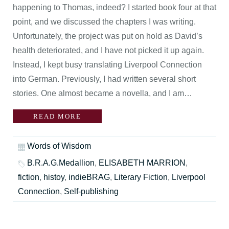
happening to Thomas, indeed? I started book four at that
point, and we discussed the chapters I was writing.
Unfortunately, the project was put on hold as David’s
health deteriorated, and I have not picked it up again.
Instead, I kept busy translating Liverpool Connection
into German. Previously, I had written several short
stories. One almost became a novella, and I am…
READ MORE
Words of Wisdom
B.R.A.G.Medallion
,
ELISABETH MARRION
,
fiction
,
histoy
,
indieBRAG
,
Literary Fiction
,
Liverpool
Connection
,
Self-publishing