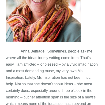
Anna Belfrage Sometimes, people ask me
where all the ideas for my writing come from. That’s
easy. I am afflicted – or blessed – by a vivid imagination
and a most demanding muse, my very own Ms
Inspiration. Lately, Ms Inspiration has not been much
help. Not so that she doesn't spout ideas – she most
certainly does, especially around three o'clock in the
morning – but her attention span is the size of a newt’s,
which means none of the ideas go much beyond an