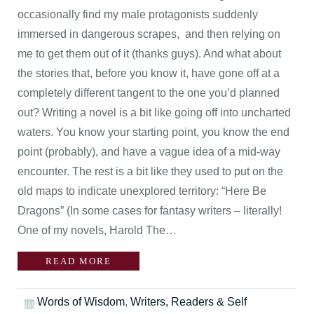
occasionally find my male protagonists suddenly
immersed in dangerous scrapes, and then relying on
me to get them out of it (thanks guys). And what about
the stories that, before you know it, have gone off at a
completely different tangent to the one you’d planned
out? Writing a novel is a bit like going off into uncharted
waters. You know your starting point, you know the end
point (probably), and have a vague idea of a mid-way
encounter. The rest is a bit like they used to put on the
old maps to indicate unexplored territory: “Here Be
Dragons” (In some cases for fantasy writers – literally!
One of my novels, Harold The…
READ MORE
Words of Wisdom
,
Writers, Readers & Self