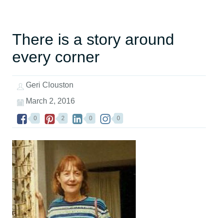
There is a story around
every corner
Geri Clouston
March 2, 2016
0
2
0
0