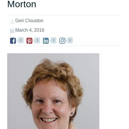
Morton
Geri Clouston
March 4, 2016
0
3
0
0