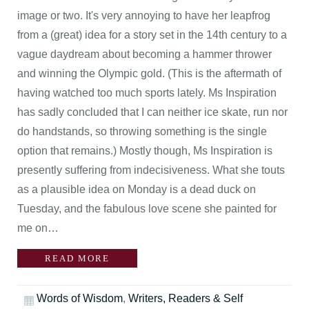
image or two. It's very annoying to have her leapfrog
from a (great) idea for a story set in the 14th century to a
vague daydream about becoming a hammer thrower
and winning the Olympic gold. (This is the aftermath of
having watched too much sports lately. Ms Inspiration
has sadly concluded that I can neither ice skate, run nor
do handstands, so throwing something is the single
option that remains.) Mostly though, Ms Inspiration is
presently suffering from indecisiveness. What she touts
as a plausible idea on Monday is a dead duck on
Tuesday, and the fabulous love scene she painted for
me on…
READ MORE
Words of Wisdom
,
Writers, Readers & Self