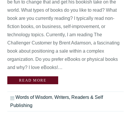
be fun to change that and get his bookish take on the
world. What types of books do you like to read? What
book are you currently reading? I typically read non-
fiction books, on business, self-improvement, or
technology topics. Currently, I am reading The
Challenger Customer by Brent Adamson, a fascinating
book about positioning a sale within a complex
organization. Do you prefer eBooks or physical books
and why? I love eBooks!…
READ MORE
Words of Wisdom
,
Writers, Readers & Self
Publishing