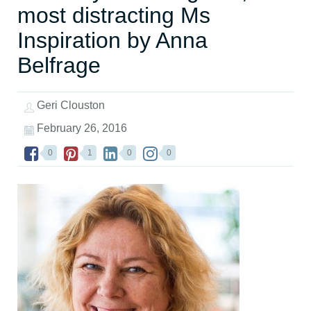
most distracting Ms
Inspiration by Anna
Belfrage
Geri Clouston
February 26, 2016
0
1
0
0