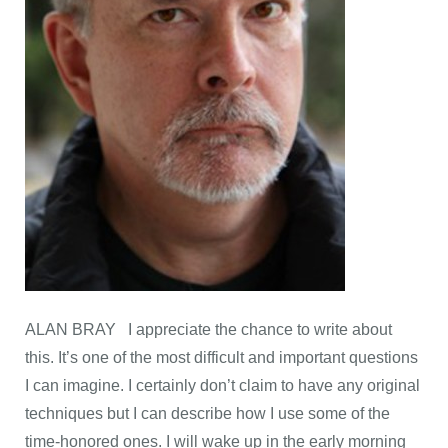
ALAN BRAY I appreciate the chance to write about
this. It’s one of the most difficult and important questions
I can imagine. I certainly don’t claim to have any original
techniques but I can describe how I use some of the
time-honored ones. I will wake up in the early morning