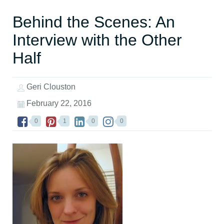
Behind the Scenes: An
Interview with the Other
Half
Geri Clouston
February 22, 2016
0
1
0
0