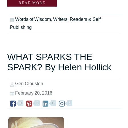
READ MORE
Words of Wisdom
,
Writers, Readers & Self
Publishing
WHAT SPARKS THE
SPARK? By Helen Hollick
Geri Clouston
February 20, 2016
0
1
0
0