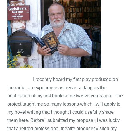
I recently heard my first play produced on
the radio, an experience as nerve racking as the
publication of my first book some twelve years ago. The
project taught me so many lessons which I will apply to
my novel writing that I thought I could usefully share
them here. Before I submitted my proposal, I was lucky
that a retired professional theatre producer visited my