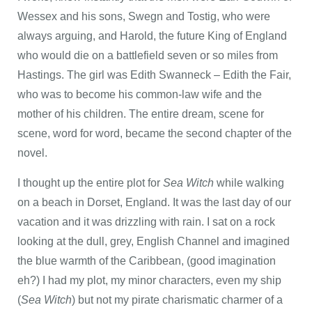
Wessex and his sons, Swegn and Tostig, who were
always arguing, and Harold, the future King of England
who would die on a battlefield seven or so miles from
Hastings. The girl was Edith Swanneck – Edith the Fair,
who was to become his common-law wife and the
mother of his children. The entire dream, scene for
scene, word for word, became the second chapter of the
novel.
I thought up the entire plot for
Sea Witch
while walking
on a beach in Dorset, England. It was the last day of our
vacation and it was drizzling with rain. I sat on a rock
looking at the dull, grey, English Channel and imagined
the blue warmth of the Caribbean, (good imagination
eh?) I had my plot, my minor characters, even my ship
(
Sea Witch
) but not my pirate charismatic charmer of a