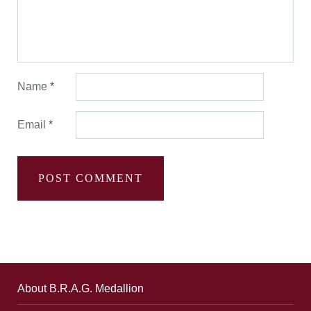
Name
*
Email
*
About B.R.A.G. Medallion