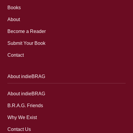
Books
About
Become a Reader
Submit Your Book
Contact
About indieBRAG
About indieBRAG
B.R.A.G. Friends
Why We Exist
Contact Us