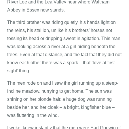
River Lee and the Lea Valley near where Waltham
Abbey in Essex now stands.
The third brother was riding quietly, his hands light on
the reins, his stallion, unlike his brothers’ horses not
tossing its head or dripping sweat in agitation. This man
was looking across a river at a girl hiding beneath the
trees. Even at that distance, and the fact that they did not
know each other there was a spark – that ‘love at first
sight’ thing.
The men rode on and I saw the girl running up a steep-
incline meadow, hurrying to get home. The sun was
shining on her blonde hair, a huge dog was running
beside her, and her cloak – a bright, kingfisher blue –
was fluttering in the wind.
I woke, knew instantly that the men were Earl Godwin of