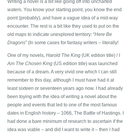
Writing a novel is a bit like going off into uncharted
waters. You know your starting point, you know the end
point (probably), and have a vague idea of a mid-way
encounter. The rest is a bit like they used to put on the
old maps to indicate unexplored territory: “
Here Be
Dragons
” (In some cases for fantasy writers – literally!
One of my novels,
Harold The King
(UK edition title) /
I
Am The Chosen King
(US edition title) was launched
because of a dream. A very vivid one which I can still
remember to this day, although I must have had it at
least sixteen or seventeen years ago now. I had already
been toying with the idea of writing a novel about the
people and events that led to one of the most famous
dates in English history – 1066, The Battle of Hastings. I
had done a bare minimum of research to ascertain if the
idea was viable – and did I want to write it – then I had