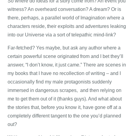
So where do ideas for a story come from? An event you
witness? An overheard conversation? A dream? Or is
there, perhaps, a parallel world of Imagination where a
characters reside, their exploits and adventures leaking
into our Universe via a sort of telepathic mind-link?
Far-fetched? Yes maybe, but ask any author where a
certain powerful scene originated from and I bet they’ll
answer, “I don’t know, it just came.” There are scenes in
my books that I have no recollection of writing – and I
occasionally find my male protagonists suddenly
immersed in dangerous scrapes, and then relying on
me to get them out of it (thanks guys). And what about
the stories that, before you know it, have gone off at a
completely different tangent to the one you’d planned
out?