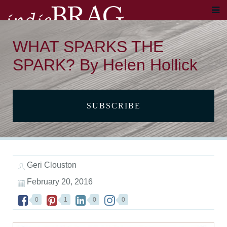
WHAT SPARKS THE
SPARK? By Helen Hollick
SUBSCRIBE
Geri Clouston
February 20, 2016
0
1
0
0