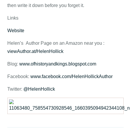
then write it down before you forget it.
Links
Website
Helen’s Author Page on an Amazon near you :
viewAuthor.at/HelenHollick
Blog:
www.ofhistoryandkings.blogspot.com
Facebook:
www.facebook.com/HelenHollickAuthor
Twitter:
@HelenHollick