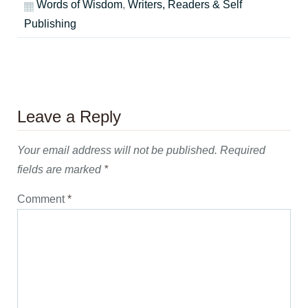
Words of Wisdom
,
Writers, Readers & Self
Publishing
Leave a Reply
Your email address will not be published.
Required
fields are marked
*
Comment
*