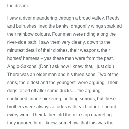
the dream.
I saw a river meandering through a broad valley. Reeds
and bulrushes lined the banks, dragonfly wings sparkled
their rainbow colours. Four men were riding along the
river-side path. I saw them very clearly, down to the
minutest detail of their clothes, their weapons, their
horses’ harness – yes these men were from the past,
Anglo-Saxons. (Don’t ask how I knew that, I just did.)
There was an older man and his three sons. Two of the
sons, the eldest and the youngest, were arguing. Their
dogs raced off after some ducks… the arguing
continued, inane bickering, nothing serious, but these
brothers were always at odds with each other. I heard
every word. Their father told them to stop quarreling:
they ignored him. I knew, somehow, that this was the