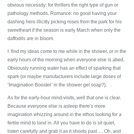
obvious necessity; for thrillers the right type of gun or
pathology methods. Romance: no good having your
dashing hero illicitly picking roses from the park for his
sweetheart if the season is early March when only the
daffodils are in bloom.
I find my ideas come to me while in the shower, or in the
early hours of the morning when everyone else is abed.
Obviously running water has an effect of sparking that
spark (or maybe manufacturers include large doses of
‘Imagination Booster’ in the shower gel soap?).
As for the early-hour mind-visits, well that one is clear.
Because everyone else is asleep there’s more
imagination whizzing around in the ethos looking for a
fertile mind to land in. All you have to do is sit quiet,
listen carefully and grab it as it shoots past…. Oh, and