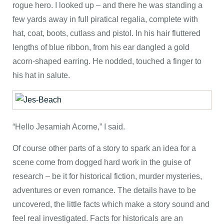
rogue hero. I looked up – and there he was standing a
few yards away in full piratical regalia, complete with
hat, coat, boots, cutlass and pistol. In his hair fluttered
lengths of blue ribbon, from his ear dangled a gold
acorn-shaped earring. He nodded, touched a finger to
his hat in salute.
“Hello Jesamiah Acorne,” I said.
Of course other parts of a story to spark an idea for a
scene come from dogged hard work in the guise of
research – be it for historical fiction, murder mysteries,
adventures or even romance. The details have to be
uncovered, the little facts which make a story sound and
feel real investigated. Facts for historicals are an