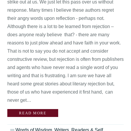
strike out at us. We just let this pass over us without
response. Many times I believe these authors regret
their angry words upon reflection - perhaps not.
Although there is a lot to be learned from rejection –
does anyone realy believe that? - there are many
reasons to just plow ahead and have faith in your work.
That is not to say you do not accept and consider
constructive review, but rejection is often from publishers
and agents who have never read a single word of you
writing and that is frustrating. I am sure we have all
heard some great stories about literary rejection but,
those of us who have experienced it first hand, can
never get…
READ MORE
Words of Wisdom
,
Writers, Readers & Self