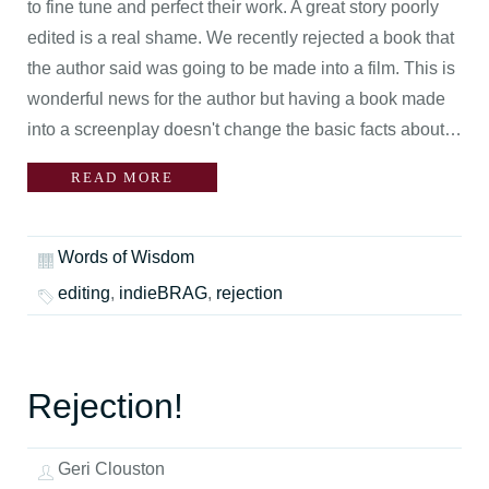
to fine tune and perfect their work. A great story poorly
edited is a real shame. We recently rejected a book that
the author said was going to be made into a film. This is
wonderful news for the author but having a book made
into a screenplay doesn't change the basic facts about…
READ MORE
Words of Wisdom
editing
,
indieBRAG
,
rejection
Rejection!
Geri Clouston