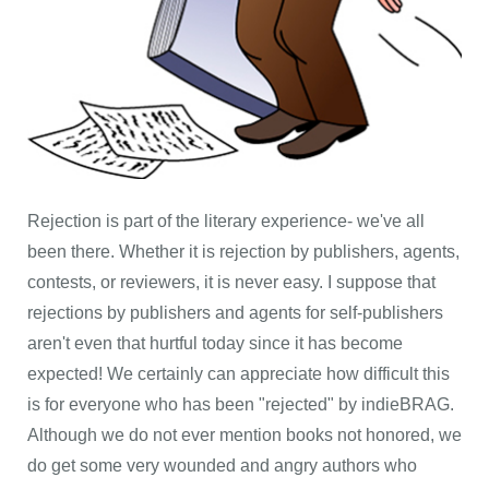
Rejection is part of the literary experience- we've all
been there. Whether it is rejection by publishers, agents,
contests, or reviewers, it is never easy. I suppose that
rejections by publishers and agents for self-publishers
aren't even that hurtful today since it has become
expected! We certainly can appreciate how difficult this
is for everyone who has been "rejected" by indieBRAG.
Although we do not ever mention books not honored, we
do get some very wounded and angry authors who