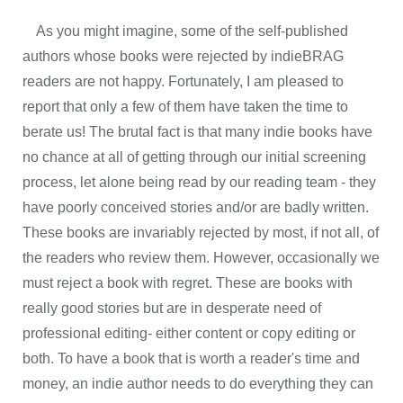
As you might imagine, some of the self-published
authors whose books were rejected by indieBRAG
readers are not happy. Fortunately, I am pleased to
report that only a few of them have taken the time to
berate us! The brutal fact is that many indie books have
no chance at all of getting through our initial screening
process, let alone being read by our reading team - they
have poorly conceived stories and/or are badly written.
These books are invariably rejected by most, if not all, of
the readers who review them. However, occasionally we
must reject a book with regret. These are books with
really good stories but are in desperate need of
professional editing- either content or copy editing or
both. To have a book that is worth a reader's time and
money, an indie author needs to do everything they can