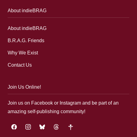
About indieBRAG
About indieBRAG
B.R.A.G. Friends
Why We Exist
Contact Us
Join Us Online!
Join us on Facebook or Instagram and be part of an
amazing self-publishing community!
facebook
instagram
bluesky
threads
google-
plus