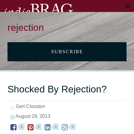
rejection
SUBSCRIBE
Shocked By Rejection?
Geri Clouston
August 29, 2013
0
0
0
0