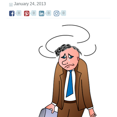
January 24, 2013
0
0
0
0