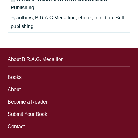
Publishing
authors
,
B.R.A.G.Medallion
,
ebook
,
rejection
,
Self-
publishing
About B.R.A.G. Medallion
Books
About
Become a Reader
Submit Your Book
Contact