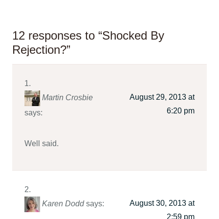
12 responses to “Shocked By
Rejection?”
August 29, 2013 at
Martin Crosbie
6:20 pm
says:
Well said.
August 30, 2013 at
Karen Dodd
says:
2:59 pm