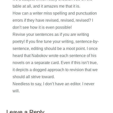
table at all, and it amazes me that it is.
How can a writer miss spelling and punctuation
errors if they have revised, revised, revised? I
don’t see how it is even possible!
Revise your sentences as if you are writing
poetry! If you fine tune your writing, sentence-by-
sentence, editing should be a moot point. I once
heard that Nabokov wrote each sentence of his
novels on a separate card. Even if this isn’t true,
it depicts a dogged approach to revision that we
should all strive toward.
Needless to say, I don’t have an editor. I never
will.
Leave a Reply