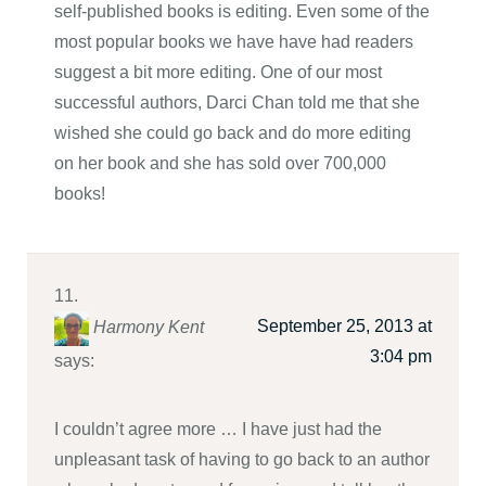
self-published books is editing. Even some of the
most popular books we have have had readers
suggest a bit more editing. One of our most
successful authors, Darci Chan told me that she
wished she could go back and do more editing
on her book and she has sold over 700,000
books!
September 25, 2013 at
Harmony Kent
3:04 pm
says:
I couldn’t agree more … I have just had the
unpleasant task of having to go back to an author