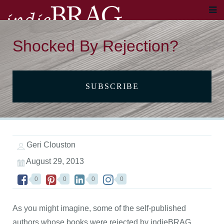
Shocked By Rejection?
SUBSCRIBE
Geri Clouston
August 29, 2013
0
0
0
0
As you might imagine, some of the self-published
authors whose books were rejected by indieBRAG