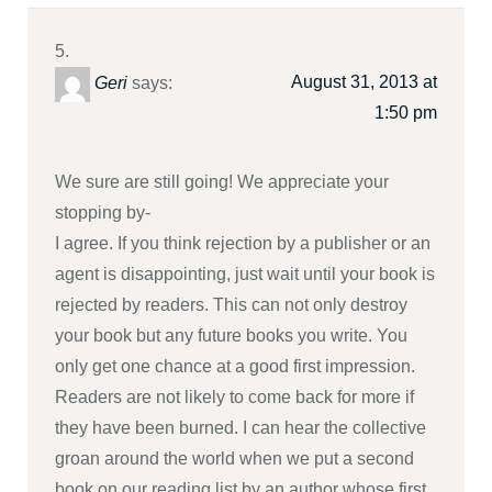
August 31, 2013 at
Geri
says:
1:50 pm
We sure are still going! We appreciate your
stopping by-
I agree. If you think rejection by a publisher or an
agent is disappointing, just wait until your book is
rejected by readers. This can not only destroy
your book but any future books you write. You
only get one chance at a good first impression.
Readers are not likely to come back for more if
they have been burned. I can hear the collective
groan around the world when we put a second
book on our reading list by an author whose first