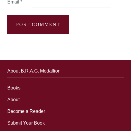
Email
*
About B.R.A.G. Medallion
Books
About
Become a Reader
Submit Your Book