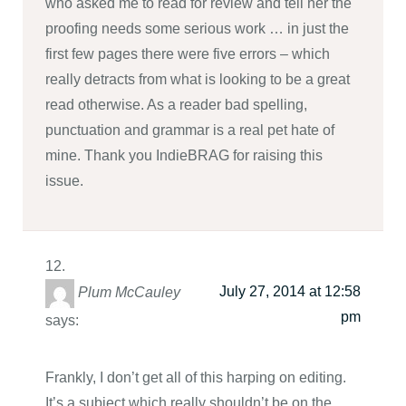
who asked me to read for review and tell her the
proofing needs some serious work … in just the
first few pages there were five errors – which
really detracts from what is looking to be a great
read otherwise. As a reader bad spelling,
punctuation and grammar is a real pet hate of
mine. Thank you IndieBRAG for raising this
issue.
July 27, 2014 at 12:58
Plum McCauley
pm
says:
Frankly, I don’t get all of this harping on editing.
It’s a subject which really shouldn’t be on the