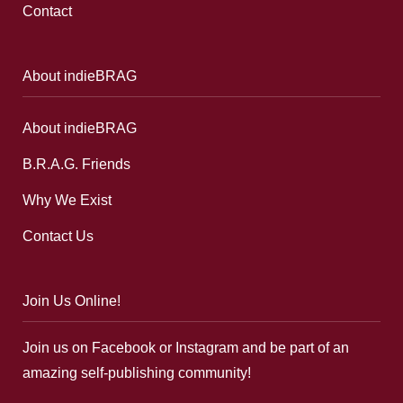
Contact
About indieBRAG
About indieBRAG
B.R.A.G. Friends
Why We Exist
Contact Us
Join Us Online!
Join us on Facebook or Instagram and be part of an
amazing self-publishing community!