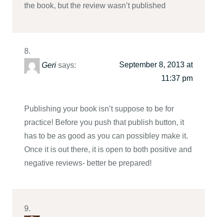
the book, but the review wasn’t published
September 8, 2013 at
Geri
says:
11:37 pm
Publishing your book isn’t suppose to be for
practice! Before you push that publish button, it
has to be as good as you can possibley make it.
Once it is out there, it is open to both positive and
negative reviews- better be prepared!