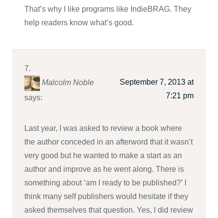
That’s why I like programs like IndieBRAG. They
help readers know what’s good.
September 7, 2013 at
Malcolm Noble
7:21 pm
says:
Last year, I was asked to review a book where
the author conceded in an afterword that it wasn’t
very good but he wanted to make a start as an
author and improve as he went along. There is
something about ‘am I ready to be published?’ I
think many self publishers would hesitate if they
asked themselves that question. Yes, I did review