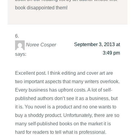
book disappointed them!
September 3, 2013 at
Noree Cosper
3:49 pm
says:
Excellent post. I think editing and cover art are
two important aspects that many writers overlook.
Every business has upfront costs. A lot of self-
published authors don’t see it as a business, but
it is. You novel is a product and no one wants to
buy a shoddy product. Unfortunately, there are so
many self-published books on the market it is
hard for readers to tell what is professional.