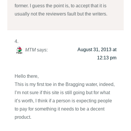
former. I guess the point is, to accept that it is
usually not the reviewers fault but the writers.
August 31, 2013 at
MTM
says:
12:13 pm
Hello there,
This is my first toe in the Bragging water, indeed,
I’m not sure if this site is still going but for what
it’s worth, I think if a person is expecting people
to pay for something it needs to be a decent
product.