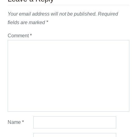
Your email address will not be published.
Required
fields are marked
*
Comment
*
Name
*