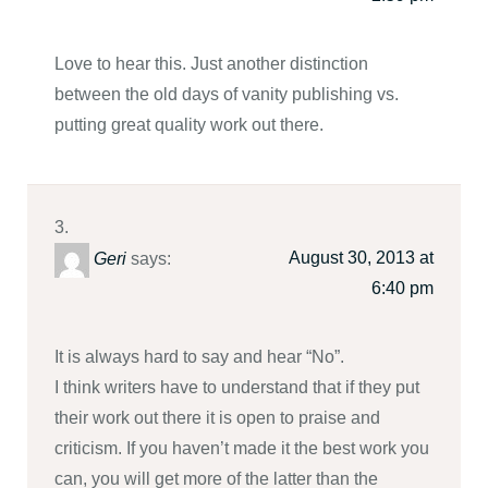
Love to hear this. Just another distinction
between the old days of vanity publishing vs.
putting great quality work out there.
August 30, 2013 at
Geri
says:
6:40 pm
It is always hard to say and hear “No”.
I think writers have to understand that if they put
their work out there it is open to praise and
criticism. If you haven’t made it the best work you
can, you will get more of the latter than the