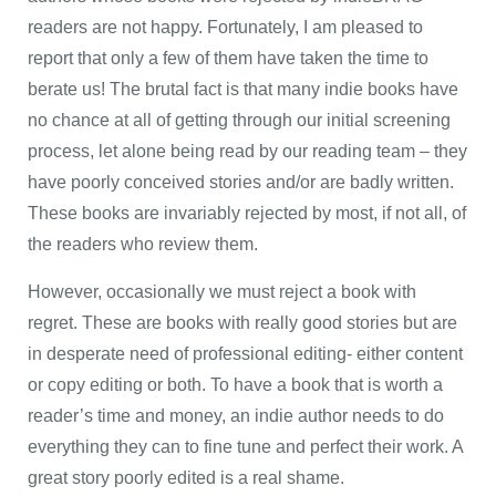
readers are not happy. Fortunately, I am pleased to
report that only a few of them have taken the time to
berate us! The brutal fact is that many indie books have
no chance at all of getting through our initial screening
process, let alone being read by our reading team – they
have poorly conceived stories and/or are badly written.
These books are invariably rejected by most, if not all, of
the readers who review them.
However, occasionally we must reject a book with
regret. These are books with really good stories but are
in desperate need of professional editing- either content
or copy editing or both. To have a book that is worth a
reader’s time and money, an indie author needs to do
everything they can to fine tune and perfect their work. A
great story poorly edited is a real shame.