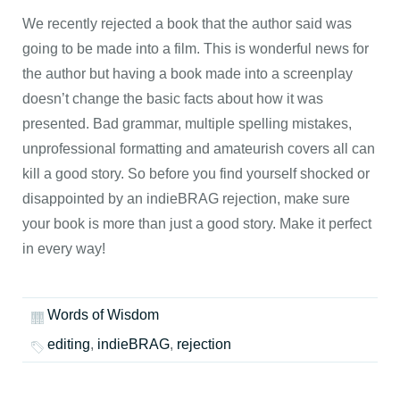
We recently rejected a book that the author said was
going to be made into a film. This is wonderful news for
the author but having a book made into a screenplay
doesn’t change the basic facts about how it was
presented. Bad grammar, multiple spelling mistakes,
unprofessional formatting and amateurish covers all can
kill a good story. So before you find yourself shocked or
disappointed by an indieBRAG rejection, make sure
your book is more than just a good story. Make it perfect
in every way!
Words of Wisdom
editing
,
indieBRAG
,
rejection