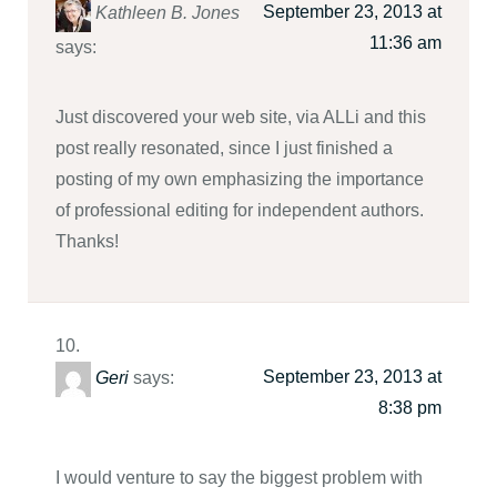
September 23, 2013 at
Kathleen B. Jones
11:36 am
says:
Just discovered your web site, via ALLi and this
post really resonated, since I just finished a
posting of my own emphasizing the importance
of professional editing for independent authors.
Thanks!
September 23, 2013 at
Geri
says:
8:38 pm
I would venture to say the biggest problem with