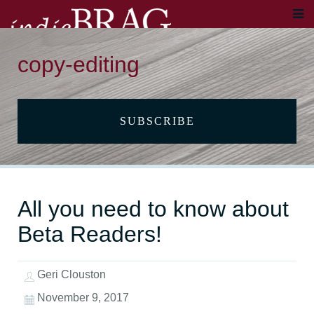
copy-editing
SUBSCRIBE
All you need to know about
Beta Readers!
Geri Clouston
November 9, 2017