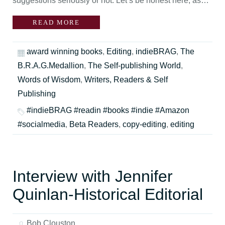
suggestions seriously or not. Let’s be honest here, as…
READ MORE
award winning books
,
Editing
,
indieBRAG
,
The
B.R.A.G.Medallion
,
The Self-publishing World
,
Words of Wisdom
,
Writers, Readers & Self
Publishing
#indieBRAG #readin #books #indie #Amazon
#socialmedia
,
Beta Readers
,
copy-editing
,
editing
Interview with Jennifer
Quinlan-Historical Editorial
Bob Clouston