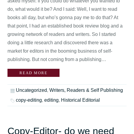
asked myself: If you could do whatever you wanted to
do, what would it be? And I said: Well, I want to read
books all day, but who’s gonna pay me to do that? At
that point, I had an established book review blog and a
growing network of readers and writers. So I started
doing a little research and discovered there was a
market for editors in the booming business of self-
publishing. But not coming from a publishing…
READ MORE
Uncategorized
,
Writers, Readers & Self Publishing
copy-editing
,
editing
,
Historical Editorial
Copy-Editor- do we need