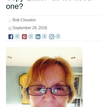
one?
Bob Clouston
September 28, 2016
0
2
0
0