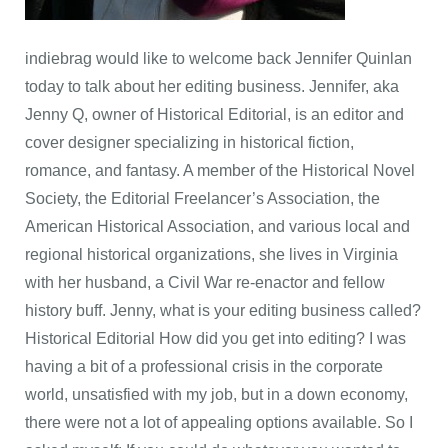
indiebrag would like to welcome back Jennifer Quinlan
today to talk about her editing business. Jennifer, aka
Jenny Q, owner of Historical Editorial, is an editor and
cover designer specializing in historical fiction,
romance, and fantasy. A member of the Historical Novel
Society, the Editorial Freelancer’s Association, the
American Historical Association, and various local and
regional historical organizations, she lives in Virginia
with her husband, a Civil War re-enactor and fellow
history buff. Jenny, what is your editing business called?
Historical Editorial How did you get into editing? I was
having a bit of a professional crisis in the corporate
world, unsatisfied with my job, but in a down economy,
there were not a lot of appealing options available. So I