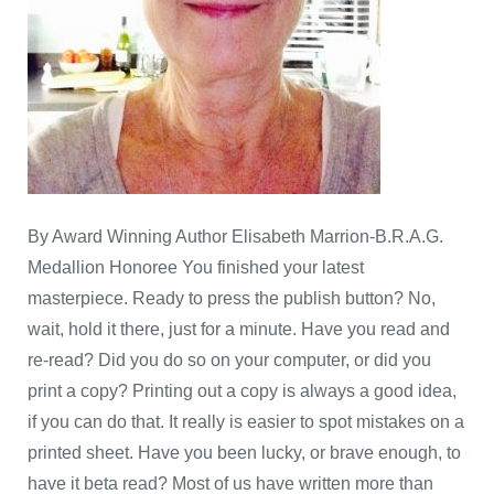
By Award Winning Author Elisabeth Marrion-B.R.A.G.
Medallion Honoree You finished your latest
masterpiece. Ready to press the publish button? No,
wait, hold it there, just for a minute. Have you read and
re-read? Did you do so on your computer, or did you
print a copy? Printing out a copy is always a good idea,
if you can do that. It really is easier to spot mistakes on a
printed sheet. Have you been lucky, or brave enough, to
have it beta read? Most of us have written more than