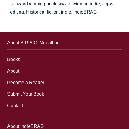
award winning book
,
award winning indie
,
copy-
editing
,
Historical fiction
,
indie
,
indieBRAG
About B.R.A.G. Medallion
Books
About
Become a Reader
Submit Your Book
Contact
About indieBRAG