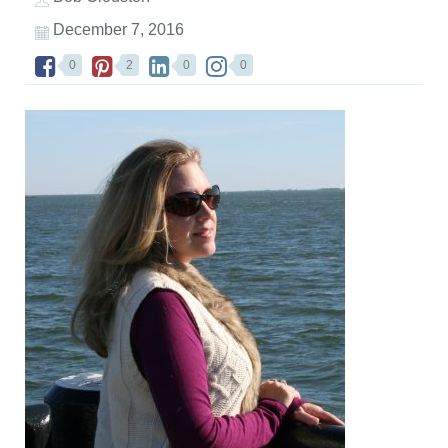
December 7, 2016
0
2
0
0