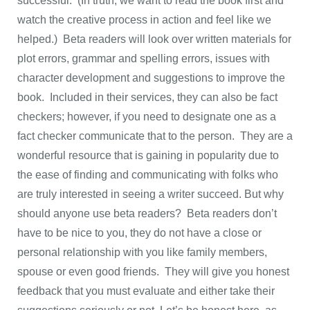
successful. (In truth, we want to read the book first and
watch the creative process in action and feel like we
helped.) Beta readers will look over written materials for
plot errors, grammar and spelling errors, issues with
character development and suggestions to improve the
book. Included in their services, they can also be fact
checkers; however, if you need to designate one as a
fact checker communicate that to the person. They are a
wonderful resource that is gaining in popularity due to
the ease of finding and communicating with folks who
are truly interested in seeing a writer succeed. But why
should anyone use beta readers? Beta readers don’t
have to be nice to you, they do not have a close or
personal relationship with you like family members,
spouse or even good friends. They will give you honest
feedback that you must evaluate and either take their