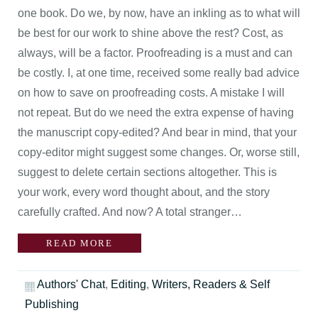
one book. Do we, by now, have an inkling as to what will
be best for our work to shine above the rest? Cost, as
always, will be a factor. Proofreading is a must and can
be costly. I, at one time, received some really bad advice
on how to save on proofreading costs. A mistake I will
not repeat. But do we need the extra expense of having
the manuscript copy-edited? And bear in mind, that your
copy-editor might suggest some changes. Or, worse still,
suggest to delete certain sections altogether. This is
your work, every word thought about, and the story
carefully crafted. And now? A total stranger…
READ MORE
Authors' Chat
,
Editing
,
Writers, Readers & Self
Publishing