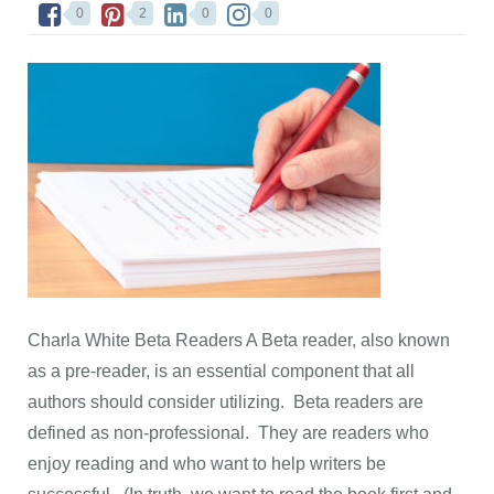
0
2
0
0
Charla White Beta Readers A Beta reader, also known
as a pre-reader, is an essential component that all
authors should consider utilizing. Beta readers are
defined as non-professional. They are readers who
enjoy reading and who want to help writers be