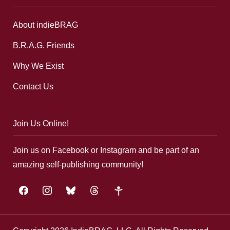
About indieBRAG
B.R.A.G. Friends
Why We Exist
Contact Us
Join Us Online!
Join us on Facebook or Instagram and be part of an
amazing self-publishing community!
facebook
instagram
bluesky
threads
google-
plus