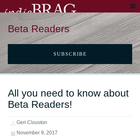
Beta Readers
SUBSCRIBE
All you need to know about
Beta Readers!
Geri Clouston
November 9, 2017