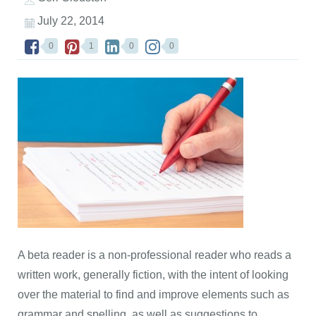
July 22, 2014
0
1
0
0
A beta reader is a non-professional reader who reads a
written work, generally fiction, with the intent of looking
over the material to find and improve elements such as
grammar and spelling, as well as suggestions to