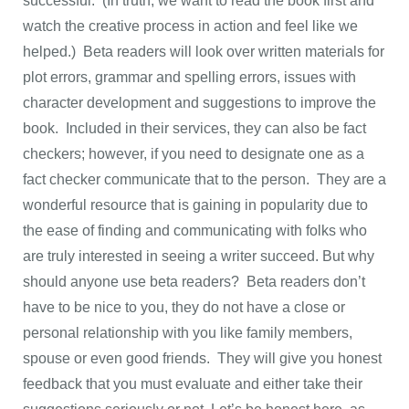
successful. (In truth, we want to read the book first and
watch the creative process in action and feel like we
helped.) Beta readers will look over written materials for
plot errors, grammar and spelling errors, issues with
character development and suggestions to improve the
book. Included in their services, they can also be fact
checkers; however, if you need to designate one as a
fact checker communicate that to the person. They are a
wonderful resource that is gaining in popularity due to
the ease of finding and communicating with folks who
are truly interested in seeing a writer succeed. But why
should anyone use beta readers? Beta readers don’t
have to be nice to you, they do not have a close or
personal relationship with you like family members,
spouse or even good friends. They will give you honest
feedback that you must evaluate and either take their