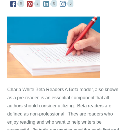
0
2
0
0
Charla White Beta Readers A Beta reader, also known
as a pre-reader, is an essential component that all
authors should consider utilizing. Beta readers are
defined as non-professional. They are readers who
enjoy reading and who want to help writers be