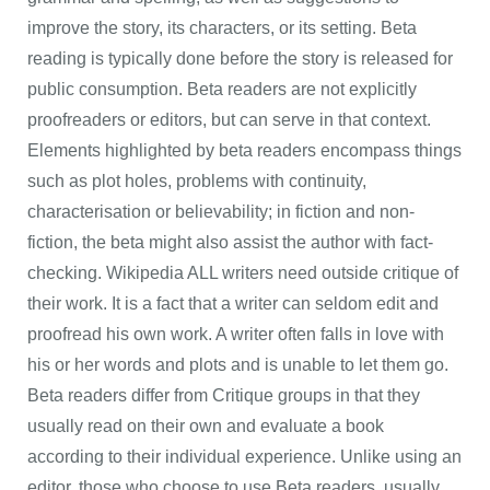
improve the story, its characters, or its setting. Beta
reading is typically done before the story is released for
public consumption. Beta readers are not explicitly
proofreaders or editors, but can serve in that context.
Elements highlighted by beta readers encompass things
such as plot holes, problems with continuity,
characterisation or believability; in fiction and non-
fiction, the beta might also assist the author with fact-
checking. Wikipedia ALL writers need outside critique of
their work. It is a fact that a writer can seldom edit and
proofread his own work. A writer often falls in love with
his or her words and plots and is unable to let them go.
Beta readers differ from Critique groups in that they
usually read on their own and evaluate a book
according to their individual experience. Unlike using an
editor, those who choose to use Beta readers, usually