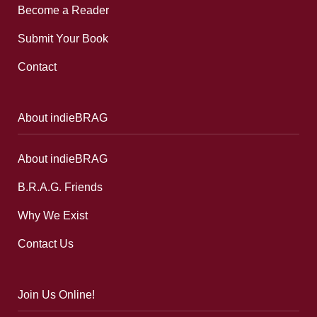
Become a Reader
Submit Your Book
Contact
About indieBRAG
About indieBRAG
B.R.A.G. Friends
Why We Exist
Contact Us
Join Us Online!