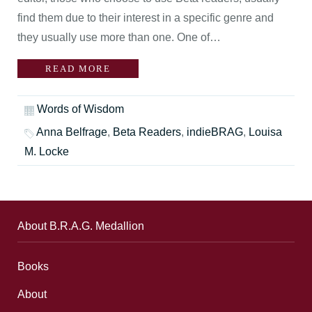
find them due to their interest in a specific genre and
they usually use more than one. One of…
READ MORE
Words of Wisdom
Anna Belfrage
,
Beta Readers
,
indieBRAG
,
Louisa
M. Locke
About B.R.A.G. Medallion
Books
About