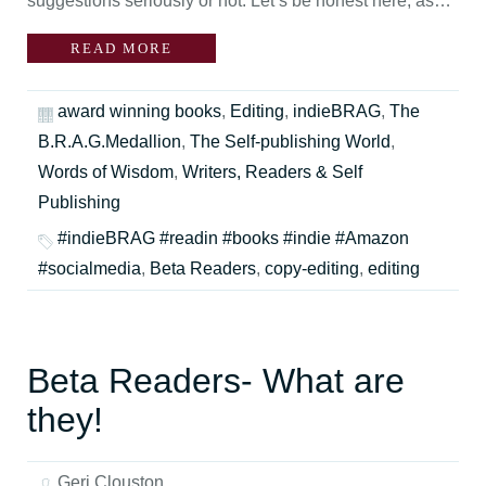
suggestions seriously or not. Let’s be honest here, as…
READ MORE
award winning books
,
Editing
,
indieBRAG
,
The
B.R.A.G.Medallion
,
The Self-publishing World
,
Words of Wisdom
,
Writers, Readers & Self
Publishing
#indieBRAG #readin #books #indie #Amazon
#socialmedia
,
Beta Readers
,
copy-editing
,
editing
Beta Readers- What are
they!
Geri Clouston