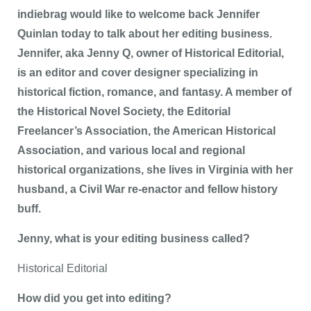
indiebrag would like to welcome back Jennifer
Quinlan today to talk about her editing business.
Jennifer, aka Jenny Q, owner of Historical Editorial,
is an editor and cover designer specializing in
historical fiction, romance, and fantasy. A member of
the Historical Novel Society, the Editorial
Freelancer’s Association, the American Historical
Association, and various local and regional
historical organizations, she lives in Virginia with her
husband, a Civil War re-enactor and fellow history
buff.
Jenny, what is your editing business called?
Historical Editorial
How did you get into editing?