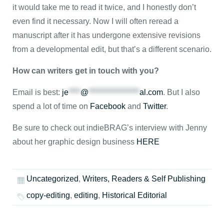
it would take me to read it twice, and I honestly don’t
even find it necessary. Now I will often reread a
manuscript after it has undergone extensive revisions
from a developmental edit, but that’s a different scenario.
How can writers get in touch with you?
Email is best:
je
****
@
*****************
al.com
. But I also
spend a lot of time on
Facebook
and
Twitter
.
Be sure to check out indieBRAG’s interview with Jenny
about her graphic design business
HERE
Uncategorized
,
Writers, Readers & Self Publishing
copy-editing
,
editing
,
Historical Editorial