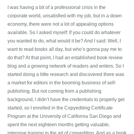
I was having a bit of a professional crisis in the
corporate world, unsatisfied with my job, but in a down
economy, there were not a lot of appealing options
available. So I asked myself: If you could do whatever
you wanted to do, what would it be? And I said: Well, I
want to read books all day, but who’s gonna pay me to
do that? At that point, I had an established book review
blog and a growing network of readers and writers. So I
started doing a little research and discovered there was
a market for editors in the booming business of self-
publishing. But not coming from a publishing
background, I didn’t have the credentials to properly get
started, so I enrolled in the Copyediting Certificate
Program at the University of California San Diego and
spent the next eighteen months getting valuable,
intensive training in the art of copyediting. And as a book