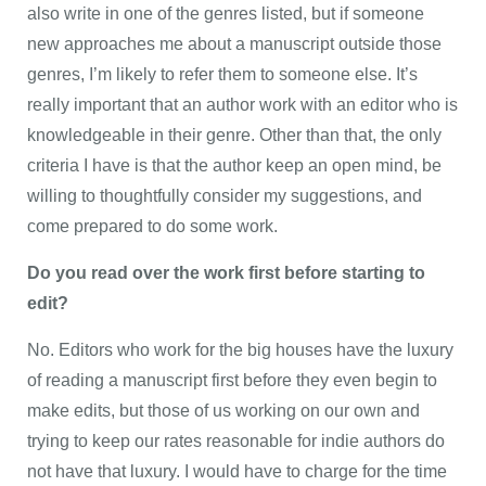
also write in one of the genres listed, but if someone
new approaches me about a manuscript outside those
genres, I’m likely to refer them to someone else. It’s
really important that an author work with an editor who is
knowledgeable in their genre. Other than that, the only
criteria I have is that the author keep an open mind, be
willing to thoughtfully consider my suggestions, and
come prepared to do some work.
Do you read over the work first before starting to
edit?
No. Editors who work for the big houses have the luxury
of reading a manuscript first before they even begin to
make edits, but those of us working on our own and
trying to keep our rates reasonable for indie authors do
not have that luxury. I would have to charge for the time