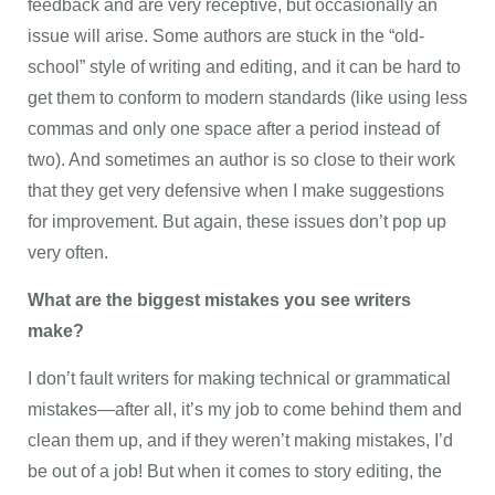
feedback and are very receptive, but occasionally an
issue will arise. Some authors are stuck in the “old-
school” style of writing and editing, and it can be hard to
get them to conform to modern standards (like using less
commas and only one space after a period instead of
two). And sometimes an author is so close to their work
that they get very defensive when I make suggestions
for improvement. But again, these issues don’t pop up
very often.
What are the biggest mistakes you see writers
make?
I don’t fault writers for making technical or grammatical
mistakes—after all, it’s my job to come behind them and
clean them up, and if they weren’t making mistakes, I’d
be out of a job! But when it comes to story editing, the