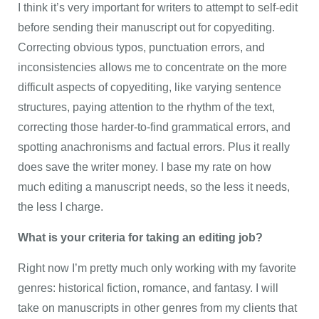
I think it’s very important for writers to attempt to self-edit
before sending their manuscript out for copyediting.
Correcting obvious typos, punctuation errors, and
inconsistencies allows me to concentrate on the more
difficult aspects of copyediting, like varying sentence
structures, paying attention to the rhythm of the text,
correcting those harder-to-find grammatical errors, and
spotting anachronisms and factual errors. Plus it really
does save the writer money. I base my rate on how
much editing a manuscript needs, so the less it needs,
the less I charge.
What is your criteria for taking an editing job?
Right now I’m pretty much only working with my favorite
genres: historical fiction, romance, and fantasy. I will
take on manuscripts in other genres from my clients that