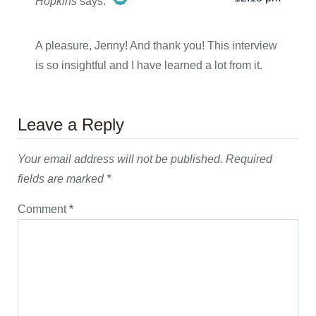
Hopkins
says:
The Real Person Badge!
A pleasure, Jenny! And thank you! This interview
is so insightful and I have learned a lot from it.
Anti-Spam by CleanTalk
Leave a Reply
Your email address will not be published.
Required
fields are marked
*
Comment
*