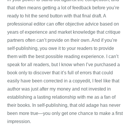
that often means getting a lot of feedback before you’re
ready to hit the send button with that final draft. A
professional editor can offer objective advice based on
years of experience and market knowledge that critique
partners often can’t provide on their own. And if you’re
self-publishing, you owe it to your readers to provide
them with the best possible reading experience. I can’t
speak for all readers, but I know when I’ve purchased a
book only to discover that it’s full of errors that could
easily have been corrected in a copyedit, I feel like that
author was just after my money and not invested in
establishing a lasting relationship with me as a fan of
their books. In self-publishing, that old adage has never
been more true—you only get one chance to make a first
impression.