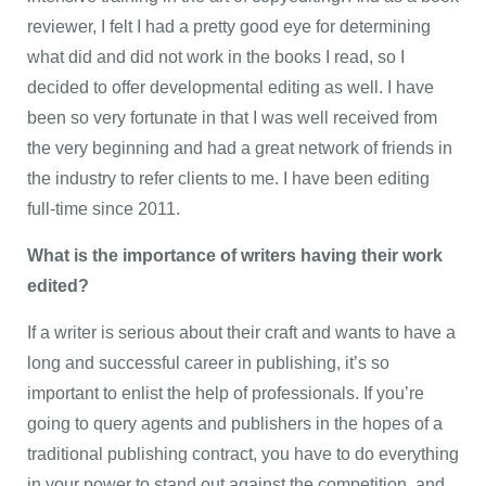
reviewer, I felt I had a pretty good eye for determining
what did and did not work in the books I read, so I
decided to offer developmental editing as well. I have
been so very fortunate in that I was well received from
the very beginning and had a great network of friends in
the industry to refer clients to me. I have been editing
full-time since 2011.
What is the importance of writers having their work
edited?
If a writer is serious about their craft and wants to have a
long and successful career in publishing, it’s so
important to enlist the help of professionals. If you’re
going to query agents and publishers in the hopes of a
traditional publishing contract, you have to do everything
in your power to stand out against the competition, and