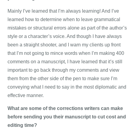
Mainly I’ve learned that I’m always learning! And I’ve
learned how to determine when to leave grammatical
mistakes or structural errors alone as part of the author’s
style or a character’s voice. And though I have always
been a straight shooter, and I warn my clients up front
that I’m not going to mince words when I’m making 400
comments on a manuscript, I have learned that it’s still
important to go back through my comments and view
them from the other side of the pen to make sure I’m
conveying what I need to say in the most diplomatic and
effective manner.
What are some of the corrections writers can make
before sending you their manuscript to cut cost and
editing time?