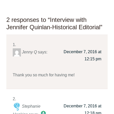
2 responses to “Interview with
Jennifer Quinlan-Historical Editorial”
December 7, 2016 at
Jenny Q
says:
12:15 pm
Thank you so much for having me!
December 7, 2016 at
Stephanie
12:18 pm