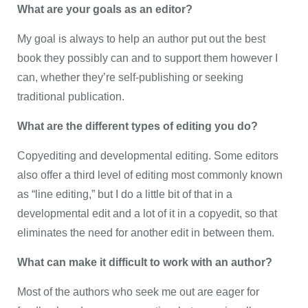
What are your goals as an editor?
My goal is always to help an author put out the best
book they possibly can and to support them however I
can, whether they’re self-publishing or seeking
traditional publication.
What are the different types of editing you do?
Copyediting and developmental editing. Some editors
also offer a third level of editing most commonly known
as “line editing,” but I do a little bit of that in a
developmental edit and a lot of it in a copyedit, so that
eliminates the need for another edit in between them.
What can make it difficult to work with an author?
Most of the authors who seek me out are eager for