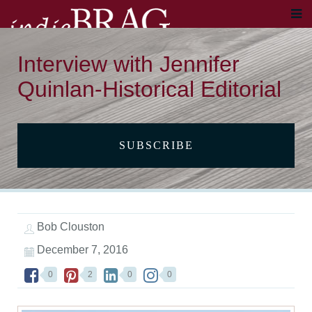
Interview with Jennifer
Quinlan-Historical Editorial
SUBSCRIBE
Bob Clouston
December 7, 2016
0
2
0
0