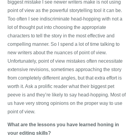
biggest mistake I see newer writers make is not using
point of view as the powerful storytelling tool it can be.
Too often I see indiscriminate head-hopping with not a
lot of thought put into choosing the appropriate
characters to tell the story in the most effective and
compelling manner. So I spend a lot of time talking to
new writers about the nuances of point of view.
Unfortunately, point of view mistakes often necessitate
extensive revisions, sometimes approaching the story
from completely different angles, but that extra effort is
worth it. Ask a prolific reader what their biggest pet
peeve is and they’re likely to say head-hopping. Most of
us have very strong opinions on the proper way to use
point of view.
What are the lessons you have learned honing in
your editing skills?