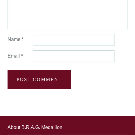
Name
*
Email
*
About B.R.A.G. Medallion