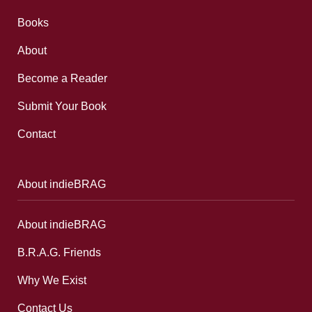
Books
About
Become a Reader
Submit Your Book
Contact
About indieBRAG
About indieBRAG
B.R.A.G. Friends
Why We Exist
Contact Us