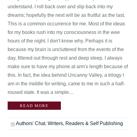
understand. I roll back over and slip back into my
dreams; hopefully the next will be as fruitful as the last.
This is a common occurrence for me. Most of the ideas
for my books rush into my consciousness in the wee
hours of the night. I don't know why. Perhaps it is
because my brain is uncluttered from the events of the
day, filtered out through rest and deep sleep. I always
make sure to have my phone at arm's length because of
this. In fact, the idea behind Uncanny Valley, a trilogy I
am in the middle for writing, came to me in such a half-
roused state. It was a simple…
READ MORE
Authors' Chat
,
Writers, Readers & Self Publishing