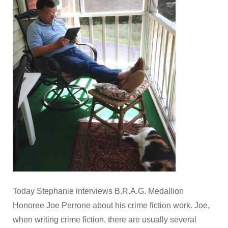
Today Stephanie interviews B.R.A.G. Medallion
Honoree Joe Perrone about his crime fiction work. Joe,
when writing crime fiction, there are usually several