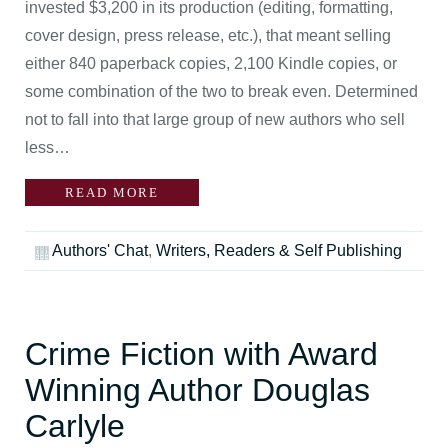
invested $3,200 in its production (editing, formatting,
cover design, press release, etc.), that meant selling
either 840 paperback copies, 2,100 Kindle copies, or
some combination of the two to break even. Determined
not to fall into that large group of new authors who sell
less…
READ MORE
Authors' Chat
,
Writers, Readers & Self Publishing
Crime Fiction with Award
Winning Author Douglas
Carlyle