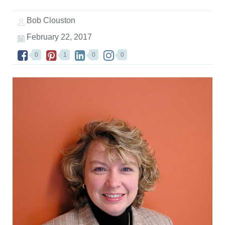
Bob Clouston
February 22, 2017
0
1
0
0