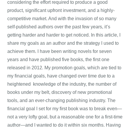
considering the effort required to produce a good
product, significant upfront investment, and a highly-
competitive market. And with the invasion of so many
self-published authors over the past few years, it’s
getting harder and harder to get noticed. In this article, I
share my goals as an author and the strategy I used to
achieve them. I have been writing novels for seven
years and have published five books, the first one
released in 2012. My promotion goals, which are tied to
my financial goals, have changed over time due to a
heightened knowledge of the industry, the number of
books under my belt, discovery of new promotional
tools, and an ever-changing publishing industry. The
financial goal I set for my first book was to break even—
not a very lofty goal, but a reasonable one for a first-time
author—and I wanted to do it within six months. Having