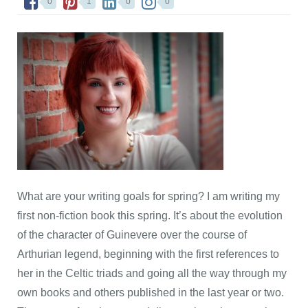
0
1
0
0
What are your writing goals for spring? I am writing my
first non-fiction book this spring. It’s about the evolution
of the character of Guinevere over the course of
Arthurian legend, beginning with the first references to
her in the Celtic triads and going all the way through my
own books and others published in the last year or two.