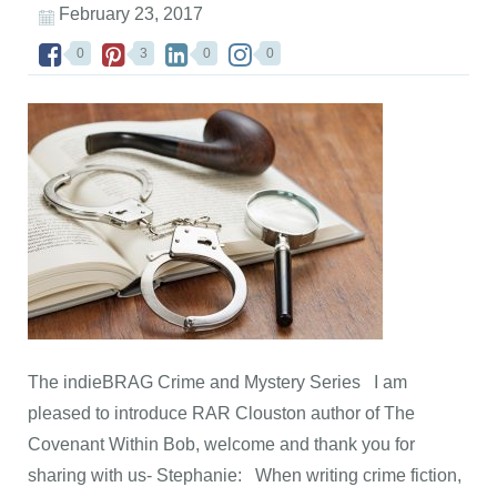
February 23, 2017
0
3
0
0
The indieBRAG Crime and Mystery Series I am
pleased to introduce RAR Clouston author of The
Covenant Within Bob, welcome and thank you for
sharing with us- Stephanie: When writing crime fiction,