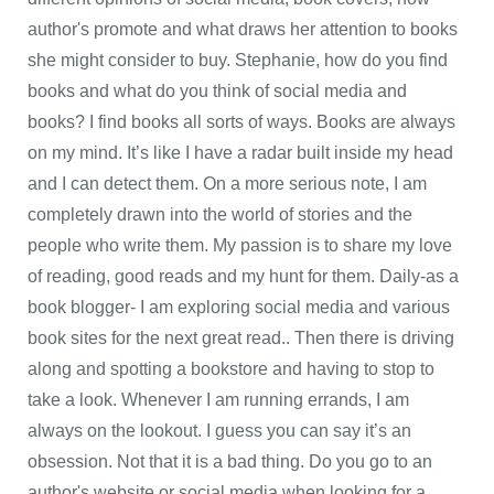
author's promote and what draws her attention to books
she might consider to buy. Stephanie, how do you find
books and what do you think of social media and
books? I find books all sorts of ways. Books are always
on my mind. It’s like I have a radar built inside my head
and I can detect them. On a more serious note, I am
completely drawn into the world of stories and the
people who write them. My passion is to share my love
of reading, good reads and my hunt for them. Daily-as a
book blogger- I am exploring social media and various
book sites for the next great read.. Then there is driving
along and spotting a bookstore and having to stop to
take a look. Whenever I am running errands, I am
always on the lookout. I guess you can say it’s an
obsession. Not that it is a bad thing. Do you go to an
author's website or social media when looking for a