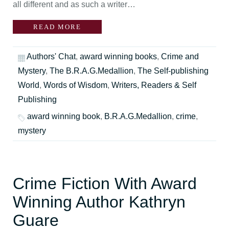
all different and as such a writer…
READ MORE
Authors' Chat
,
award winning books
,
Crime and
Mystery
,
The B.R.A.G.Medallion
,
The Self-publishing
World
,
Words of Wisdom
,
Writers, Readers & Self
Publishing
award winning book
,
B.R.A.G.Medallion
,
crime
,
mystery
Crime Fiction With Award
Winning Author Kathryn
Guare