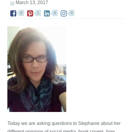
March 13, 2017
0
1
0
0
Today we are asking questions to Stephanie about her
different opinions of social media, book covers, how