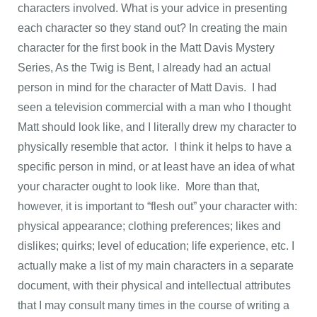
characters involved. What is your advice in presenting
each character so they stand out? In creating the main
character for the first book in the Matt Davis Mystery
Series, As the Twig is Bent, I already had an actual
person in mind for the character of Matt Davis. I had
seen a television commercial with a man who I thought
Matt should look like, and I literally drew my character to
physically resemble that actor. I think it helps to have a
specific person in mind, or at least have an idea of what
your character ought to look like. More than that,
however, it is important to “flesh out” your character with:
physical appearance; clothing preferences; likes and
dislikes; quirks; level of education; life experience, etc. I
actually make a list of my main characters in a separate
document, with their physical and intellectual attributes
that I may consult many times in the course of writing a