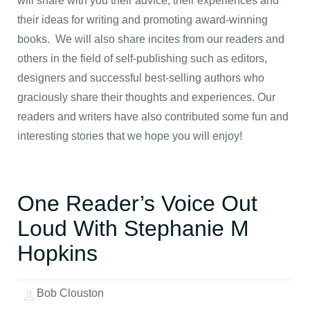
will share with you their advice, their experiences and
their ideas for writing and promoting award-winning
books. We will also share incites from our readers and
others in the field of self-publishing such as editors,
designers and successful best-selling authors who
graciously share their thoughts and experiences. Our
readers and writers have also contributed some fun and
interesting stories that we hope you will enjoy!
One Reader’s Voice Out
Loud With Stephanie M
Hopkins
Bob Clouston