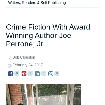
Writers, Readers & Self Publishing
Crime Fiction With Award
Winning Author Joe
Perrone, Jr.
Bob Clouston
February 24, 2017
0
2
0
0