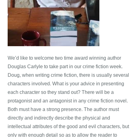
We’d like to welcome two time award winning author
Douglas Carlyle to take part in our crime fiction week.
Doug, when writing crime fiction, there is usually several
characters involved. What is your advice in presenting
each character so they stand out? There will be a
protagonist and an antagonist in any crime fiction novel.
Both must have a strong presence. The author must
directly and indirectly describe the physical and
intellectual attributes of the good and evil characters, but
only with enough detail so as to allow the reader to