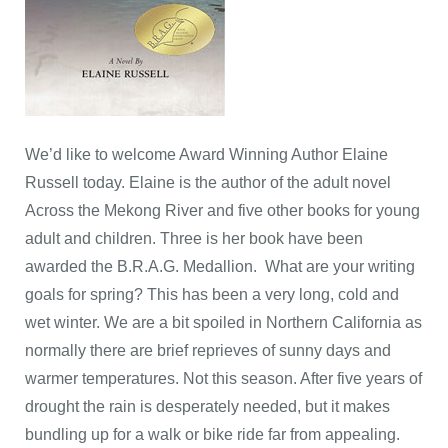
We’d like to welcome Award Winning Author Elaine
Russell today. Elaine is the author of the adult novel
Across the Mekong River and five other books for young
adult and children. Three is her book have been
awarded the B.R.A.G. Medallion. What are your writing
goals for spring? This has been a very long, cold and
wet winter. We are a bit spoiled in Northern California as
normally there are brief reprieves of sunny days and
warmer temperatures. Not this season. After five years of
drought the rain is desperately needed, but it makes
bundling up for a walk or bike ride far from appealing.