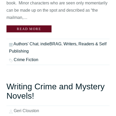
book. Minor characters who are seen only momentarily
can be made up on the spot and described as “the
mailman,…
READ MORE
Authors' Chat
,
indieBRAG
,
Writers, Readers & Self
Publishing
Crime Fiction
Writing Crime and Mystery
Novels!
Geri Clouston