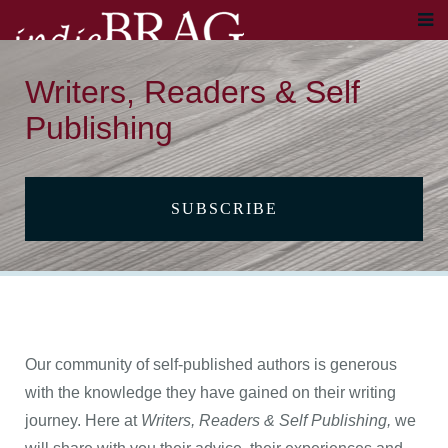
Writers, Readers & Self
Publishing
SUBSCRIBE
Our community of self-published authors is generous
with the knowledge they have gained on their writing
journey. Here at
Writers, Readers & Self Publishing,
we