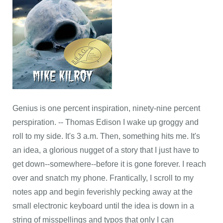
Genius is one percent inspiration, ninety-nine percent
perspiration. -- Thomas Edison I wake up groggy and
roll to my side. It's 3 a.m. Then, something hits me. It's
an idea, a glorious nugget of a story that I just have to
get down--somewhere--before it is gone forever. I reach
over and snatch my phone. Frantically, I scroll to my
notes app and begin feverishly pecking away at the
small electronic keyboard until the idea is down in a
string of misspellings and typos that only I can