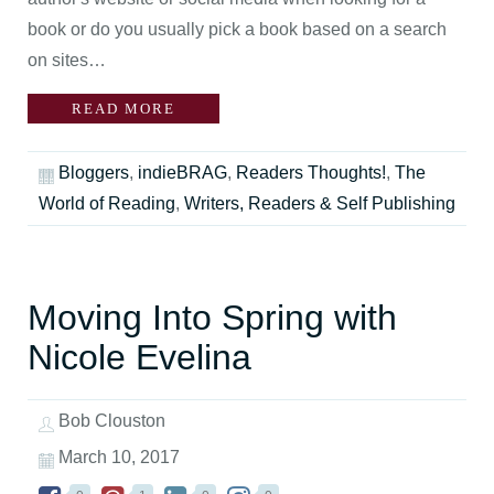
book or do you usually pick a book based on a search
on sites…
READ MORE
Bloggers
,
indieBRAG
,
Readers Thoughts!
,
The
World of Reading
,
Writers, Readers & Self Publishing
Moving Into Spring with
Nicole Evelina
Bob Clouston
March 10, 2017