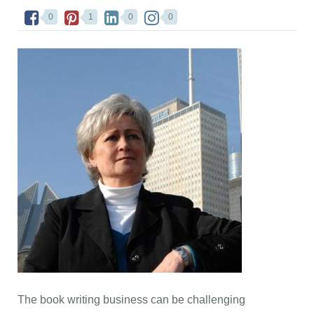
0
1
0
0
The book writing business can be challenging