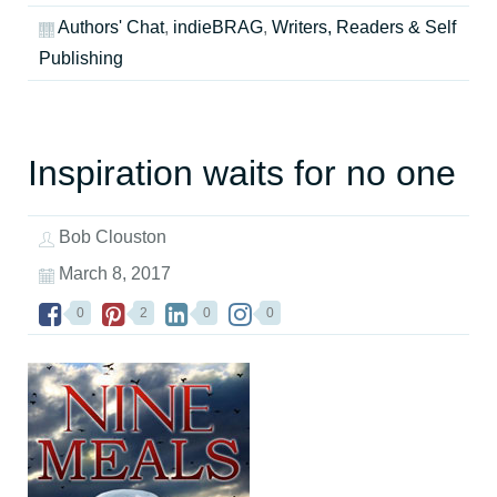
Authors' Chat
,
indieBRAG
,
Writers, Readers & Self
Publishing
Inspiration waits for no one
Bob Clouston
March 8, 2017
0
2
0
0