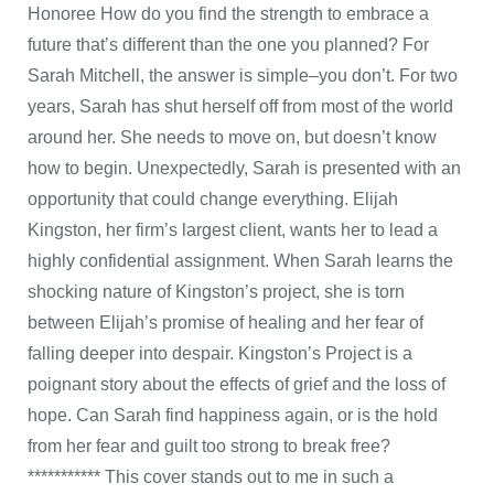
Honoree How do you find the strength to embrace a
future that’s different than the one you planned? For
Sarah Mitchell, the answer is simple–you don’t. For two
years, Sarah has shut herself off from most of the world
around her. She needs to move on, but doesn’t know
how to begin. Unexpectedly, Sarah is presented with an
opportunity that could change everything. Elijah
Kingston, her firm’s largest client, wants her to lead a
highly confidential assignment. When Sarah learns the
shocking nature of Kingston’s project, she is torn
between Elijah’s promise of healing and her fear of
falling deeper into despair. Kingston’s Project is a
poignant story about the effects of grief and the loss of
hope. Can Sarah find happiness again, or is the hold
from her fear and guilt too strong to break free?
*********** This cover stands out to me in such a