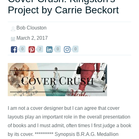
Project by Carrie Beckort
Bob Clouston
March 2, 2017
0
2
0
0
I am not a cover designer but I can agree that cover
layouts play an important role in the overall presentation
of books and I must admit, often times I first judge a book
by its cover. ********** Synopsis B.R.A.G. Medallion