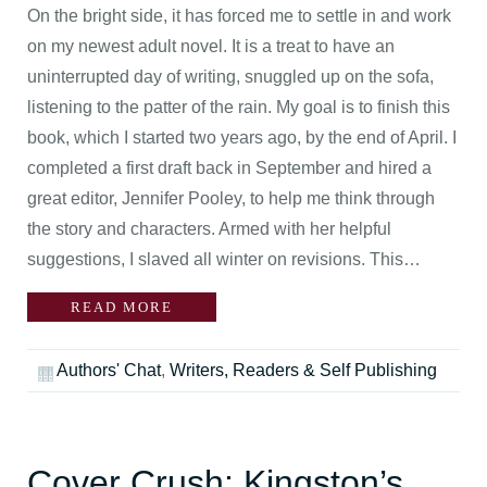
On the bright side, it has forced me to settle in and work
on my newest adult novel. It is a treat to have an
uninterrupted day of writing, snuggled up on the sofa,
listening to the patter of the rain. My goal is to finish this
book, which I started two years ago, by the end of April. I
completed a first draft back in September and hired a
great editor, Jennifer Pooley, to help me think through
the story and characters. Armed with her helpful
suggestions, I slaved all winter on revisions. This…
READ MORE
Authors' Chat
,
Writers, Readers & Self Publishing
Cover Crush: Kingston’s