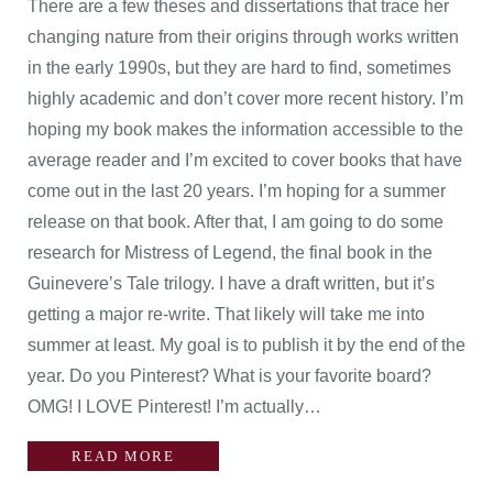
There are a few theses and dissertations that trace her
changing nature from their origins through works written
in the early 1990s, but they are hard to find, sometimes
highly academic and don’t cover more recent history. I’m
hoping my book makes the information accessible to the
average reader and I’m excited to cover books that have
come out in the last 20 years. I’m hoping for a summer
release on that book. After that, I am going to do some
research for Mistress of Legend, the final book in the
Guinevere’s Tale trilogy. I have a draft written, but it’s
getting a major re-write. That likely will take me into
summer at least. My goal is to publish it by the end of the
year. Do you Pinterest? What is your favorite board?
OMG! I LOVE Pinterest! I’m actually…
READ MORE