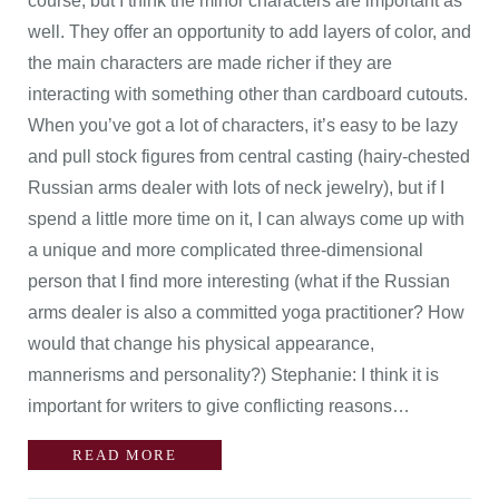
course, but I think the minor characters are important as
well. They offer an opportunity to add layers of color, and
the main characters are made richer if they are
interacting with something other than cardboard cutouts.
When you’ve got a lot of characters, it’s easy to be lazy
and pull stock figures from central casting (hairy-chested
Russian arms dealer with lots of neck jewelry), but if I
spend a little more time on it, I can always come up with
a unique and more complicated three-dimensional
person that I find more interesting (what if the Russian
arms dealer is also a committed yoga practitioner? How
would that change his physical appearance,
mannerisms and personality?) Stephanie: I think it is
important for writers to give conflicting reasons…
READ MORE