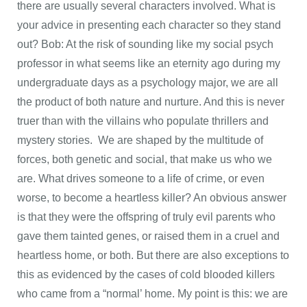
there are usually several characters involved. What is
your advice in presenting each character so they stand
out? Bob: At the risk of sounding like my social psych
professor in what seems like an eternity ago during my
undergraduate days as a psychology major, we are all
the product of both nature and nurture. And this is never
truer than with the villains who populate thrillers and
mystery stories. We are shaped by the multitude of
forces, both genetic and social, that make us who we
are. What drives someone to a life of crime, or even
worse, to become a heartless killer? An obvious answer
is that they were the offspring of truly evil parents who
gave them tainted genes, or raised them in a cruel and
heartless home, or both. But there are also exceptions to
this as evidenced by the cases of cold blooded killers
who came from a “normal’ home. My point is this: we are