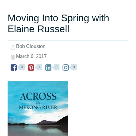
Moving Into Spring with
Elaine Russell
Bob Clouston
March 6, 2017
0
1
0
0