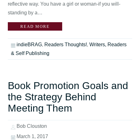
reflective way. You have a girl or woman-if you will-
standing by a…
READ MORE
indieBRAG
,
Readers Thoughts!
,
Writers, Readers
& Self Publishing
Book Promotion Goals and
the Strategy Behind
Meeting Them
Bob Clouston
March 1, 2017