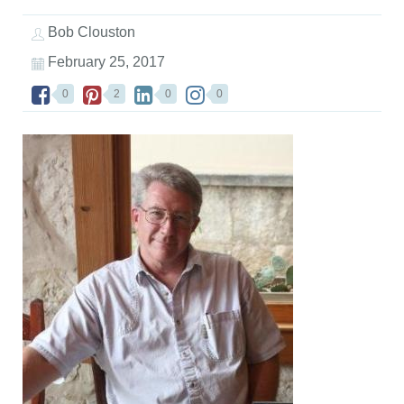
Bob Clouston
February 25, 2017
0
2
0
0