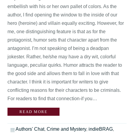
embellish with his or her own pallet of colors. As the
author, I find opening the window to the inside of our
hero (heroine) and villain equally exciting. However, for
me, one distinguishing feature is that as for the
protagonist, humor sets that character apart from the
antagonist. I’m not speaking of being a deadpan
jokester. Rather, he/she may have a dry wit, colorful
language, peculiar quirks. Humor attracts the reader to
the good side and allows them to fall in love with that
character. I think it is important for writers to give
conflicting reasons for their characters to be criminals.
For readers to find that connection-if you…
READ MORE
Authors' Chat
,
Crime and Mystery
,
indieBRAG
,