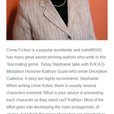
Crime Fiction is a popular worldwide and indieBRAG
has many great award winning authors who write in this
fascinating genre. Today Stephanie talks with B.R.A.G.
Medallion Honoree Kathryn Guare who wrote Deceptive
Cadence. A story we highly recommend. Stephanie:
When writing crime fiction, there is usually several
characters involved. What is your advice in presenting
each character so they stand out? Kathryn: Most of the
effort goes into developing the main protagonists, of