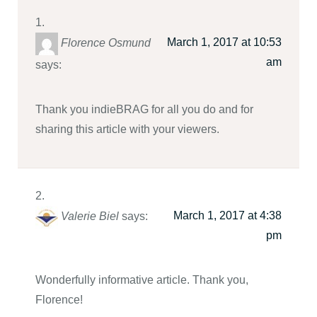
March 1, 2017 at 10:53
Florence Osmund
am
says:
Thank you indieBRAG for all you do and for
sharing this article with your viewers.
March 1, 2017 at 4:38
Valerie Biel
says:
pm
Wonderfully informative article. Thank you,
Florence!