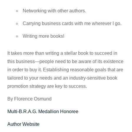
Networking with other authors.
Carrying business cards with me wherever I go.
Writing more books!
It takes more than writing a stellar book to succeed in
this business—people need to be aware of its existence
in order to buy it. Establishing reasonable goals that are
tailored to your needs and an industry-sensitive book
promotion strategy are key to success.
By Florence Osmund
Multi-B.R.A.G. Medallion Honoree
Author Website