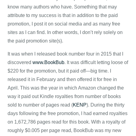
know many authors who have. Something that may
attribute to my success is that in addition to the paid
promotion, I post it on social media and as many free
sites as I can find. In other words, I don’t rely solely on
the paid promotion site(s).
It was when I released book number four in 2015 that I
discovered
www.BookBub
. It was difficult letting loose of
$220 for the promotion, but it paid off—big time. I
released it in February and then offered it for free in
April. This was the year in which Amazon changed the
way it paid out Kindle royalties from number of books
sold to number of pages read (
KENP
). During the thirty
days following the free promotion, I had earned royalties
on 1,672,786 pages read for this book. With a royalty of
roughly $0.005 per page read, BookBub was my new