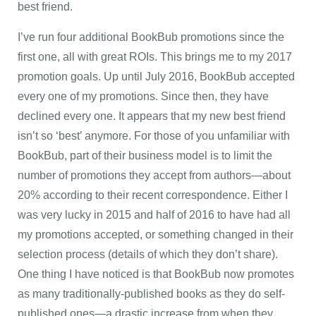
best friend.
I’ve run four additional BookBub promotions since the
first one, all with great ROIs. This brings me to my 2017
promotion goals. Up until July 2016, BookBub accepted
every one of my promotions. Since then, they have
declined every one. It appears that my new best friend
isn’t so ‘best’ anymore. For those of you unfamiliar with
BookBub, part of their business model is to limit the
number of promotions they accept from authors—about
20% according to their recent correspondence. Either I
was very lucky in 2015 and half of 2016 to have had all
my promotions accepted, or something changed in their
selection process (details of which they don’t share).
One thing I have noticed is that BookBub now promotes
as many traditionally-published books as they do self-
published ones—a drastic increase from when they