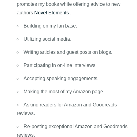
promotes my books while offering advice to new
authors
Novel Elements
.
Building on my fan base.
Utilizing social media.
Writing articles and guest posts on blogs.
Participating in on-line interviews.
Accepting speaking engagements.
Making the most of my Amazon page.
Asking readers for Amazon and Goodreads
reviews.
Re-posting exceptional Amazon and Goodreads
reviews.