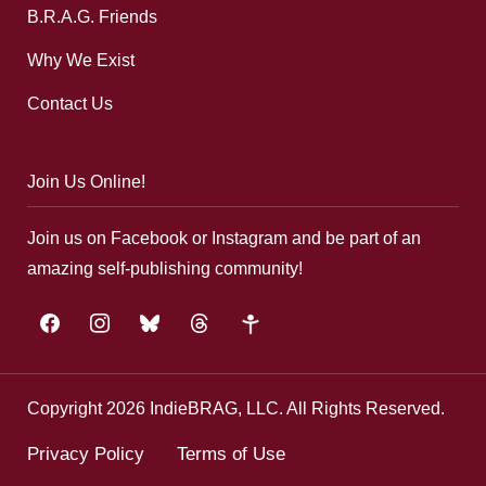
B.R.A.G. Friends
Why We Exist
Contact Us
Join Us Online!
Join us on Facebook or Instagram and be part of an
amazing self-publishing community!
facebook
instagram
bluesky
threads
google-
plus
Copyright 2026 IndieBRAG, LLC. All Rights Reserved.
Privacy Policy
Terms of Use