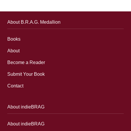
About B.R.A.G. Medallion
Books
About
Become a Reader
Submit Your Book
Contact
About indieBRAG
About indieBRAG