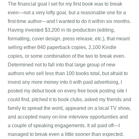
The financial goal I set for my first book was to break
even—not a very lofty goal, but a reasonable one for a
first-time author—and I wanted to do it within six months.
Having invested $3,200 in its production (editing,
formatting, cover design, press release, etc.), that meant
selling either 840 paperback copies, 2,100 Kindle
copies, or some combination of the two to break even.
Determined not to fall into that large group of new
authors who sell less than 100 books total, but afraid to
invest any more money into it with paid advertising, I
posted my debut book on every free book posting site I
could find, pitched it to book clubs, asked my friends and
family to spread the word, appeared on a local TV show,
and accepted many on-line interview opportunities and
a couple of speaking engagements. It all paid off—I
managed to break even a little sooner than expected.