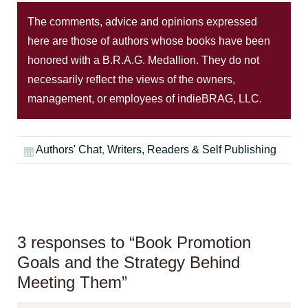
The comments, advice and opinions expressed
here are those of authors whose books have been
honored with a B.R.A.G. Medallion. They do not
necessarily reflect the views of the owners,
management, or employees of indieBRAG, LLC.
Authors' Chat
,
Writers, Readers & Self Publishing
3 responses to “Book Promotion
Goals and the Strategy Behind
Meeting Them”