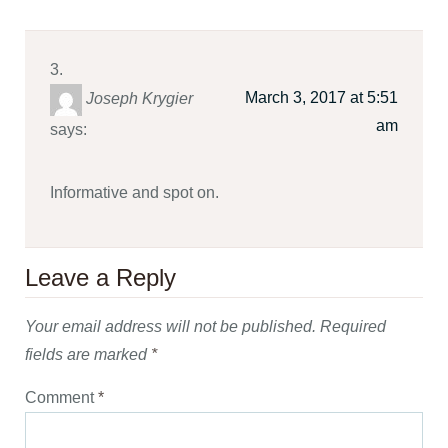
March 3, 2017 at 5:51
Joseph Krygier
am
says:
Informative and spot on.
Leave a Reply
Your email address will not be published.
Required
fields are marked
*
Comment
*