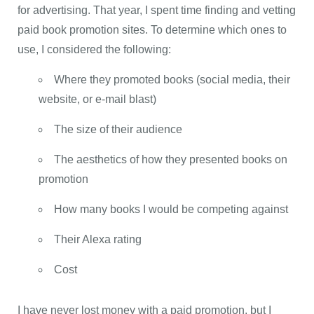
for advertising. That year, I spent time finding and vetting
paid book promotion sites. To determine which ones to
use, I considered the following:
Where they promoted books (social media, their
website, or e-mail blast)
The size of their audience
The aesthetics of how they presented books on
promotion
How many books I would be competing against
Their Alexa rating
Cost
I have never lost money with a paid promotion, but I