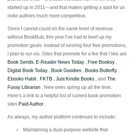
started up in 2011—and that makes getting a spot for us
indie authors much more competitive.
Since I cannot count on the same level of revenue
without BookBub, this year I’ve had to beef up my
promotion goals. Instead of running four free promotions,
I plan to run six. Sites that promote for a fee that I like are
Book Sends
,
E-Reader News Today
,
Free Booksy
,
Digital Book Today
,
Book Goodies
,
Books Butterfly
,
Ebooks Habit
,
FKTB
,
Just Kindle Books
, and
The
Fussy Librarian
. New ones spring up all the time.
Here’s a link to a helpful list of current book promotion
sites
Paid Author
.
As always, my author platform continues to include:
Maintaining a dual-purpose website that