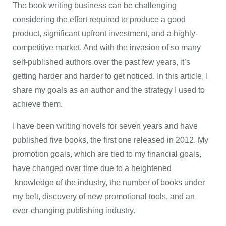
The book writing business can be challenging
considering the effort required to produce a good
product, significant upfront investment, and a highly-
competitive market. And with the invasion of so many
self-published authors over the past few years, it’s
getting harder and harder to get noticed. In this article, I
share my goals as an author and the strategy I used to
achieve them.
I have been writing novels for seven years and have
published five books, the first one released in 2012. My
promotion goals, which are tied to my financial goals,
have changed over time due to a heightened
knowledge of the industry, the number of books under
my belt, discovery of new promotional tools, and an
ever-changing publishing industry.