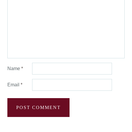
Name
*
Email
*