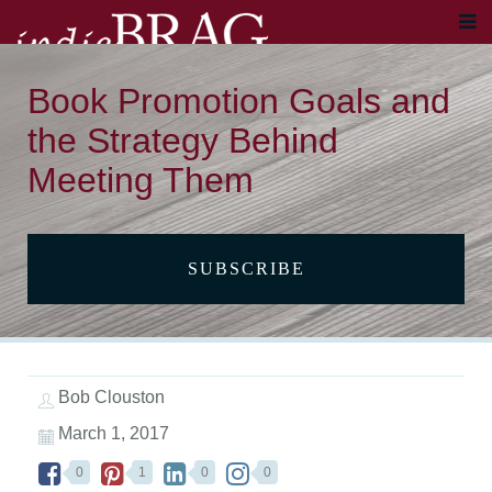
Book Promotion Goals and
the Strategy Behind
Meeting Them
SUBSCRIBE
Bob Clouston
March 1, 2017
0
1
0
0