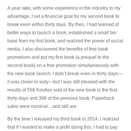
A year later, with some experience in the industry to my
advantage, I set a financial goal for my second book to
break even within thirty days. By then, I had learned of
better ways to launch a book, established a small fan
base from my first book, and realized the power of social
media. I also discovered the benefits of free book
promotions and put my first book (a prequel to the
second book) on a free promotion simultaneously with
the new book launch. I didn’t break even in thirty days—
it was closer to sixty—but I was still pleased with the
results of 556 Kindles sold of the new book in the first
thirty days and 398 of the previous book. Paperback
sales were nominal…and still are.
By the time I released my third book in 2014, I realized
that if I wanted to make a profit doing this, I had to pay