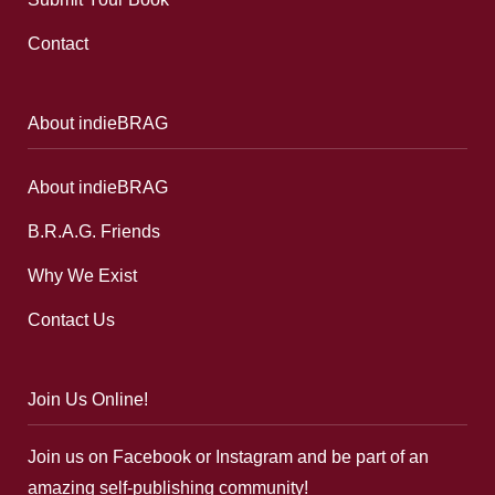
Contact
About indieBRAG
About indieBRAG
B.R.A.G. Friends
Why We Exist
Contact Us
Join Us Online!
Join us on Facebook or Instagram and be part of an
amazing self-publishing community!