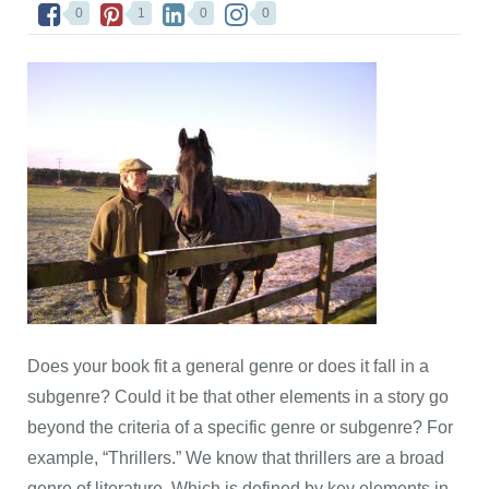
0
1
0
0
Does your book fit a general genre or does it fall in a
subgenre? Could it be that other elements in a story go
beyond the criteria of a specific genre or subgenre? For
example, “Thrillers.” We know that thrillers are a broad
genre of literature. Which is defined by key elements in