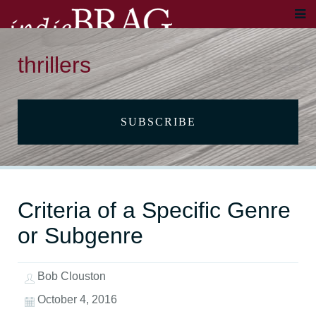
thrillers
SUBSCRIBE
Criteria of a Specific Genre
or Subgenre
Bob Clouston
October 4, 2016