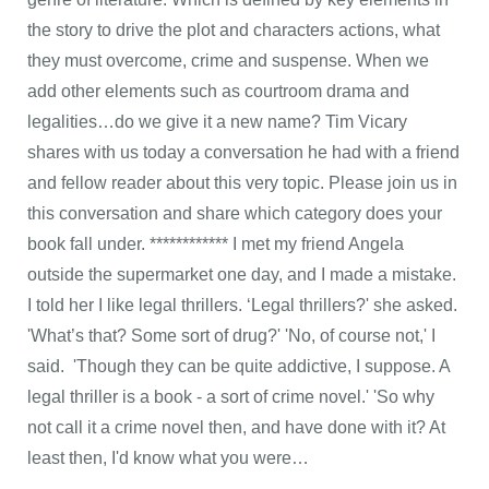
the story to drive the plot and characters actions, what
they must overcome, crime and suspense. When we
add other elements such as courtroom drama and
legalities…do we give it a new name? Tim Vicary
shares with us today a conversation he had with a friend
and fellow reader about this very topic. Please join us in
this conversation and share which category does your
book fall under. ************ I met my friend Angela
outside the supermarket one day, and I made a mistake.
I told her I like legal thrillers. ‘Legal thrillers?' she asked.
'What’s that? Some sort of drug?' 'No, of course not,' I
said. 'Though they can be quite addictive, I suppose. A
legal thriller is a book - a sort of crime novel.' 'So why
not call it a crime novel then, and have done with it? At
least then, I'd know what you were…