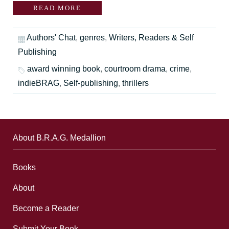
READ MORE
Authors' Chat
,
genres
,
Writers, Readers & Self
Publishing
award winning book
,
courtroom drama
,
crime
,
indieBRAG
,
Self-publishing
,
thrillers
About B.R.A.G. Medallion
Books
About
Become a Reader
Submit Your Book