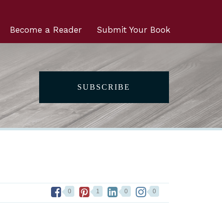
Become a Reader
Submit Your Book
SUBSCRIBE
0
1
0
0