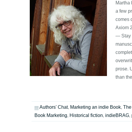
Martha 
a few pr
comes d
Axiom 2
— Stay 
manuscri
complet
overwrit
prose. U
than th
Authors' Chat
,
Marketing an indie Book
,
The 
Book Marketing
,
Historical fiction
,
indieBRAG
,