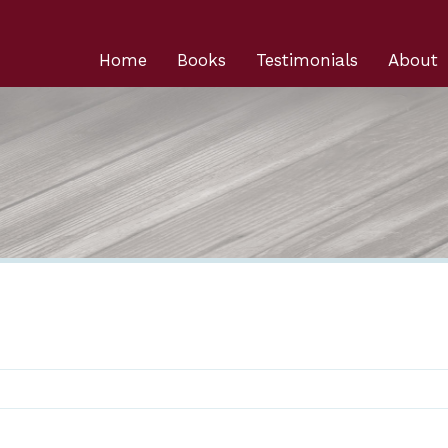
Home
Books
Testimonials
About