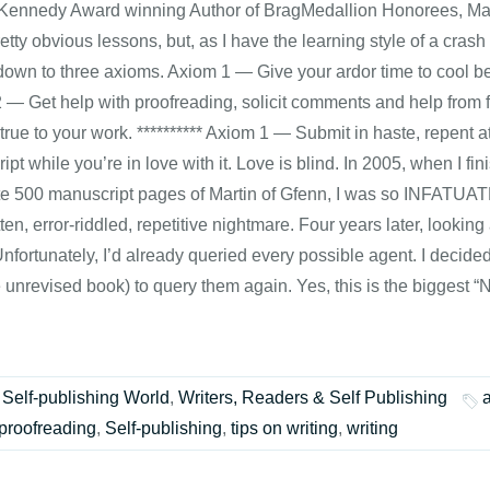
Kennedy Award winning Author of BragMedallion Honorees, Marti
etty obvious lessons, but, as I have the learning style of a crash
own to three axioms. Axiom 1 — Give your ardor time to cool be
 — Get help with proofreading, solicit comments and help from fr
true to your work. ********** Axiom 1 — Submit in haste, repent
pt while you’re in love with it. Love is blind. In 2005, when I fin
e 500 manuscript pages of Martin of Gfenn, I was so INFATUATED 
ten, error-riddled, repetitive nightmare. Four years later, looking a
nfortunately, I’d already queried every possible agent. I decide
e unrevised book) to query them again. Yes, this is the biggest 
Self-publishing World
,
Writers, Readers & Self Publishing
proofreading
,
Self-publishing
,
tips on writing
,
writing