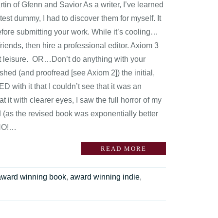
n of Gfenn and Savior As a writer, I’ve learned
 test dummy, I had to discover them for myself. It
fore submitting your work. While it’s cooling…
iends, then hire a professional editor. Axiom 3
 at leisure. OR…Don’t do anything with your
ished (and proofread [see Axiom 2]) the initial,
with it that I couldn’t see that it was an
t it with clearer eyes, I saw the full horror of my
d (as the revised book was exponentially better
“NO!…
READ MORE
award winning book
,
award winning indie
,