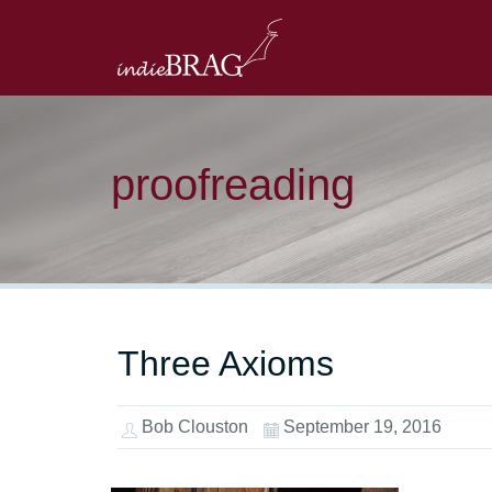
proofreading
Three Axioms
Bob Clouston
September 19, 2016