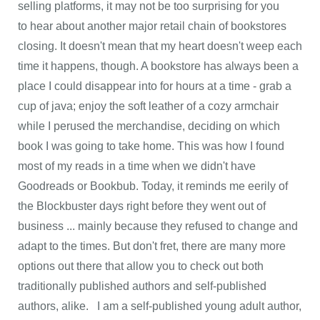
selling platforms, it may not be too surprising for you
to hear about another major retail chain of bookstores
closing. It doesn't mean that my heart doesn't weep each
time it happens, though. A bookstore has always been a
place I could disappear into for hours at a time - grab a
cup of java; enjoy the soft leather of a cozy armchair
while I perused the merchandise, deciding on which
book I was going to take home. This was how I found
most of my reads in a time when we didn't have
Goodreads or Bookbub. Today, it reminds me eerily of
the Blockbuster days right before they went out of
business ... mainly because they refused to change and
adapt to the times. But don't fret, there are many more
options out there that allow you to check out both
traditionally published authors and self-published
authors, alike. I am a self-published young adult author,