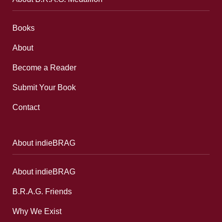
Books
About
Become a Reader
Submit Your Book
Contact
About indieBRAG
About indieBRAG
B.R.A.G. Friends
Why We Exist