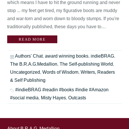
which means I have to hit the ground running and never
stop ... my feet get tired, my figurative boots are muddy
and war-torn and worn down to bloody stumps. If you're
traditionally published, these days you have to…
READ MORE
Authors' Chat
,
award winning books
,
indieBRAG
,
The B.R.A.G.Medallion
,
The Self-publishing World
,
Uncategorized
,
Words of Wisdom
,
Writers, Readers
& Self Publishing
#indieBRAG #readin #books #indie #Amazon
#social media
,
Misty Hayes
,
Outcasts
About B.R.A.G. Medallion