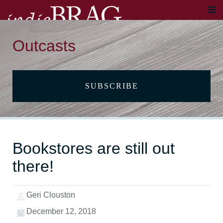
Outcasts
SUBSCRIBE
Bookstores are still out
there!
Geri Clouston
December 12, 2018