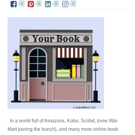
0
3
0
0
In a world full of Amazons, Kobo, Scribd, (now Wal-
Mart joining the bunch), and many more online book