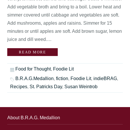
Add vegetable broth and bring to a boil. Lower heat and
simmer covered until cabbage and vegetables are soft.
Add mushrooms, apples and raisins. Simmer for 15
minutes or until apples are soft. Add brown sugar, lemon
juice and dill weed.…
READ MORE
Food for Thought
,
Foodie Lit
B.R.A.G.Medallion
,
fiction
,
Foodie Lit
,
indieBRAG
,
Recipes
,
St. Patricks Day
,
Susan Weintrob
About B.R.A.G. Medallion