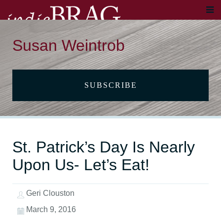
Susan Weintrob
SUBSCRIBE
St. Patrick’s Day Is Nearly
Upon Us- Let’s Eat!
Geri Clouston
March 9, 2016