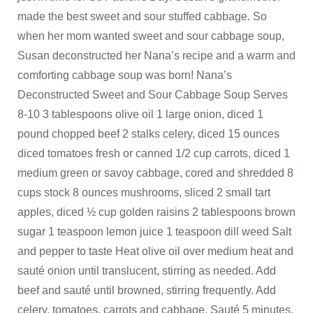
made the best sweet and sour stuffed cabbage. So
when her mom wanted sweet and sour cabbage soup,
Susan deconstructed her Nana’s recipe and a warm and
comforting cabbage soup was born! Nana’s
Deconstructed Sweet and Sour Cabbage Soup Serves
8-10 3 tablespoons olive oil 1 large onion, diced 1
pound chopped beef 2 stalks celery, diced 15 ounces
diced tomatoes fresh or canned 1/2 cup carrots, diced 1
medium green or savoy cabbage, cored and shredded 8
cups stock 8 ounces mushrooms, sliced 2 small tart
apples, diced ½ cup golden raisins 2 tablespoons brown
sugar 1 teaspoon lemon juice 1 teaspoon dill weed Salt
and pepper to taste Heat olive oil over medium heat and
sauté onion until translucent, stirring as needed. Add
beef and sauté until browned, stirring frequently. Add
celery, tomatoes, carrots and cabbage. Sauté 5 minutes.