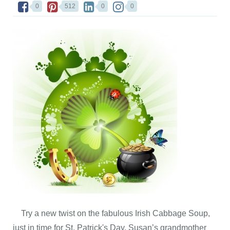
0
512
0
0
Try a new twist on the fabulous Irish Cabbage Soup,
just in time for St. Patrick's Day. Susan’s grandmother