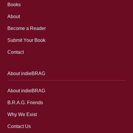
Books
About
Become a Reader
Submit Your Book
Contact
About indieBRAG
About indieBRAG
B.R.A.G. Friends
Why We Exist
Contact Us