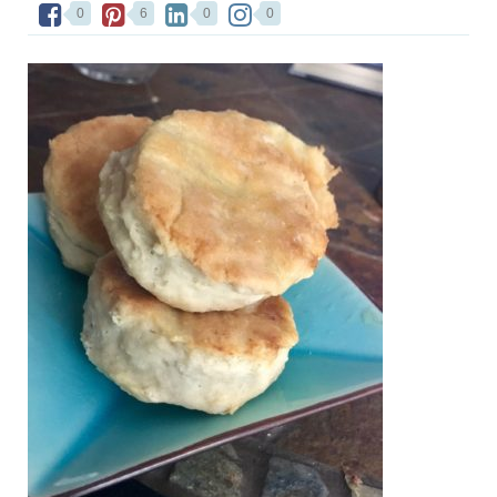
0
6
0
0