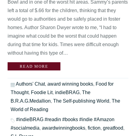
Bowl and in one of the worst hit areas. Sammy’s parents
left a total of $.66 for the children, thinking that they
would go to authorities and be safely placed in foster
homes. Author Sharon Dwyer wrote to me, “I had to
imagine what could be the worst that could happen
during that time for kids. Times were difficult enough
without having this type of…
READ MORE
Authors' Chat
,
award winning books
,
Food for
Thought
,
Foodie Lit
,
indieBRAG
,
The
B.R.A.G.Medallion
,
The Self-publishing World
,
The
World of Reading
#indieBRAG #readin #books #indie #Amazon
#socialmedia
,
awardwinningbooks
,
fiction
,
greatfood
,