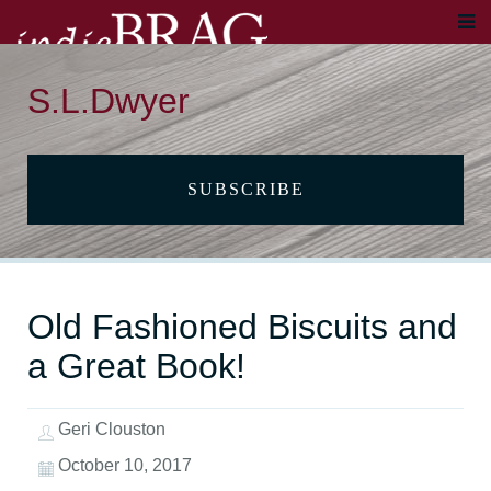
S.L.Dwyer
SUBSCRIBE
Old Fashioned Biscuits and
a Great Book!
Geri Clouston
October 10, 2017