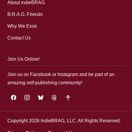
About indieBRAG
B.R.A.G. Friends
Why We Exist
Contact Us
Join Us Online!
Join us on Facebook or Instagram and be part of an
amazing self-publishing community!
facebook
instagram
bluesky
threads
google-
plus
Copyright 2026 IndieBRAG, LLC. All Rights Reserved.