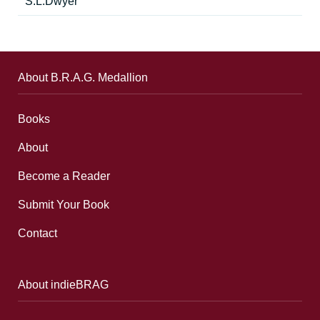
S.L.Dwyer
About B.R.A.G. Medallion
Books
About
Become a Reader
Submit Your Book
Contact
About indieBRAG