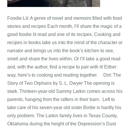
Foodie Lit: A genre of novel and memoirs filled with food
stories and recipes Each month, I’ll share the magic of a
good foodie lit read and one of its recipes. Cooking and
recipes in books take us into the mind of the character or
narrator and brings us into the book’s kitchen to see,
smell and share the lives within. ​Or I’ll take a good read
and, with the author, find a recipe to pair with it! Either
way, here’s to cooking and reading together. Dirt: The
Story of Two Orphans by S. L. Dwyer The opening is
stark. Thirteen-year-old Sammy Larkin comes across his
parents, hanging from the rafters in their barn. Left to
take care of his seven-year old sister Birdie is hardly his
only problem. The Larkin family lives in Texas County,
Oklahoma during the height of the Depression’s Dust