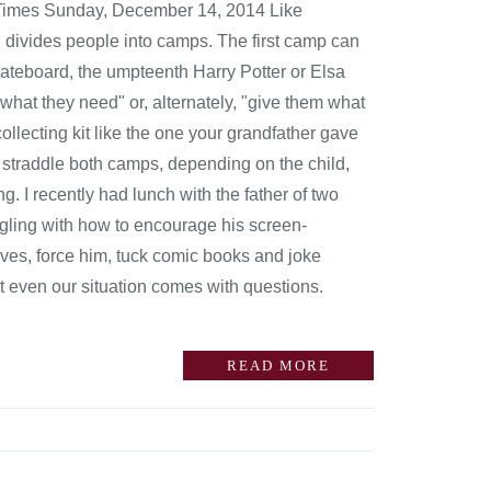
k Times Sunday, December 14, 2014 Like
en divides people into camps. The first camp can
ateboard, the umpteenth Harry Potter or Elsa
hat they need" or, alternately, "give them what
llecting kit like the one your grandfather gave
 straddle both camps, depending on the child,
g. I recently had lunch with the father of two
gling with how to encourage his screen-
ves, force him, tuck comic books and joke
t even our situation comes with questions.
READ MORE