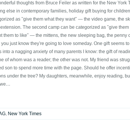
onderful thoughts from Bruce Feiler as written for the New Yor
ng else in contemporary families, holiday gift buying for childr
gorized as "give them what they want" — the video game, the sk
 extension. The second camp can be categorized as "give them w
t them to like" — the mittens, the new sleeping bag, the penny co
t you just know they're going to love someday. One gift seems to
 into a nagging anxiety of many parents I know: the gift of readin
ne of whom was a reader; the other was not. My friend was strug
d son to spend more time with the page. Should he offer incenti
ions under the tree? My daughters, meanwhile, enjoy reading, bu
 we…
RAG
,
New York Times