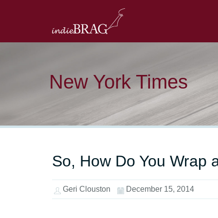
New York Times
So, How Do You Wrap 
Geri Clouston
December 15, 2014