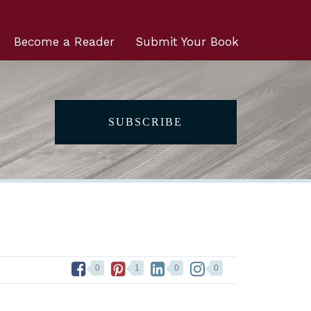
Become a Reader
Submit Your Book
SUBSCRIBE
0
1
0
0