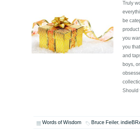
Truly w
everythi
be cate
product
you wan
you tha
and taps
boys, o
obsesse
collect
Should
Words of Wisdom
Bruce Feiler
,
indieB