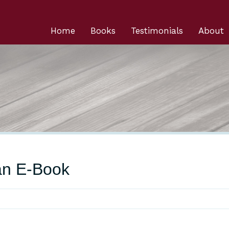
Home
Books
Testimonials
About
an E-Book