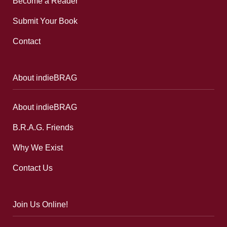
Become a Reader
Submit Your Book
Contact
About indieBRAG
About indieBRAG
B.R.A.G. Friends
Why We Exist
Contact Us
Join Us Online!