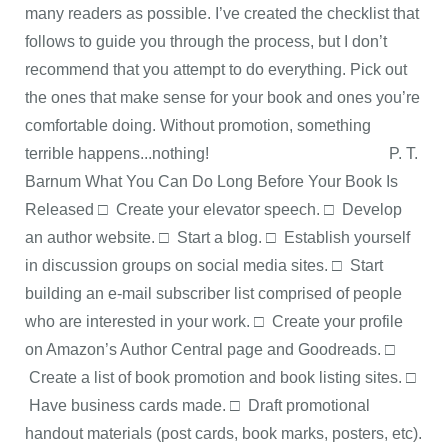
many readers as possible. I’ve created the checklist that
follows to guide you through the process, but I don’t
recommend that you attempt to do everything. Pick out
the ones that make sense for your book and ones you’re
comfortable doing. Without promotion, something
terrible happens...nothing! P. T.
Barnum What You Can Do Long Before Your Book Is
Released □ Create your elevator speech. □ Develop
an author website. □ Start a blog. □ Establish yourself
in discussion groups on social media sites. □ Start
building an e-mail subscriber list comprised of people
who are interested in your work. □ Create your profile
on Amazon’s Author Central page and Goodreads. □
Create a list of book promotion and book listing sites. □
Have business cards made. □ Draft promotional
handout materials (post cards, book marks, posters, etc).