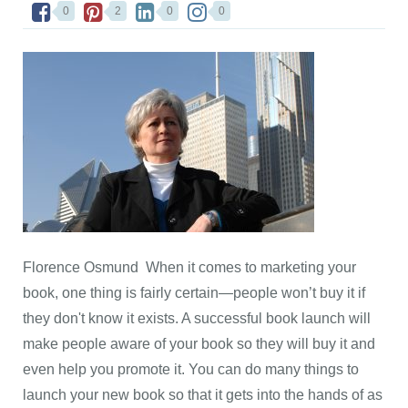
0
2
0
0
Florence Osmund When it comes to marketing your
book, one thing is fairly certain—people won’t buy it if
they don't know it exists. A successful book launch will
make people aware of your book so they will buy it and
even help you promote it. You can do many things to
launch your new book so that it gets into the hands of as