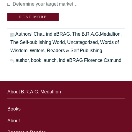
□ Determine your target market…
READ MORE
Authors' Chat
,
indieBRAG
,
The B.R.A.G.Medallion
,
The Self-publishing World
,
Uncategorized
,
Words of
Wisdom
,
Writers, Readers & Self Publishing
author
,
book launch
,
indieBRAG Florence Osmund
About B.R.A.G. Medallion
Books
About