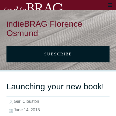
indieBRAG Florence
Osmund
SUBSCRIBE
Launching your new book!
Geri Clouston
June 14, 2018