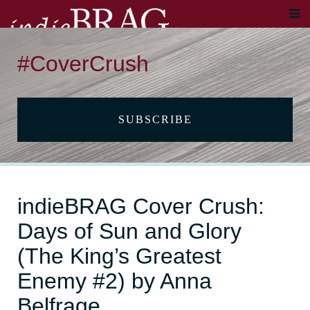
#CoverCrush
SUBSCRIBE
indieBRAG Cover Crush:
Days of Sun and Glory
(The King’s Greatest
Enemy #2) by Anna
Belfrage