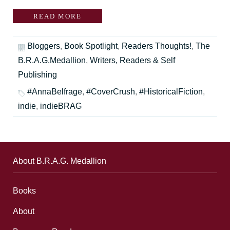
READ MORE
Bloggers
,
Book Spotlight
,
Readers Thoughts!
,
The
B.R.A.G.Medallion
,
Writers, Readers & Self
Publishing
#AnnaBelfrage
,
#CoverCrush
,
#HistoricalFiction
,
indie
,
indieBRAG
About B.R.A.G. Medallion
Books
About