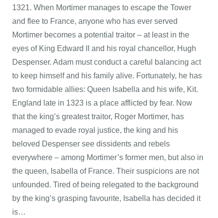
1321. When Mortimer manages to escape the Tower
and flee to France, anyone who has ever served
Mortimer becomes a potential traitor – at least in the
eyes of King Edward II and his royal chancellor, Hugh
Despenser. Adam must conduct a careful balancing act
to keep himself and his family alive. Fortunately, he has
two formidable allies: Queen Isabella and his wife, Kit.
England late in 1323 is a place afflicted by fear. Now
that the king’s greatest traitor, Roger Mortimer, has
managed to evade royal justice, the king and his
beloved Despenser see dissidents and rebels
everywhere – among Mortimer’s former men, but also in
the queen, Isabella of France. Their suspicions are not
unfounded. Tired of being relegated to the background
by the king’s grasping favourite, Isabella has decided it
is…