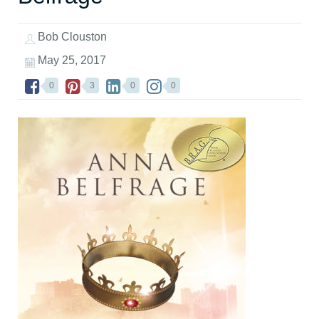
Bob Clouston
May 25, 2017
0
3
0
0