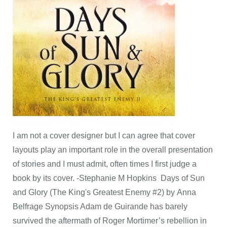
I am not a cover designer but I can agree that cover
layouts play an important role in the overall presentation
of stories and I must admit, often times I first judge a
book by its cover. -Stephanie M Hopkins Days of Sun
and Glory (The King's Greatest Enemy #2) by Anna
Belfrage Synopsis Adam de Guirande has barely
survived the aftermath of Roger Mortimer’s rebellion in