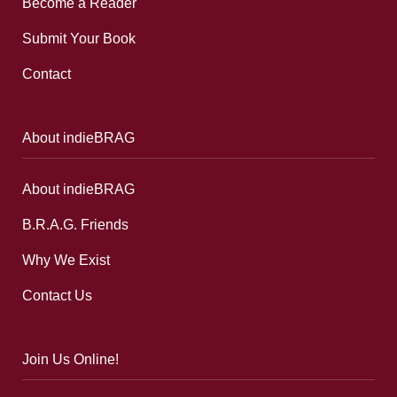
Become a Reader
Submit Your Book
Contact
About indieBRAG
About indieBRAG
B.R.A.G. Friends
Why We Exist
Contact Us
Join Us Online!