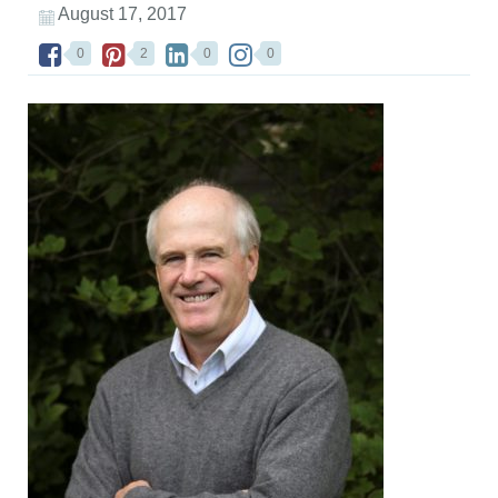
August 17, 2017
0
2
0
0