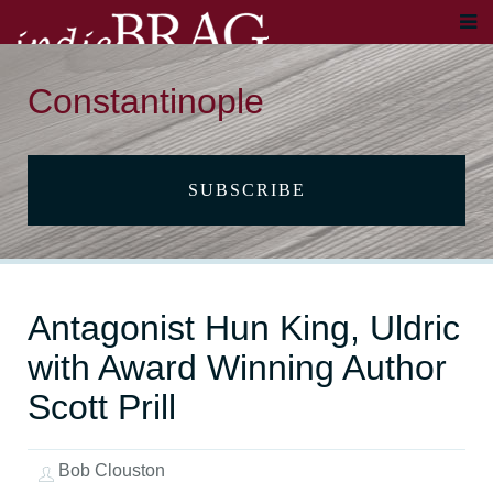
Constantinople
SUBSCRIBE
Antagonist Hun King, Uldric
with Award Winning Author
Scott Prill
Bob Clouston