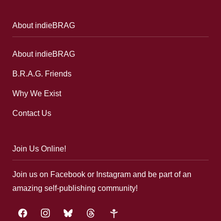
About indieBRAG
About indieBRAG
B.R.A.G. Friends
Why We Exist
Contact Us
Join Us Online!
Join us on Facebook or Instagram and be part of an
amazing self-publishing community!
facebook
instagram
bluesky
threads
google-