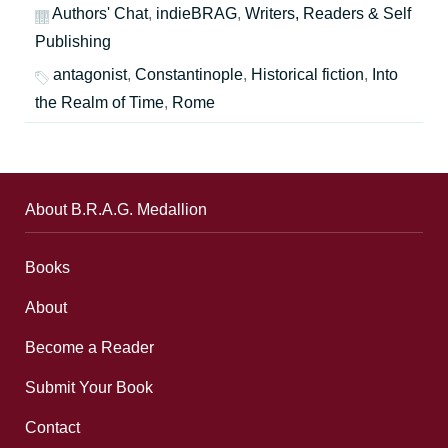
Authors' Chat
,
indieBRAG
,
Writers, Readers & Self
Publishing
antagonist
,
Constantinople
,
Historical fiction
,
Into
the Realm of Time
,
Rome
About B.R.A.G. Medallion
Books
About
Become a Reader
Submit Your Book
Contact