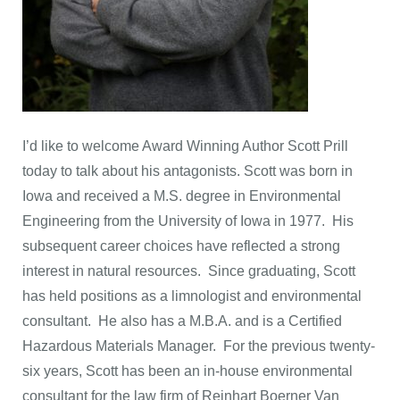
I’d like to welcome Award Winning Author Scott Prill
today to talk about his antagonists. Scott was born in
Iowa and received a M.S. degree in Environmental
Engineering from the University of Iowa in 1977. His
subsequent career choices have reflected a strong
interest in natural resources. Since graduating, Scott
has held positions as a limnologist and environmental
consultant. He also has a M.B.A. and is a Certified
Hazardous Materials Manager. For the previous twenty-
six years, Scott has been an in-house environmental
consultant for the law firm of Reinhart Boerner Van