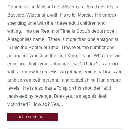
Deuren s.c. in Milwaukee, Wisconsin. Scott resides in
Bayside, Wisconsin, with his wife, Marcie. He enjoys
spending time with their three adult children and
writing. Into the Realm of Time is Scott’s debut novel.
Antagonists name. There is more than one antagonist
in Into the Realm of Time. However, the number one
antagonist would be the Hun King, Uldric. What are two
emotional traits your antagonist has? Uldric's is a man
with a narrow focus. His two primary emotional traits are
ambition on both personal and establishing Hun empire
levels. He is also has a "chip on his shoulder" and
motivated by revenge. Does your antagonist feel
victimized? How so? Yes.…
READ MORE