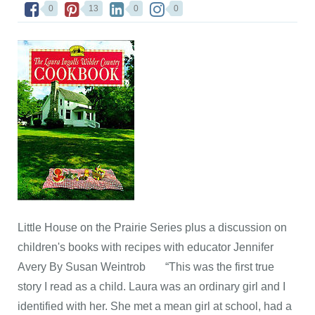
0
13
0
0
Little House on the Prairie Series plus a discussion on
children's books with recipes with educator Jennifer
Avery By Susan Weintrob “This was the first true
story I read as a child. Laura was an ordinary girl and I
identified with her. She met a mean girl at school, had a