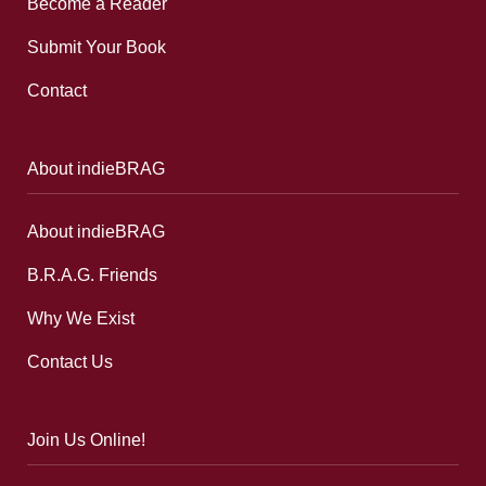
Become a Reader
Submit Your Book
Contact
About indieBRAG
About indieBRAG
B.R.A.G. Friends
Why We Exist
Contact Us
Join Us Online!