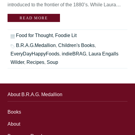
introduced to the frontier of the 1880’s. While Laura…
READ MORE
Food for Thought
,
Foodie Lit
B.R.A.G.Medallion
,
Children's Books
,
EveryDayHappyFoods
,
indieBRAG
,
Laura Engalls
Wilder
,
Recipes
,
Soup
About B.R.A.G. Medallion
Books
About