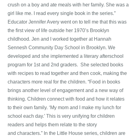
crush on a boy and ate meals with her family. She was a
girl like me. I read every single book in the series.”
Educator Jennifer Avery went on to tell me that this was
the first view of life outside her 1970’s Brooklyn
childhood. Jen and I worked together at Hannah
Sennesh Community Day School in Brooklyn. We
developed and she implemented a literary afterschool
program for 1st and 2nd graders. She selected books
with recipes to read together and then cook, making the
characters more real for the children. “Food in books
brings another level of engagement and a new way of
thinking. Children connect with food and how it relates
to their own family. ‘My mom and I make my lunch for
school each day.’ This is very unifying for children
readers and helps them relate to the story
and characters.” In the Little House series, children are