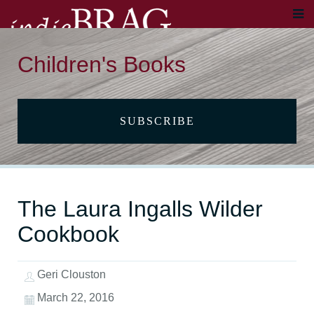
Children's Books
SUBSCRIBE
The Laura Ingalls Wilder
Cookbook
Geri Clouston
March 22, 2016