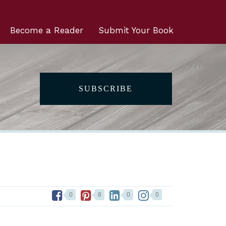
Become a Reader
Submit Your Book
SUBSCRIBE
0
8
0
0