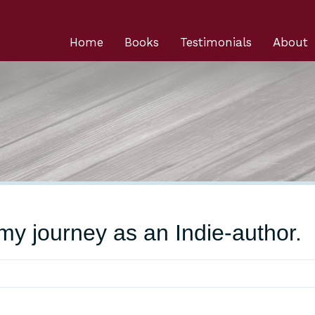
Home
Books
Testimonials
About
y journey as an Indie-author.