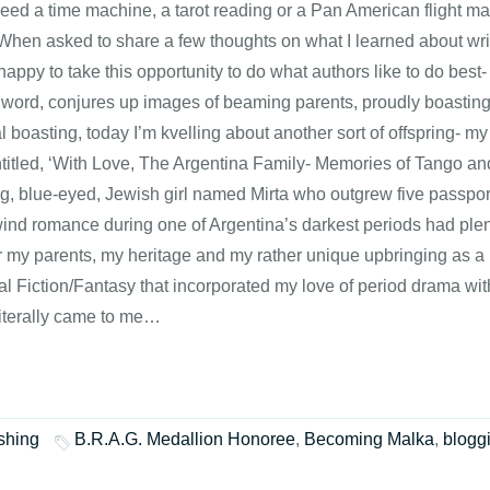
 need a time machine, a tarot reading or a Pan American flight m
 When asked to share a few thoughts on what I learned about writ
appy to take this opportunity to do what authors like to do best- 
 word, conjures up images of beaming parents, proudly boasting a
 boasting, today I’m kvelling about another sort of offspring- my
titled, ‘With Love, The Argentina Family- Memories of Tango an
g, blue-eyed, Jewish girl named Mirta who outgrew five passpor
ind romance during one of Argentina’s darkest periods had plenty
r my parents, my heritage and my rather unique upbringing as a ‘
cal Fiction/Fantasy that incorporated my love of period drama w
literally came to me…
shing
B.R.A.G. Medallion Honoree
,
Becoming Malka
,
blogg