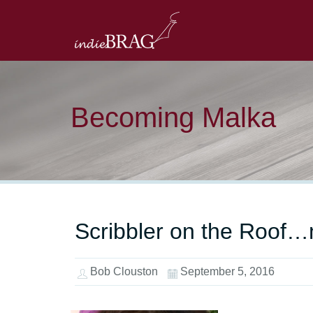
Becoming Malka
Scribbler on the Roof…m
Bob Clouston
September 5, 2016