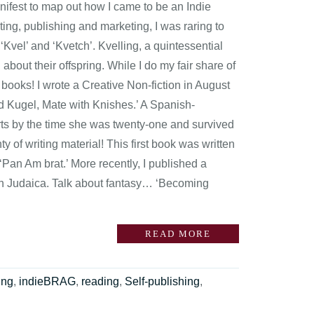
anifest to map out how I came to be an Indie
ing, publishing and marketing, I was raring to
‘Kvel’ and ‘Kvetch’. Kvelling, a quintessential
bout their offspring. While I do my fair share of
 books! I wrote a Creative Non-fiction in August
d Kugel, Mate with Knishes.’ A Spanish-
ts by the time she was twenty-one and survived
 of writing material! This first book was written
Pan Am brat.’ More recently, I published a
ith Judaica. Talk about fantasy… ‘Becoming
READ MORE
ing
,
indieBRAG
,
reading
,
Self-publishing
,