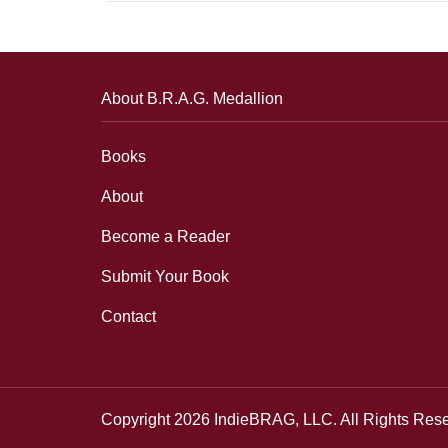
About B.R.A.G. Medallion
Books
About
Become a Reader
Submit Your Book
Contact
Copyright 2026 IndieBRAG, LLC. All Rights Res