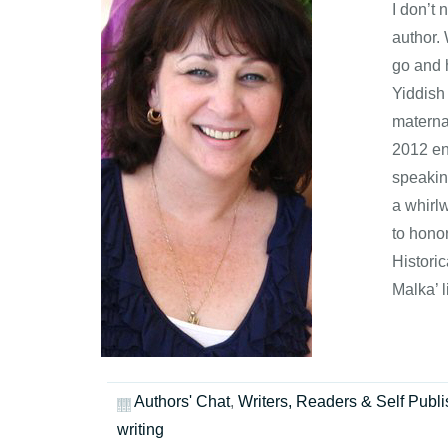
I don’t
author.
go and h
Yiddish
maternal
2012 en
speakin
a whirlw
to hono
Histori
Malka’ 
Authors' Chat
,
Writers, Readers & Self Publi
writing