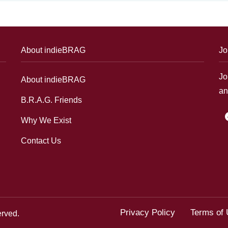
About indieBRAG
Jo
Jo
About indieBRAG
an
B.R.A.G. Friends
f
Why We Exist
Contact Us
Privacy Policy
Terms of
erved.