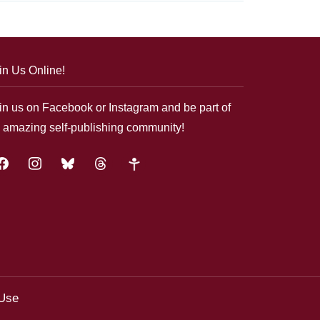
in Us Online!
in us on Facebook or Instagram and be part of
 amazing self-publishing community!
acebook
instagram
bluesky
threads
google-
plus
 Use