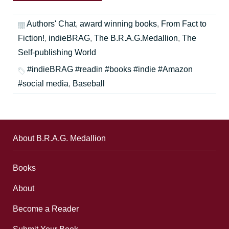
Authors' Chat
,
award winning books
,
From Fact to
Fiction!
,
indieBRAG
,
The B.R.A.G.Medallion
,
The
Self-publishing World
#indieBRAG #readin #books #indie #Amazon
#social media
,
Baseball
About B.R.A.G. Medallion
Books
About
Become a Reader