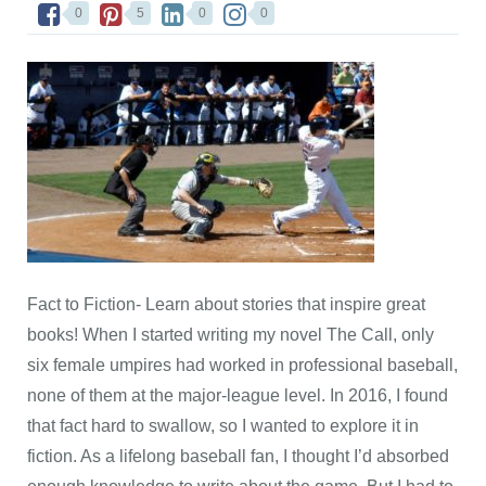
0
5
0
0
Fact to Fiction- Learn about stories that inspire great
books! When I started writing my novel The Call, only
six female umpires had worked in professional baseball,
none of them at the major-league level. In 2016, I found
that fact hard to swallow, so I wanted to explore it in
fiction. As a lifelong baseball fan, I thought I’d absorbed