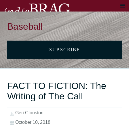
Baseball
SUBSCRIBE
FACT TO FICTION: The
Writing of The Call
Geri Clouston
October 10, 2018