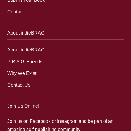
Submit Your Book
Contact
About indieBRAG
About indieBRAG
B.R.A.G. Friends
Why We Exist
Contact Us
Join Us Online!
Join us on Facebook or Instagram and be part of an
amazing self-publishing community!