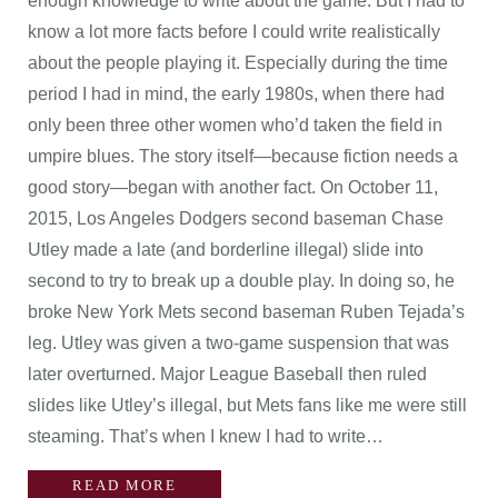
enough knowledge to write about the game. But I had to
know a lot more facts before I could write realistically
about the people playing it. Especially during the time
period I had in mind, the early 1980s, when there had
only been three other women who’d taken the field in
umpire blues. The story itself—because fiction needs a
good story—began with another fact. On October 11,
2015, Los Angeles Dodgers second baseman Chase
Utley made a late (and borderline illegal) slide into
second to try to break up a double play. In doing so, he
broke New York Mets second baseman Ruben Tejada’s
leg. Utley was given a two-game suspension that was
later overturned. Major League Baseball then ruled
slides like Utley’s illegal, but Mets fans like me were still
steaming. That’s when I knew I had to write…
READ MORE