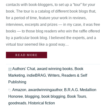
contacts with book-bloggers, to set up a “tour” for your
book. The tour is a catalog of different book blogs that,
for a period of time, feature your work in reviews,
interviews, excerpts and prizes — in my case, it was free
books — to those blog readers who win the raffle offered
by a particular book blog. I believed the experts, and a
virtual tour seemed like a good way…
READ MORE
Authors' Chat
,
award winning books
,
Book
Marketing
,
indieBRAG
,
Writers, Readers & Self
Publishing
Amazon
,
awardwinningauthor
,
B.R.A.G. Medallion
Honoree
,
blogging
,
book blogging
,
Book Tours
,
goodreads
,
Historical fiction