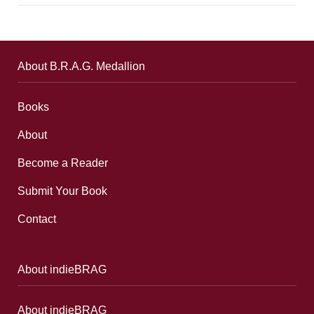
About B.R.A.G. Medallion
Books
About
Become a Reader
Submit Your Book
Contact
About indieBRAG
About indieBRAG