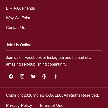
B.R.A.G. Friends
Why We Exist
Contact Us
Join Us Online!
Join us on Facebook or Instagram and be part of an
amazing self-publishing community!
facebook
instagram
bluesky
threads
google-
plus
Copyright 2026 IndieBRAG, LLC. All Rights Reserved.
Privacy Policy
Terms of Use