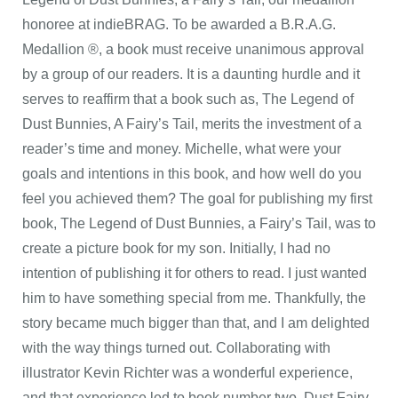
honoree at indieBRAG. To be awarded a B.R.A.G.
Medallion ®, a book must receive unanimous approval
by a group of our readers. It is a daunting hurdle and it
serves to reaffirm that a book such as, The Legend of
Dust Bunnies, A Fairy’s Tail, merits the investment of a
reader’s time and money. Michelle, what were your
goals and intentions in this book, and how well do you
feel you achieved them? The goal for publishing my first
book, The Legend of Dust Bunnies, a Fairy’s Tail, was to
create a picture book for my son. Initially, I had no
intention of publishing it for others to read. I just wanted
him to have something special from me. Thankfully, the
story became much bigger than that, and I am delighted
with the way things turned out. Collaborating with
illustrator Kevin Richter was a wonderful experience,
and that experience led to book number two, Dust Fairy