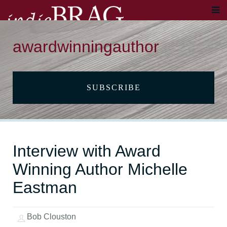
awardwinningauthor
SUBSCRIBE
Interview with Award
Winning Author Michelle
Eastman
Bob Clouston