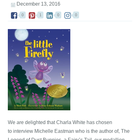
December 13, 2016
0
1
0
0
We are delighted that Charla White has chosen
to interview Michelle Eastman who is the author of, The
Legend of Dust Bunnies, a Fairy’s Tail, our medallion