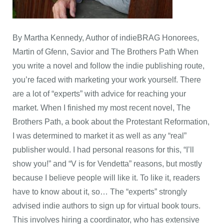
By Martha Kennedy, Author of indieBRAG Honorees,
Martin of Gfenn, Savior and The Brothers Path When
you write a novel and follow the indie publishing route,
you’re faced with marketing your work yourself. There
are a lot of “experts” with advice for reaching your
market. When I finished my most recent novel, The
Brothers Path, a book about the Protestant Reformation,
I was determined to market it as well as any “real”
publisher would. I had personal reasons for this, “I’ll
show you!” and “V is for Vendetta” reasons, but mostly
because I believe people will like it. To like it, readers
have to know about it, so… The “experts” strongly
advised indie authors to sign up for virtual book tours.
This involves hiring a coordinator, who has extensive