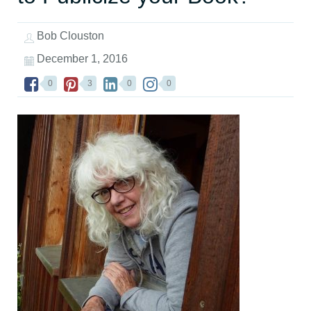
Bob Clouston
December 1, 2016
0
3
0
0