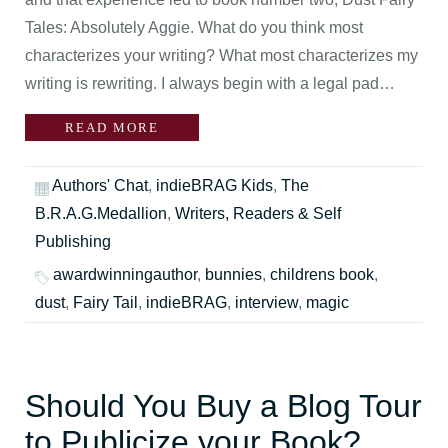
Tales: Absolutely Aggie. What do you think most
characterizes your writing? What most characterizes my
writing is rewriting. I always begin with a legal pad…
READ MORE
Authors' Chat
,
indieBRAG Kids
,
The
B.R.A.G.Medallion
,
Writers, Readers & Self
Publishing
awardwinningauthor
,
bunnies
,
childrens book
,
dust
,
Fairy Tail
,
indieBRAG
,
interview
,
magic
Should You Buy a Blog Tour
to Publicize your Book?