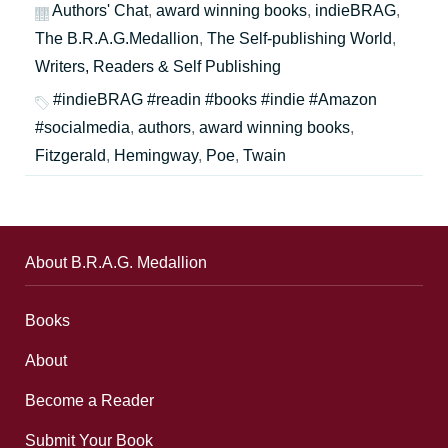
Authors' Chat
,
award winning books
,
indieBRAG
,
The B.R.A.G.Medallion
,
The Self-publishing World
,
Writers, Readers & Self Publishing
#indieBRAG #readin #books #indie #Amazon
#socialmedia
,
authors
,
award winning books
,
Fitzgerald
,
Hemingway
,
Poe
,
Twain
About B.R.A.G. Medallion
Books
About
Become a Reader
Submit Your Book