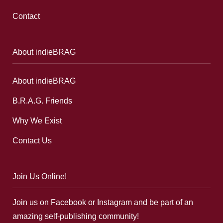
Contact
About indieBRAG
About indieBRAG
B.R.A.G. Friends
Why We Exist
Contact Us
Join Us Online!
Join us on Facebook or Instagram and be part of an
amazing self-publishing community!