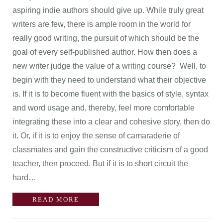
aspiring indie authors should give up. While truly great
writers are few, there is ample room in the world for
really good writing, the pursuit of which should be the
goal of every self-published author. How then does a
new writer judge the value of a writing course? Well, to
begin with they need to understand what their objective
is. If it is to become fluent with the basics of style, syntax
and word usage and, thereby, feel more comfortable
integrating these into a clear and cohesive story, then do
it. Or, if it is to enjoy the sense of camaraderie of
classmates and gain the constructive criticism of a good
teacher, then proceed. But if it is to short circuit the
hard…
READ MORE