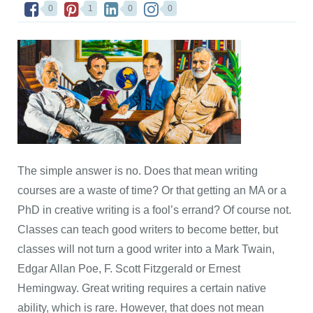
0
1
0
0
The simple answer is no. Does that mean writing
courses are a waste of time? Or that getting an MA or a
PhD in creative writing is a fool’s errand? Of course not.
Classes can teach good writers to become better, but
classes will not turn a good writer into a Mark Twain,
Edgar Allan Poe, F. Scott Fitzgerald or Ernest
Hemingway. Great writing requires a certain native
ability, which is rare. However, that does not mean