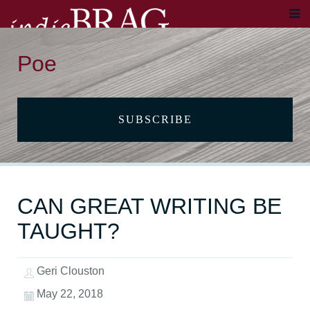
Poe
SUBSCRIBE
CAN GREAT WRITING BE
TAUGHT?
Geri Clouston
May 22, 2018