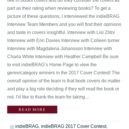
like in books covers and do they consider the covers as
part as their rating when reviewing books? To get a
picture of these questions, I interviewed the indieBRAG
Interview Team Members and you will find their opinions
and taste in covers insightful. Interview with Lisl Zlitni
Interview with Erin Davies Interview with Colleen turner
Interview with Magdalena Johansson Interview with
Charla White Interview with Heather Campbell Be sure
to visit indieBRAG’s Home Page to view the
genre/category winners in the 2017 Cover Contest! The
overall opinion of the team is that book covers do matter
and play a big role deciding if they will read the book or
not. I’d like to thank the team for taking…
READ MORE
indieBRAG
,
indieBRAG 2017 Cover Contest
,