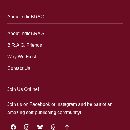
About indieBRAG
About indieBRAG
B.R.A.G. Friends
Why We Exist
Contact Us
Join Us Online!
Join us on Facebook or Instagram and be part of an
amazing self-publishing community!
facebook
instagram
bluesky
threads
google-