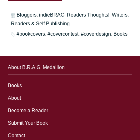
Bloggers
,
indieBRAG
,
Readers Thoughts!
,
Writers,
Readers & Self Publishing
#bookcovers
,
#covercontest
,
#coverdesign
,
Books
About B.R.A.G. Medallion
Books
About
Become a Reader
Submit Your Book
Contact