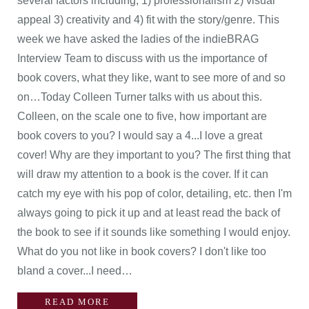
several factors including; 1) professionalism 2) visual
appeal 3) creativity and 4) fit with the story/genre. This
week we have asked the ladies of the indieBRAG
Interview Team to discuss with us the importance of
book covers, what they like, want to see more of and so
on…Today Colleen Turner talks with us about this.
Colleen, on the scale one to five, how important are
book covers to you? I would say a 4...I love a great
cover! Why are they important to you? The first thing that
will draw my attention to a book is the cover. If it can
catch my eye with his pop of color, detailing, etc. then I'm
always going to pick it up and at least read the back of
the book to see if it sounds like something I would enjoy.
What do you not like in book covers? I don't like too
bland a cover...I need…
READ MORE