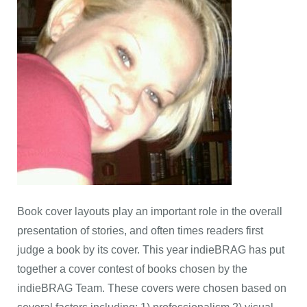
Book cover layouts play an important role in the overall
presentation of stories, and often times readers first
judge a book by its cover. This year indieBRAG has put
together a cover contest of books chosen by the
indieBRAG Team. These covers were chosen based on