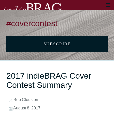
#covercontest
SUBSCRIBE
2017 indieBRAG Cover
Contest Summary
Bob Clouston
August 8, 2017