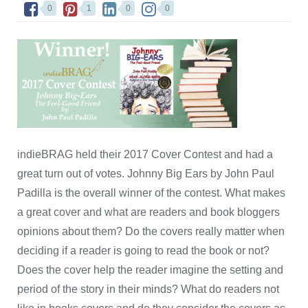
0
1
0
0
indieBRAG held their 2017 Cover Contest and had a
great turn out of votes. Johnny Big Ears by John Paul
Padilla is the overall winner of the contest. What makes
a great cover and what are readers and book bloggers
opinions about them? Do the covers really matter when
deciding if a reader is going to read the book or not?
Does the cover help the reader imagine the setting and
period of the story in their minds? What do readers not