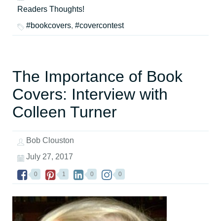
Readers Thoughts!
#bookcovers
,
#covercontest
The Importance of Book
Covers: Interview with
Colleen Turner
Bob Clouston
July 27, 2017
0
1
0
0