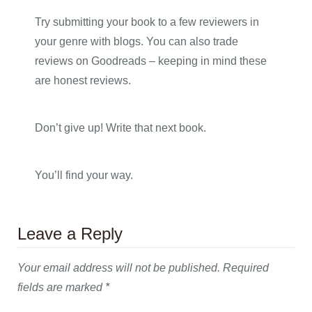
Try submitting your book to a few reviewers in
your genre with blogs. You can also trade
reviews on Goodreads – keeping in mind these
are honest reviews.
Don’t give up! Write that next book.
You’ll find your way.
Leave a Reply
Your email address will not be published.
Required
fields are marked
*