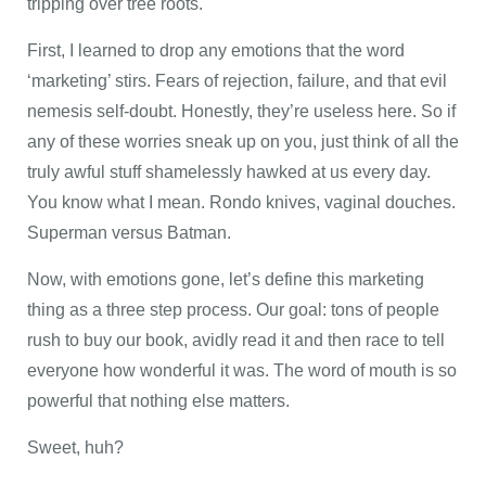
tripping over tree roots.
First, I learned to drop any emotions that the word
‘marketing’ stirs. Fears of rejection, failure, and that evil
nemesis self-doubt. Honestly, they’re useless here. So if
any of these worries sneak up on you, just think of all the
truly awful stuff shamelessly hawked at us every day.
You know what I mean. Rondo knives, vaginal douches.
Superman versus Batman.
Now, with emotions gone, let’s define this marketing
thing as a three step process. Our goal: tons of people
rush to buy our book, avidly read it and then race to tell
everyone how wonderful it was. The word of mouth is so
powerful that nothing else matters.
Sweet, huh?