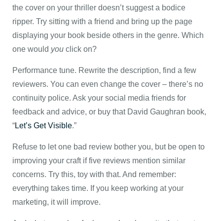
the cover on your thriller doesn’t suggest a bodice
ripper. Try sitting with a friend and bring up the page
displaying your book beside others in the genre. Which
one would
you
click on?
Performance tune. Rewrite the description, find a few
reviewers. You can even change the cover – there’s no
continuity police. Ask your social media friends for
feedback and advice, or buy that David Gaughran book,
“
Let’s Get Visible
.”
Refuse to let one bad review bother you, but be open to
improving your craft if five reviews mention similar
concerns. Try this, toy with that. And remember:
everything takes time. If you keep working at your
marketing, it will improve.