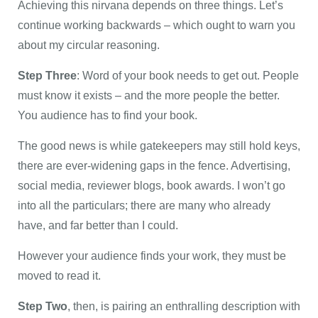
Achieving this nirvana depends on three things. Let’s
continue working backwards – which ought to warn you
about my circular reasoning.
Step Three
: Word of your book needs to get out. People
must know it exists – and the more people the better.
You audience has to find your book.
The good news is while gatekeepers may still hold keys,
there are ever-widening gaps in the fence. Advertising,
social media, reviewer blogs, book awards. I won’t go
into all the particulars; there are many who already
have, and far better than I could.
However your audience finds your work, they must be
moved to read it.
Step Two
, then, is pairing an enthralling description with