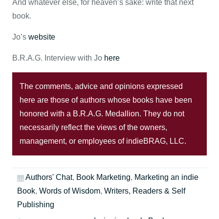
And whatever else, for heaven’s sake: write that next
book.
Jo’s
website
B.R.A.G. Interview with Jo
here
The comments, advice and opinions expressed
here are those of authors whose books have been
honored with a B.R.A.G. Medallion. They do not
necessarily reflect the views of the owners,
management, or employees of indieBRAG, LLC.
Authors' Chat
,
Book Marketing
,
Marketing an indie
Book
,
Words of Wisdom
,
Writers, Readers & Self
Publishing