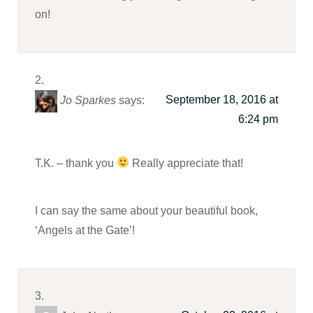
on!
September 18, 2016 at
Jo Sparkes
says:
6:24 pm
T.K. – thank you
Really appreciate that!
I can say the same about your beautiful book,
‘Angels at the Gate’!