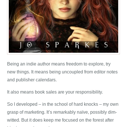
Being an indie author means freedom to explore, try
new things. It means being uncoupled from editor notes
and publisher calendars.
It also means book sales are your responsibility.
So I developed – in the school of hard knocks – my own
grasp of marketing. It’s remarkably naïve, possibly dim-
witted. But it does keep me focused on the forest after