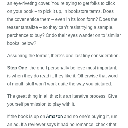
an eye-riveting cover. You’re trying to get folks to click
on your book – to pick it up, in bookstore terms. Does
the cover entice them – even in its icon form? Does the
teaser tantalize – so they can’t resist trying a sample,
perchance to buy? Or do their eyes wander on to ‘similar
books’ below?
Assuming the former, there’s one last tiny consideration.
Step One
, the one I personally believe most important,
is when they do read it, they like it. Otherwise that word
of mouth stuff won’t work quite the way you pictured.
The great thing in all this: it’s an iterative process. Give
yourself permission to play with it.
If the book is up on
Amazon
and no one’s buying it, run
an ad. If a reviewer says it had no romance, check that