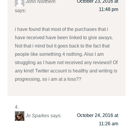
October 23, 2016 at
John Northern
11:48 pm
says:
i have found that most of the purchases that i
have received have been linked to give aways.
Not that i mind but it goes back to the fact that
people like something 4 nothing. Also I am
struggling as I have not received any reviews!! Of
any kind! Twitter account is healthy and writing is
progressing, so i am at a loss??
October 24, 2016 at
Jo Sparkes
says:
11:26 am