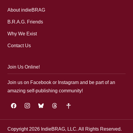
About indieBRAG
B.R.A.G. Friends
Why We Exist
Contact Us
Join Us Online!
Join us on Facebook or Instagram and be part of an
amazing self-publishing community!
facebook
instagram
bluesky
threads
google-
plus
Copyright 2026 IndieBRAG, LLC. All Rights Reserved.