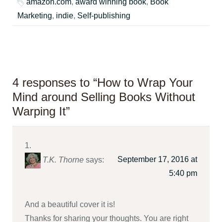
amazon.com
,
award winning book
,
Book
Marketing
,
indie
,
Self-publishing
4 responses to “How to Wrap Your
Mind around Selling Books Without
Warping It”
September 17, 2016 at
T.K. Thorne
says:
5:40 pm
And a beautiful cover it is!
Thanks for sharing your thoughts. You are right