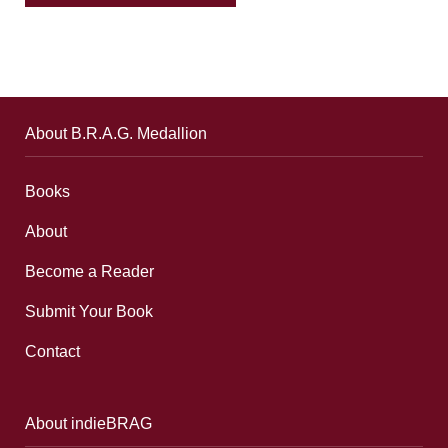
About B.R.A.G. Medallion
Books
About
Become a Reader
Submit Your Book
Contact
About indieBRAG