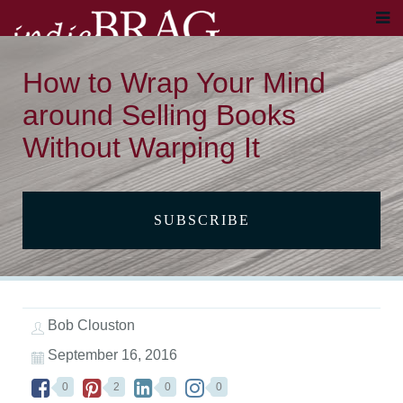
How to Wrap Your Mind
around Selling Books
Without Warping It
SUBSCRIBE
Bob Clouston
September 16, 2016
0
2
0
0