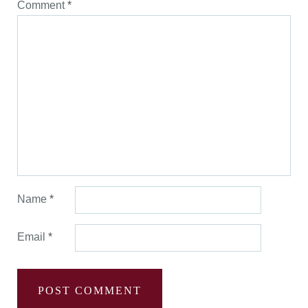
Comment
*
Name
*
Email
*