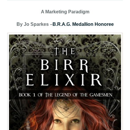
A Marketing Paradigm
By Jo Sparkes –
B.R.A.G. Medallion Honoree