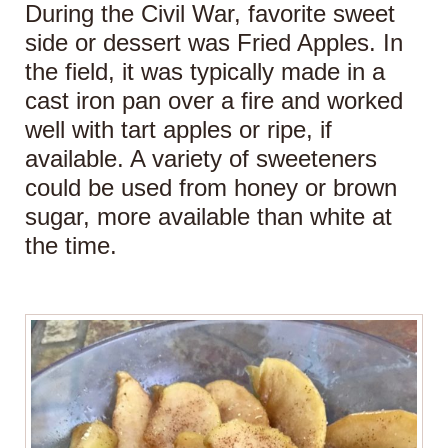
During the Civil War, favorite sweet
side or dessert was Fried Apples. In
the field, it was typically made in a
cast iron pan over a fire and worked
well with tart apples or ripe, if
available. A variety of sweeteners
could be used from honey or brown
sugar, more available than white at
the time.