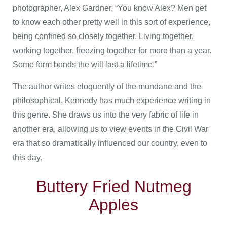
photographer, Alex Gardner, “You know Alex? Men get
to know each other pretty well in this sort of experience,
being confined so closely together. Living together,
working together, freezing together for more than a year.
Some form bonds the will last a lifetime.”
The author writes eloquently of the mundane and the
philosophical. Kennedy has much experience writing in
this genre. She draws us into the very fabric of life in
another era, allowing us to view events in the Civil War
era that so dramatically influenced our country, even to
this day.
Buttery Fried Nutmeg
Apples