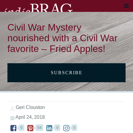
Civil War Mystery
nourished with a Civil War
favorite – Fried Apples!
SUBSCRIBE
Geri Clouston
April 24, 2018
0
54
0
0