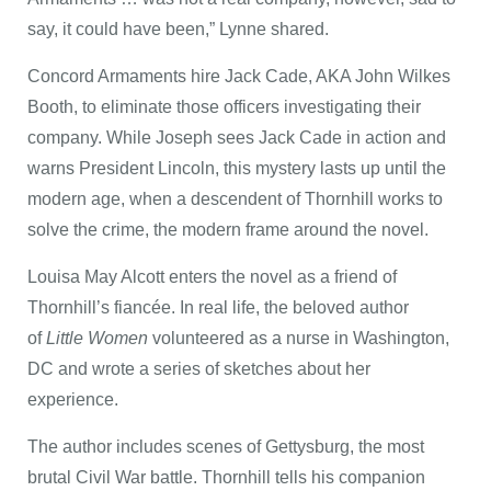
say, it could have been,” Lynne shared.
Concord Armaments hire Jack Cade, AKA John Wilkes
Booth, to eliminate those officers investigating their
company. While Joseph sees Jack Cade in action and
warns President Lincoln, this mystery lasts up until the
modern age, when a descendent of Thornhill works to
solve the crime, the modern frame around the novel.
Louisa May Alcott enters the novel as a friend of
Thornhill’s fiancée. In real life, the beloved author
of
Little Women
volunteered as a nurse in Washington,
DC and wrote a series of sketches about her
experience.
The author includes scenes of Gettysburg, the most
brutal Civil War battle. Thornhill tells his companion