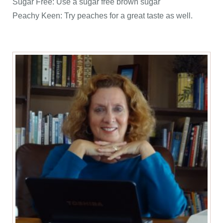
Sugar Free: Use a sugar free brown sugar
Peachy Keen: Try peaches for a great taste as well.