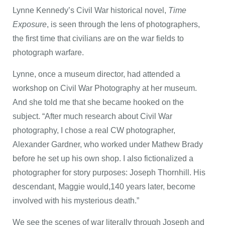
Lynne Kennedy’s Civil War historical novel,
Time
Exposure
, is seen through the lens of photographers,
the first time that civilians are on the war fields to
photograph warfare.
Lynne, once a museum director, had attended a
workshop on Civil War Photography at her museum.
And she told me that she became hooked on the
subject. “After much research about Civil War
photography, I chose a real CW photographer,
Alexander Gardner, who worked under Mathew Brady
before he set up his own shop. I also fictionalized a
photographer for story purposes: Joseph Thornhill. His
descendant, Maggie would,140 years later, become
involved with his mysterious death.”
We see the scenes of war literally through Joseph and