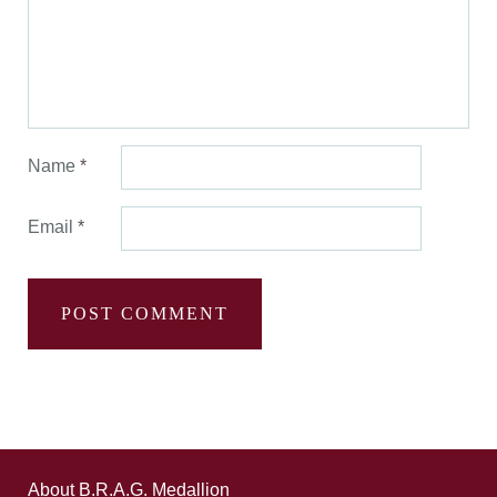
Name
*
Email
*
About B.R.A.G. Medallion