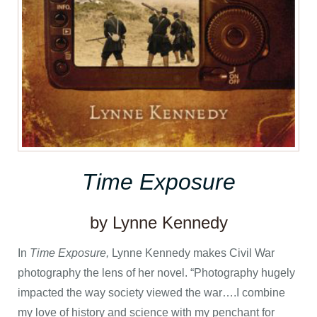
Time Exposure
by Lynne Kennedy
In
Time Exposure,
Lynne Kennedy makes Civil War
photography the lens of her novel. “Photography hugely
impacted the way society viewed the war….I combine
my love of history and science with my penchant for