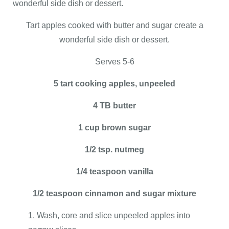
wonderful side dish or dessert.
Tart apples cooked with butter and sugar create a
wonderful side dish or dessert.
Serves 5-6
5 tart cooking apples, unpeeled
4 TB butter
1 cup brown sugar
1/2 tsp. nutmeg
1/4 teaspoon vanilla
1/2 teaspoon cinnamon and sugar mixture
Wash, core and slice unpeeled apples into