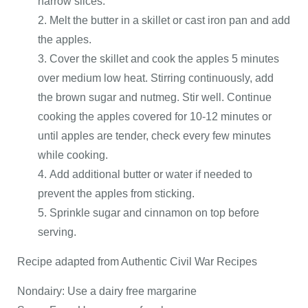
narrow slices.
Melt the butter in a skillet or cast iron pan and add
the apples.
Cover the skillet and cook the apples 5 minutes
over medium low heat. Stirring continuously, add
the brown sugar and nutmeg. Stir well. Continue
cooking the apples covered for 10-12 minutes or
until apples are tender, check every few minutes
while cooking.
Add additional butter or water if needed to
prevent the apples from sticking.
Sprinkle sugar and cinnamon on top before
serving.
Recipe adapted from Authentic Civil War Recipes
Nondairy: Use a dairy free margarine