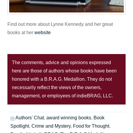
Find out more about Lynne Kennedy and her great
books at her
website
The comments, advice and opinions expressed
here are those of authors whose books have been
honored with a B.R.A.G. Medallion. They do not
necessarily reflect the views of the owners,
management, or employees of indieBRAG, LLC.
Authors' Chat
,
award winning books
,
Book
Spotlight
,
Crime and Mystery
,
Food for Thought
,