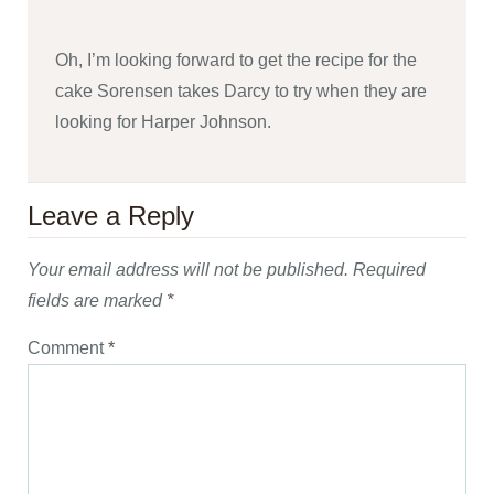
Oh, I’m looking forward to get the recipe for the
cake Sorensen takes Darcy to try when they are
looking for Harper Johnson.
Leave a Reply
Your email address will not be published.
Required
fields are marked
*
Comment
*