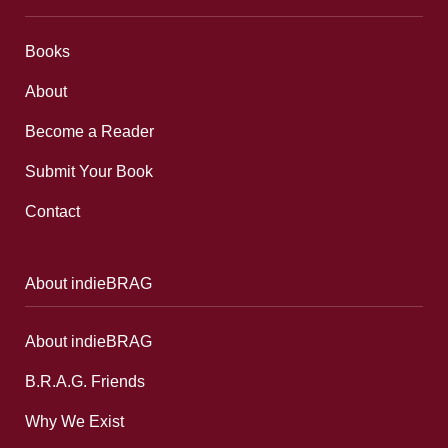
Books
About
Become a Reader
Submit Your Book
Contact
About indieBRAG
About indieBRAG
B.R.A.G. Friends
Why We Exist