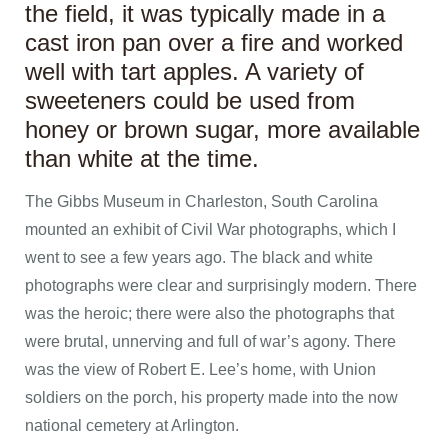
the field, it was typically made in a
cast iron pan over a fire and worked
well with tart apples. A variety of
sweeteners could be used from
honey or brown sugar, more available
than white at the time.
The Gibbs Museum in Charleston, South Carolina
mounted an exhibit of Civil War photographs, which I
went to see a few years ago. The black and white
photographs were clear and surprisingly modern. There
was the heroic; there were also the photographs that
were brutal, unnerving and full of war’s agony. There
was the view of Robert E. Lee’s home, with Union
soldiers on the porch, his property made into the now
national cemetery at Arlington.