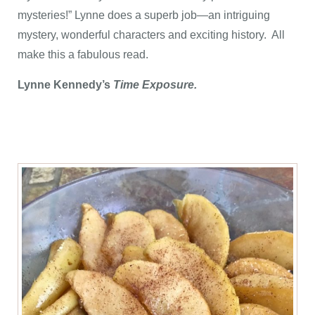
mysteries!” Lynne does a superb job—an intriguing
mystery, wonderful characters and exciting history. All
make this a fabulous read.
Lynne Kennedy’s
Time Exposure.