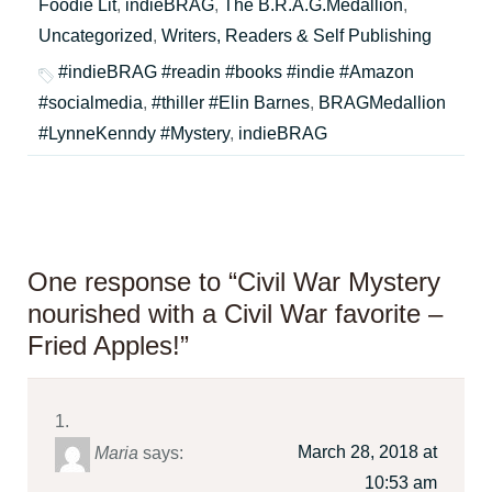
Foodie Lit
,
indieBRAG
,
The B.R.A.G.Medallion
,
Uncategorized
,
Writers, Readers & Self Publishing
#indieBRAG #readin #books #indie #Amazon
#socialmedia
,
#thiller #Elin Barnes
,
BRAGMedallion
#LynneKenndy #Mystery
,
indieBRAG
One response to “Civil War Mystery
nourished with a Civil War favorite –
Fried Apples!”
March 28, 2018 at
Maria
says:
10:53 am