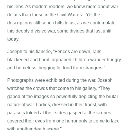
his lens. As modern readers, we know more about war
details than those in the Civil War era. Yet the
descriptions still send chills to us, as we contemplate
this deeply divisive war, some divides that last until
today.
Joseph to his fiancée, ”Fences are down, rails
blackened and burnt, orphaned children wander hungry
and homeless, begging for food from strangers.”
Photographs were exhibited during the war. Joseph
watches the crowds that come to his gallery. “They
gaped at the images so powerfully depicting the brutal
nature of war. Ladies, dressed in their finest, with
parasols folded at their sides gasped at the scenes,
covered their eyes from one horror only to come to face
with another death scene.”