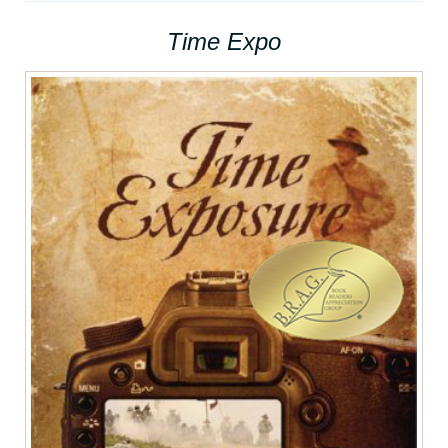
Time Expo