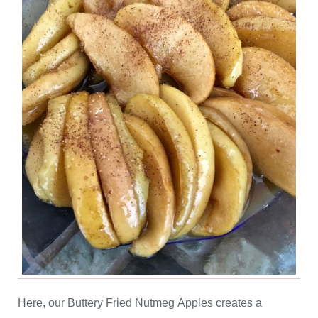
Here, our Buttery Fried Nutmeg Apples creates a