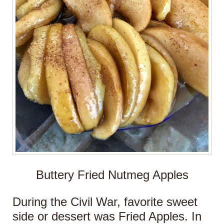
Buttery Fried Nutmeg Apples
During the Civil War, favorite sweet
side or dessert was Fried Apples. In