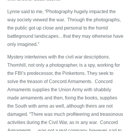
Lynne said to me, “Photography hugely impacted the
way society viewed the war. Through the photographs,
the public got up close and personal to the horrid
battleground landscapes…that they may otherwise have
only imagined.”
Mystery intertwines with the civil war descriptions.
Thornhill, not only a photographer, is a spy, working for
the FBI’s predecessor, the Pinkertons. They seek to
solve the treason of Concord Armaments. Concord
Armaments supplies the Union Army with shabbily
made armaments and then, fixing the books, supplies
the South with arms as well, although theirs are not
damaged. “There was much profiteering and treasonous
activities during the Civil War, as in any war. Concord
Armaments … was not a real company, however, sad to