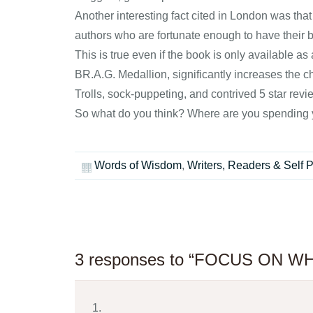
Another interesting fact cited in London was that
authors who are fortunate enough to have their bo
This is true even if the book is only available a
BR.A.G. Medallion, significantly increases the c
Trolls, sock-puppeting, and contrived 5 star revie
So what do you think? Where are you spending y
Words of Wisdom
,
Writers, Readers & Self 
3 responses to “FOCUS ON