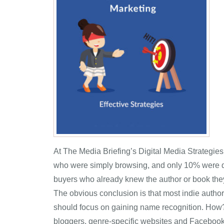
At The Media Briefing’s Digital Media Strategie
who were simply browsing, and only 10% were de
buyers who already knew the author or book they
The obvious conclusion is that most indie authors
should focus on gaining name recognition. How? B
bloggers, genre-specific websites and Facebook 