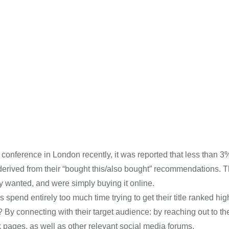
s conference in London recently, it was reported that less tha
rived from their “bought this/also bought” recommendations. T
 wanted, and were simply buying it online.
 spend entirely too much time trying to get their title ranked h
y connecting with their target audience: by reaching out to the
pages, as well as other relevant social media forums.