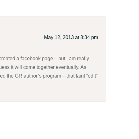
May 12, 2013 at 8:34 pm
 created a facebook page – but I am really
guess it will come together eventually. As
d the GR author’s program – that faint “edit”