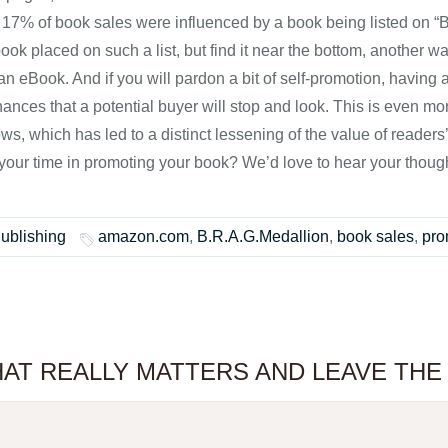
 17% of book sales were influenced by a book being listed on “Bes
ok placed on such a list, but find it near the bottom, another w
s an eBook. And if you will pardon a bit of self-promotion, havin
hances that a potential buyer will stop and look. This is even m
ws, which has led to a distinct lessening of the value of readers’
our time in promoting your book? We’d love to hear your thoug
Publishing
amazon.com
,
B.R.A.G.Medallion
,
book sales
,
pro
 WHAT REALLY MATTERS AND LEAVE TH