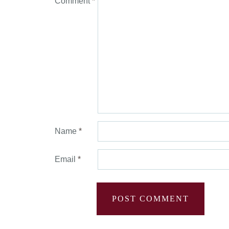
Comment
*
Name
*
Email
*