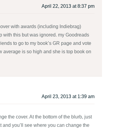
April 22, 2013 at 8:37 pm
over with awards (including Indiebrag)
p with this but was ignored. my Goodreads
y friends to go to my book’s GR page and vote
view average is so high and she is top book on
April 23, 2013 at 1:39 am
e the cover. At the bottom of the blurb, just
that and you’ll see where you can change the