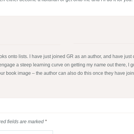
ks onto lists. I have just joined GR as an author, and have just
 to engage a steep learning curve on getting my name out there, I 
ur book image – the author can also do this once they have joine
ed fields are marked
*