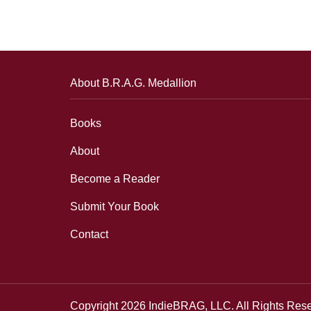
About B.R.A.G. Medallion
Books
About
Become a Reader
Submit Your Book
Contact
Copyright 2026 IndieBRAG, LLC. All Rights Res