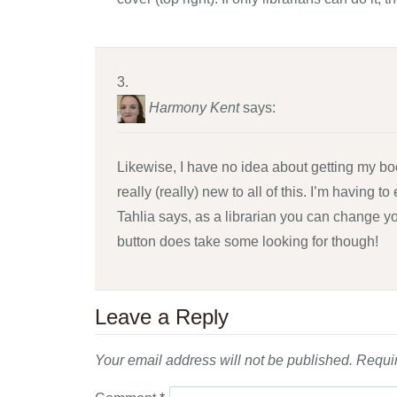
Harmony Kent
says:
Likewise, I have no idea about getting my boo
really (really) new to all of this. I’m having
Tahlia says, as a librarian you can change yo
button does take some looking for though!
Leave a Reply
Your email address will not be published.
Requir