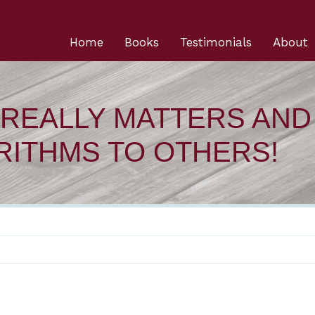
Home
Books
Testimonials
About
REALLY MATTERS AND
RITHMS TO OTHERS!