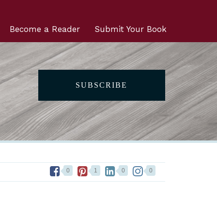
Become a Reader
Submit Your Book
SUBSCRIBE
0
1
0
0