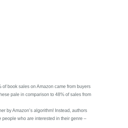
n 3% of book sales on Amazon came from buyers
hese pale in comparison to 48% of sales from
igher by Amazon’s algorithm! Instead, authors
 people who are interested in their genre –