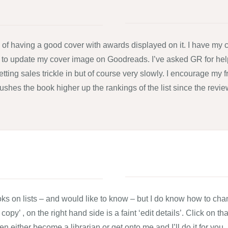
of having a good cover with awards displayed on it. I have my c
 to update my cover image on Goodreads. I’ve asked GR for hel
 letting sales trickle in but of course very slowly. I encourage m
et pushes the book higher up the rankings of the list since the re
s on lists – and would like to know – but I do know how to chang
opy’ , on the right hand side is a faint ‘edit details’. Click on 
then either become a librarian or get onto me and I’ll do it for you.