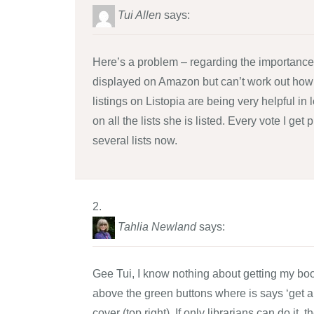
Tui Allen
says:
Here’s a problem – regarding the importance 
displayed on Amazon but can’t work out how
listings on Listopia are being very helpful in
on all the lists she is listed. Every vote I g
several lists now.
Tahlia Newland
says:
Gee Tui, I know nothing about getting my book
above the green buttons where is says ‘get a c
cover (top right). If only librarians can do it, 