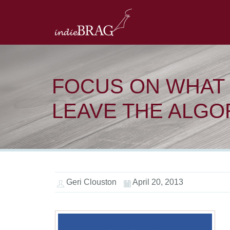
FOCUS ON WHAT 
LEAVE THE ALGO
Geri Clouston
April 20, 2013