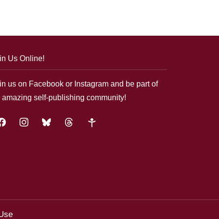
in Us Online!
in us on Facebook or Instagram and be part of
 amazing self-publishing community!
acebook
instagram
bluesky
threads
google-
plus
 Use