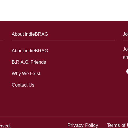
About indieBRAG
Jo
Jo
About indieBRAG
an
B.R.A.G. Friends
f
Why We Exist
Contact Us
Privacy Policy
Terms of
erved.