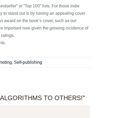
tseller” or “Top 100” lists. For those indie
ay to stand out is by having an appealing cover.
g an award on the book’s cover, such as our
ore important now given the growing incidence of
 ratings.
hts.
moting
,
Self-publishing
E ALGORITHMS TO OTHERS!”