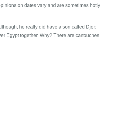
opinions on dates vary and are sometimes hotly
though, he really did have a son called Djer;
ower Egypt together. Why? There are cartouches