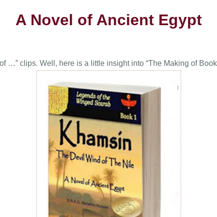
A Novel of Ancient Egypt
…” clips. Well, here is a little insight into “The Making of Book