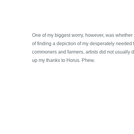
One of my biggest worry, however, was whether or
of finding a depiction of my desperately needed
commoners and farmers, artists did not usually de
up my thanks to Horus. Phew.