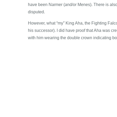
have been Narmer (and/or Menes). There is also
disputed.
However, what “my” King Aha, the Fighting Falcon
his successor). I did have proof that Aha was c
with him wearing the double crown indicating bo