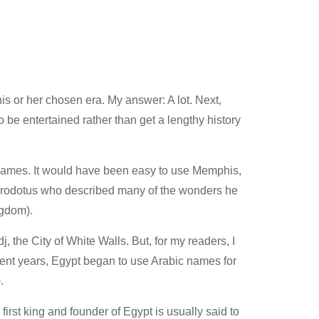
s or her chosen era. My answer: A lot. Next,
 be entertained rather than get a lengthy history
y names. It would have been easy to use Memphis,
Herodotus who described many of the wonders he
gdom).
the City of White Walls. But, for my readers, I
cent years, Egypt began to use Arabic names for
.
irst king and founder of Egypt is usually said to