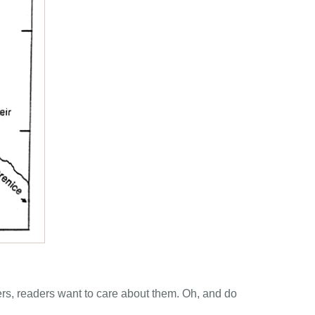
cters, readers want to care about them. Oh, and do