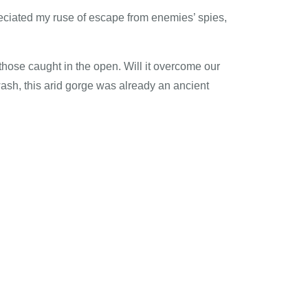
reciated my ruse of escape from enemies’ spies,
 those caught in the open. Will it overcome our
ash, this arid gorge was already an ancient