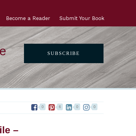
Become a Reader
Submit Your Book
he
SUBSCRIBE
0
6
0
0
le –