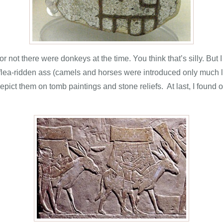
 not there were donkeys at the time. You think that’s silly. But
 flea-ridden ass (camels and horses were introduced only much 
pict them on tomb paintings and stone reliefs. At last, I found 