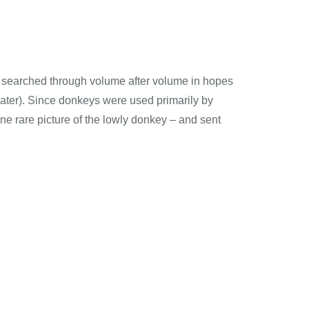
 I searched through volume after volume in hopes
later). Since donkeys were used primarily by
one rare picture of the lowly donkey – and sent