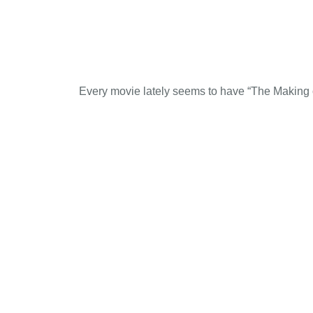
Every movie lately seems to have “The Making of 