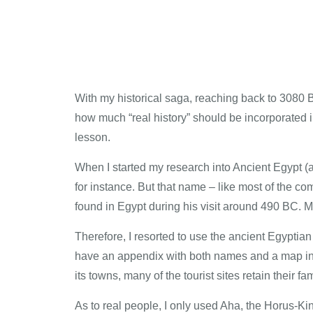
With my historical saga, reaching back to 3080 
how much “real history” should be incorporated in
lesson.
When I started my research into Ancient Egypt (
for instance. But that name – like most of the
found in Egypt during his visit around 490 BC. M
Therefore, I resorted to use the ancient Egyptia
have an appendix with both names and a map in th
its towns, many of the tourist sites retain their
As to real people, I only used Aha, the Horus-Kin