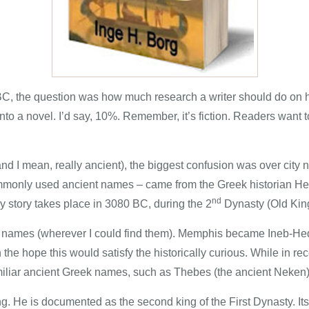
BC, the question was how much research a writer should do on hi
to a novel. I’d say, 10%. Remember, it’s fiction. Readers want to
and I mean, really ancient), the biggest confusion was over cit
 commonly used ancient names – came from the Greek historian 
nd
y story takes place in 3080 BC, during the 2
Dynasty (Old Kin
n names (wherever I could find them). Memphis became Ineb-Hedj, 
e hope this would satisfy the historically curious. While in re
 familiar ancient Greek names, such as Thebes (the ancient Neken)
g. He is documented as the second king of the First Dynasty. Its f