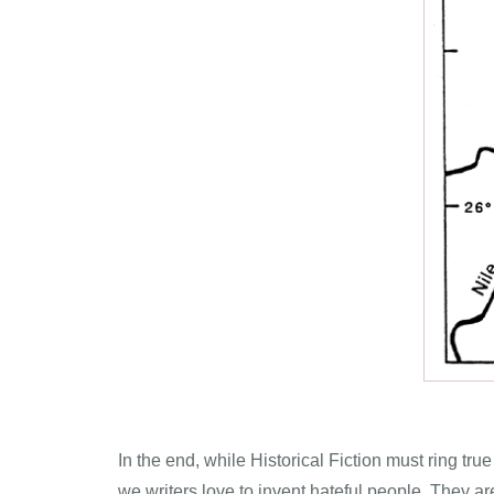
In the end, while Historical Fiction must ring tru
we writers love to invent hateful people. They ar