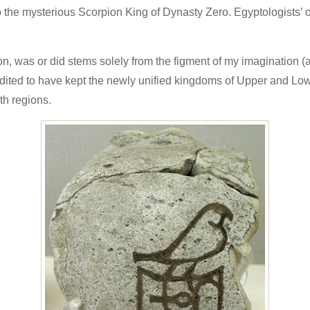
 the mysterious Scorpion King of Dynasty Zero. Egyptologists’ 
, was or did stems solely from the figment of my imagination (al
redited to have kept the newly unified kingdoms of Upper and L
th regions.