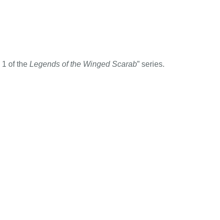
 1 of the
Legends of the Winged Scarab
” series.