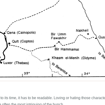
e to its time, it has to be readable. Loving or hating those chara
e often the most intriguing of the bunch.