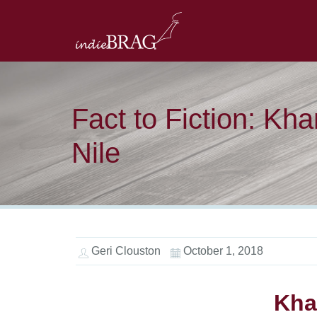
Fact to Fiction: Kha
Nile
Geri Clouston
October 1, 2018
Kha