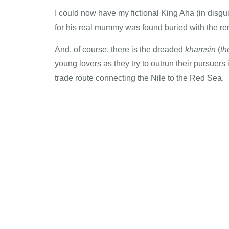
I could now have my fictional King Aha (in disg
for his real mummy was found buried with the rem
And, of course, there is the dreaded
khamsin
(
th
young lovers as they try to outrun their pursuer
trade route connecting the Nile to the Red Sea.