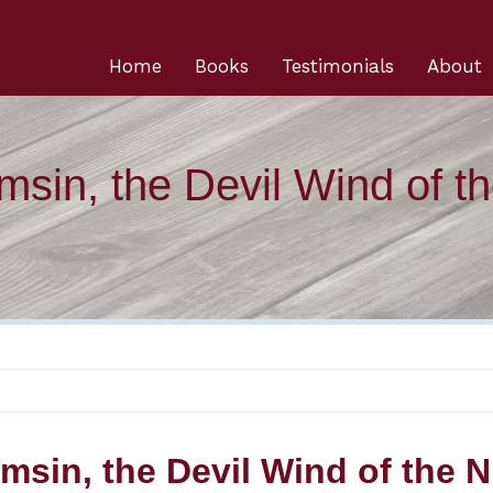
Home
Books
Testimonials
About
msin, the Devil Wind of t
msin, the Devil Wind of the Ni