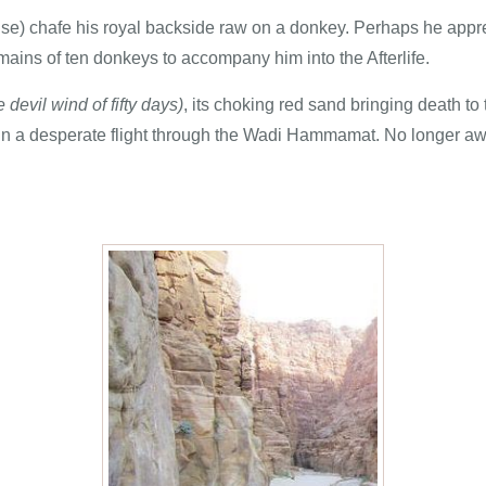
uise) chafe his royal backside raw on a donkey. Perhaps he app
ains of ten donkeys to accompany him into the Afterlife.
e devil wind of fifty days)
, its choking red sand bringing death to
s in a desperate flight through the Wadi Hammamat. No longer aw