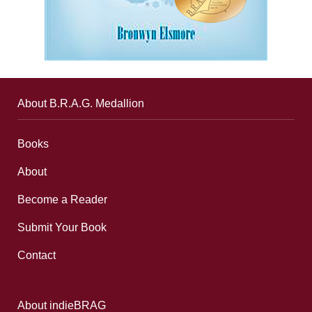
About B.R.A.G. Medallion
Books
About
Become a Reader
Submit Your Book
Contact
About indieBRAG