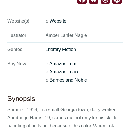
Website(s)
Website
Illustrator
Amber Lanier Nagle
Genres
Literary Fiction
Buy Now
Amazon.com
Amazon.co.uk
Barnes and Noble
Synopsis
Summer, 1959, in a small Georgia town, dairy worker
Abednego Harris, 19, stands out not only for his skillful
handling of bulls but because of his color. When Lola