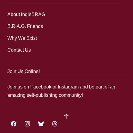
About indieBRAG
B.R.A.G. Friends
Why We Exist
Contact Us
Join Us Online!
Join us on Facebook or Instagram and be part of an
amazing self-publishing community!
google-
plus
facebook
instagram
bluesky
threads