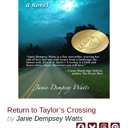
Return to Taylor’s Crossing
by
Janie Dempsey Watts
Facebook
Bluesk
Thre
Pi