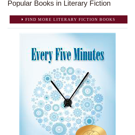
Popular Books in Literary Fiction
FIND MORE LITERARY FICTION BOOKS