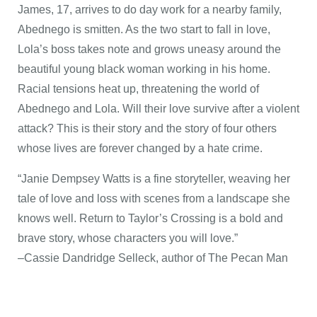
James, 17, arrives to do day work for a nearby family,
Abednego is smitten. As the two start to fall in love,
Lola’s boss takes note and grows uneasy around the
beautiful young black woman working in his home.
Racial tensions heat up, threatening the world of
Abednego and Lola. Will their love survive after a violent
attack? This is their story and the story of four others
whose lives are forever changed by a hate crime.
“Janie Dempsey Watts is a fine storyteller, weaving her
tale of love and loss with scenes from a landscape she
knows well. Return to Taylor’s Crossing is a bold and
brave story, whose characters you will love.”
–Cassie Dandridge Selleck, author of The Pecan Man