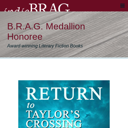
B.R.A.G. Medallion
Honoree
Award-winning Literary Fiction Books