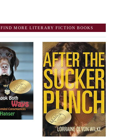
FIND MORE LITERARY FICTION BOOKS