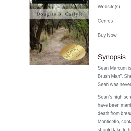
Website(s)
Genres
Buy Now
Synopsis
Sean Marcum is d
Brush Man”. She 
Sean was never g
Sean’s high sch
have been marri
death from brea
Monticello, cont
should take to h