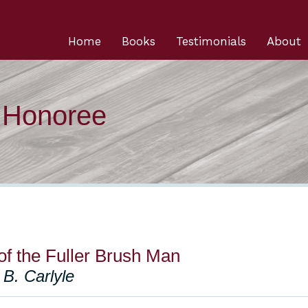
Home
Books
Testimonials
About
n Honoree
of the Fuller Brush Man
B. Carlyle