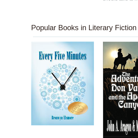
Popular Books in Literary Fiction