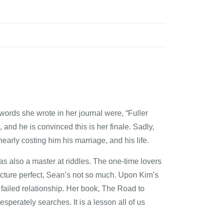
ords she wrote in her journal were, “Fuller
and he is convinced this is her finale. Sadly,
early costing him his marriage, and his life.
s also a master at riddles. The one-time lovers
icture perfect, Sean’s not so much. Upon Kim’s
failed relationship. Her book, The Road to
sperately searches. It is a lesson all of us