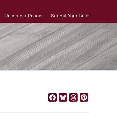
Become a Reader
Submit Your Book
Facebook
Bluesky
Threads
Pintere