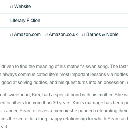
Website
Literary Fiction
Amazon.com
Amazon.co.uk
Barnes & Noble
riven to find the meaning of his mother’s swan song. The last w
always communicated life’s most important lessons via riddles, 
ood at solving riddles, and his quest turns into an obsession, n
ool sweetheart, Kim, had a special bond with his mother. She wa
ed to others for more than 30 years. Kim’s marriage has been p
st cancer, Sean receives a memoir she penned celebrating their 
ains the secret to a long, happy relationship for which Sean so de
eart.