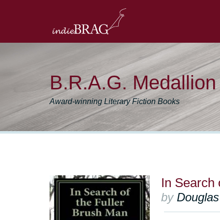
B.R.A.G. Medallio
Award-winning Literary Fiction Books
In Search 
by
Douglas 