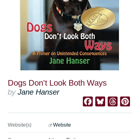
Dogs Don’t Look Both Ways
by
Jane Hanser
Facebook
Bluesk
Thre
Pi
Website(s)
Website