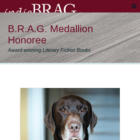
B.R.A.G. Medallion
Honoree
Award-winning Literary Fiction Books