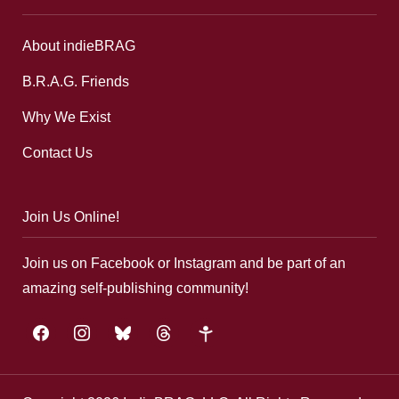
About indieBRAG
B.R.A.G. Friends
Why We Exist
Contact Us
Join Us Online!
Join us on Facebook or Instagram and be part of an
amazing self-publishing community!
facebook
instagram
bluesky
threads
google-
plus