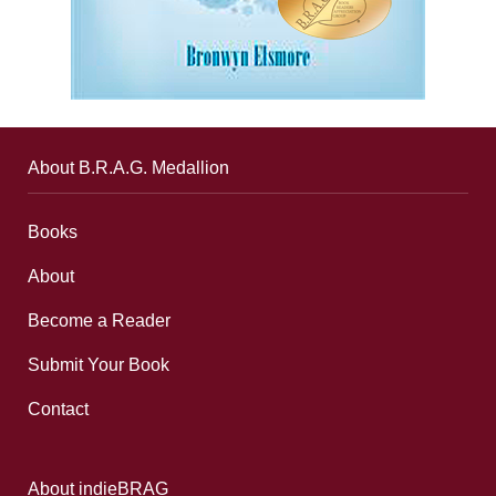
About B.R.A.G. Medallion
Books
About
Become a Reader
Submit Your Book
Contact
About indieBRAG