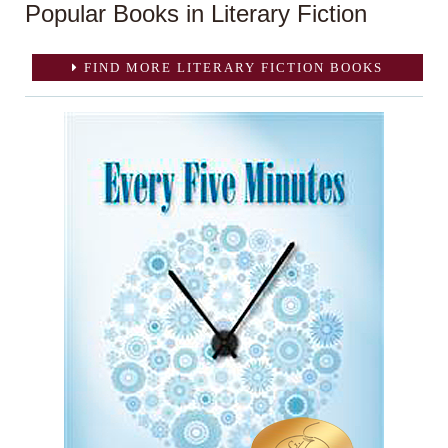
Popular Books in Literary Fiction
FIND MORE LITERARY FICTION BOOKS