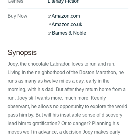
Genres
Literary Fiction
Buy Now
Amazon.com
Amazon.co.uk
Barnes & Noble
Synopsis
Joey, the chocolate Labrador, loves to run and run.
Living in the neighborhood of the Boston Marathon, he
runs as many as twelve miles a day, early in the
morning, with his dad. But after they return home from a
run, Joey still wants more, much more. Keenly
observant, he allows no opportunity to explore the world
pass him by. But will his insatiable sense of discovery
lead him to gratification? Or to danger? Planning his
moves well in advance, a decision Joey makes early