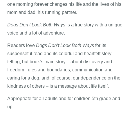
one morning forever changes his life and the lives of his
mom and dad, his running partner.
Dogs Don’t Look Both Ways
is a true story with a unique
voice and a lot of adventure.
Readers love
Dogs Don’t Look Both Ways
for its
suspenseful read and its colorful and heartfelt story-
telling, but book’s main story – about discovery and
freedom, rules and boundaries, communication and
caring for a dog, and, of course, our dependence on the
kindness of others – is a message about life itself.
Appropriate for all adults and for children 5th grade and
up.​