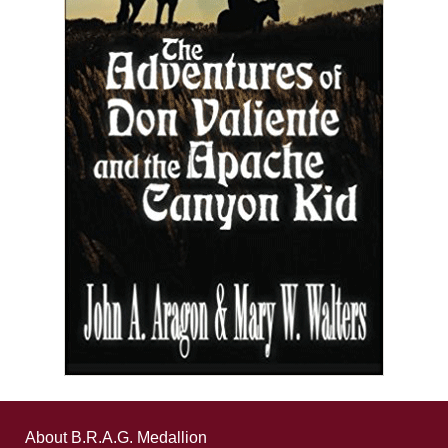
About B.R.A.G. Medallion