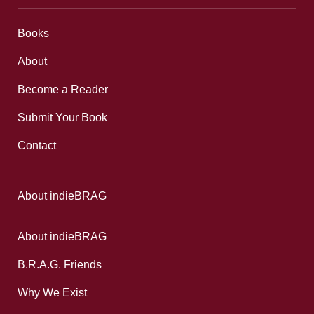
Books
About
Become a Reader
Submit Your Book
Contact
About indieBRAG
About indieBRAG
B.R.A.G. Friends
Why We Exist