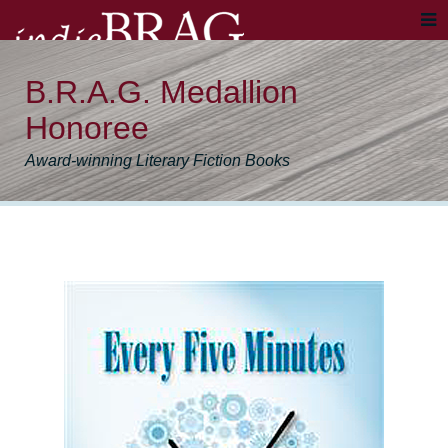
B.R.A.G. Medallion
Honoree
Award-winning Literary Fiction Books