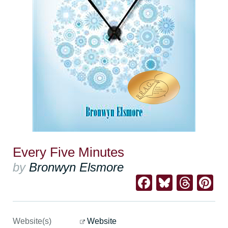
Every Five Minutes
by
Bronwyn Elsmore
Facebook
Bluesk
Thre
Pi
Website(s)
Website