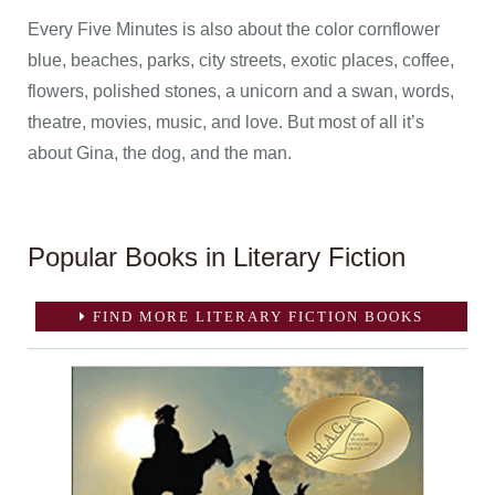
Every Five Minutes is also about the color cornflower
blue, beaches, parks, city streets, exotic places, coffee,
flowers, polished stones, a unicorn and a swan, words,
theatre, movies, music, and love. But most of all it’s
about Gina, the dog, and the man.
Popular Books in Literary Fiction
FIND MORE LITERARY FICTION BOOKS