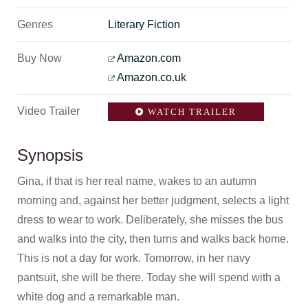
Genres
Literary Fiction
Buy Now
Amazon.com
Amazon.co.uk
Video Trailer
WATCH TRAILER
Synopsis
Gina, if that is her real name, wakes to an autumn
morning and, against her better judgment, selects a light
dress to wear to work. Deliberately, she misses the bus
and walks into the city, then turns and walks back home.
This is not a day for work. Tomorrow, in her navy
pantsuit, she will be there. Today she will spend with a
white dog and a remarkable man.