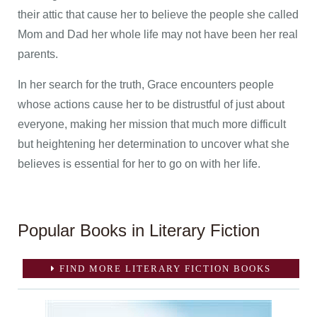
their attic that cause her to believe the people she called
Mom and Dad her whole life may not have been her real
parents.
In her search for the truth, Grace encounters people
whose actions cause her to be distrustful of just about
everyone, making her mission that much more difficult
but heightening her determination to uncover what she
believes is essential for her to go on with her life.
Popular Books in Literary Fiction
FIND MORE LITERARY FICTION BOOKS