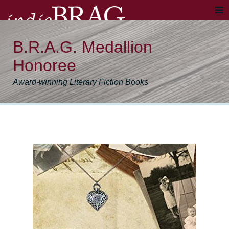
B.R.A.G. Medallion
Honoree
Award-winning Literary Fiction Books