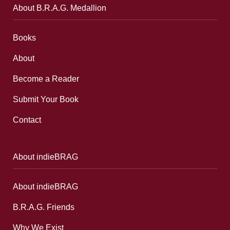
About B.R.A.G. Medallion
Books
About
Become a Reader
Submit Your Book
Contact
About indieBRAG
About indieBRAG
B.R.A.G. Friends
Why We Exist