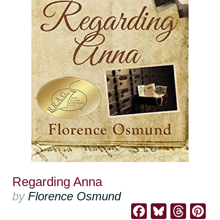
Regarding Anna
by
Florence Osmund
Facebook
Bluesk
Thre
Pi