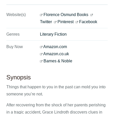
Website(s)
Florence Osmund Books
Twitter
Pinterest
Facebook
Genres
Literary Fiction
Buy Now
Amazon.com
Amazon.co.uk
Barnes & Noble
Synopsis
Things that happen to you in the past can mold you into
someone you’re not.
After recovering from the shock of her parents perishing
in a tragic accident, Grace Lindroth discovers clues in