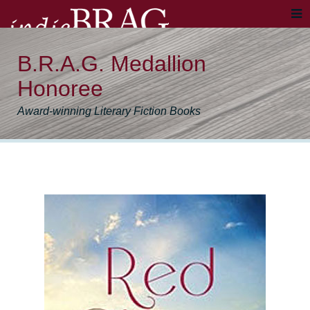
B.R.A.G. Medallion
Honoree
Award-winning Literary Fiction Books