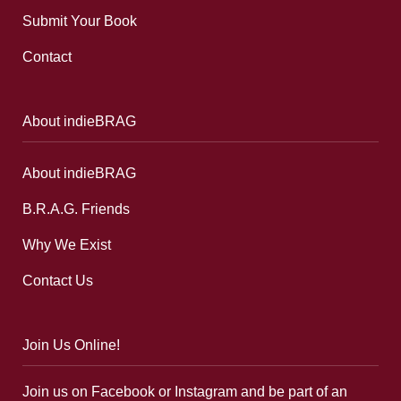
Submit Your Book
Contact
About indieBRAG
About indieBRAG
B.R.A.G. Friends
Why We Exist
Contact Us
Join Us Online!
Join us on Facebook or Instagram and be part of an