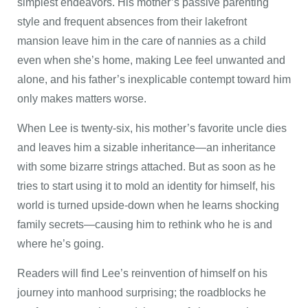
simplest endeavors. His mother’s passive parenting
style and frequent absences from their lakefront
mansion leave him in the care of nannies as a child
even when she’s home, making Lee feel unwanted and
alone, and his father’s inexplicable contempt toward him
only makes matters worse.
When Lee is twenty-six, his mother’s favorite uncle dies
and leaves him a sizable inheritance—an inheritance
with some bizarre strings attached. But as soon as he
tries to start using it to mold an identity for himself, his
world is turned upside-down when he learns shocking
family secrets—causing him to rethink who he is and
where he’s going.
Readers will find Lee’s reinvention of himself on his
journey into manhood surprising; the roadblocks he