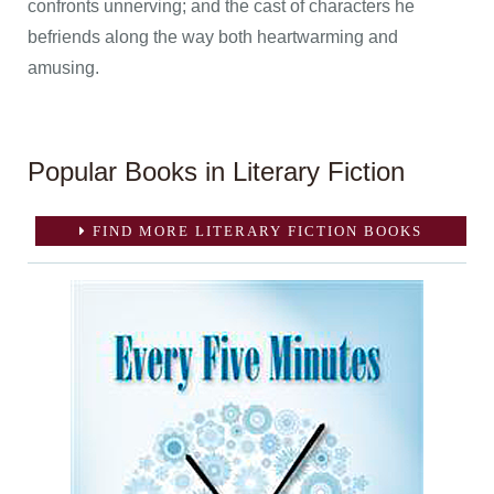
confronts unnerving; and the cast of characters he
befriends along the way both heartwarming and
amusing.
Popular Books in Literary Fiction
FIND MORE LITERARY FICTION BOOKS