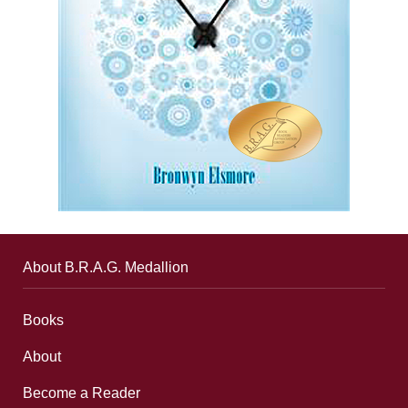
About B.R.A.G. Medallion
Books
About
Become a Reader