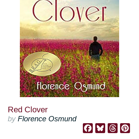
Red Clover
by
Florence Osmund
Facebook
Bluesk
Thre
Pi