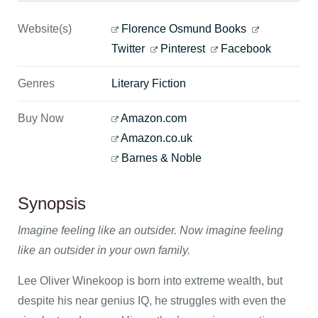
Website(s)
Florence Osmund Books
Twitter
Pinterest
Facebook
Genres
Literary Fiction
Buy Now
Amazon.com
Amazon.co.uk
Barnes & Noble
Synopsis
Imagine feeling like an outsider. Now imagine feeling
like an outsider in your own family.
Lee Oliver Winekoop is born into extreme wealth, but
despite his near genius IQ, he struggles with even the