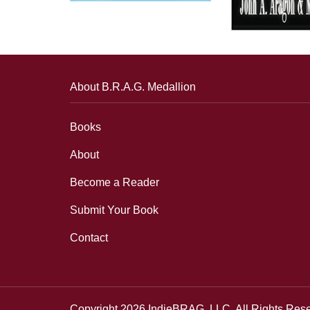
About B.R.A.G. Medallion
Books
About
Become a Reader
Submit Your Book
Contact
Copyright 2026 IndieBRAG, LLC. All Rights Res