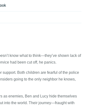
ook
esn’t know what to think—they’ve shown lack of
ervice had been cut off, he panics.
 support. Both children are fearful of the police
onsiders going to the only neighbor he knows,
kers as enemies, Ben and Lucy hide themselves
t into the world. Their journey—fraught with