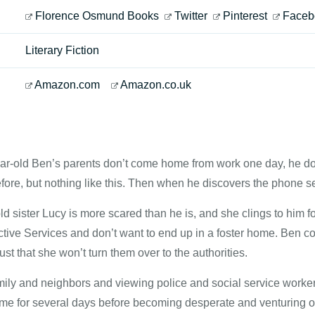
Florence Osmund Books
Twitter
Pinterest
Faceb
Literary Fiction
Amazon.com
Amazon.co.uk
r-old Ben’s parents don’t come home from work one day, he do
efore, but nothing like this. Then when he discovers the phone s
ld sister Lucy is more scared than he is, and she clings to him for
ctive Services and don’t want to end up in a foster home. Ben c
ust that she won’t turn them over to the authorities.
amily and neighbors and viewing police and social service wor
ome for several days before becoming desperate and venturing ou