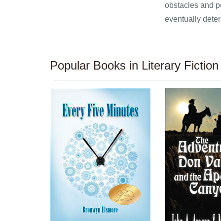
obstacles and pe
eventually deter
Popular Books in Literary Fiction