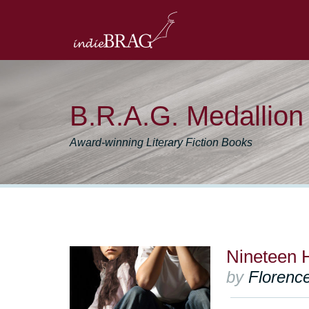
B.R.A.G. Medallio
Award-winning Literary Fiction Books
Nineteen 
by
Floren