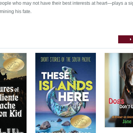
ople who may not have their best interests at heart—plays a sig
mining his fate.