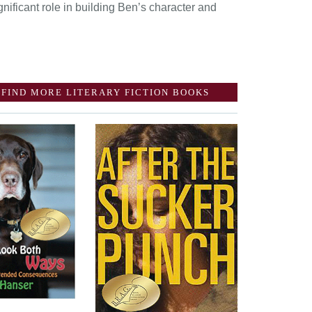
nificant role in building Ben’s character and
FIND MORE LITERARY FICTION BOOKS