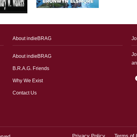
About indieBRAG
Jo
Jo
About indieBRAG
an
B.R.A.G. Friends
f
Why We Exist
Contact Us
Privacy Policy
Terms of
erved.