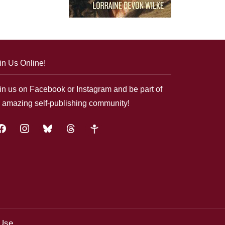
in Us Online!
in us on Facebook or Instagram and be part of
 amazing self-publishing community!
acebook
instagram
bluesky
threads
google-
plus
 Use