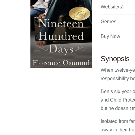
Website(s)
Genres
Buy Now
Synopsis
When twelve-yea
responsibility b
Ben’s six-year-o
and Child Prote
but he doesn’t tr
Isolated from f
away in their h