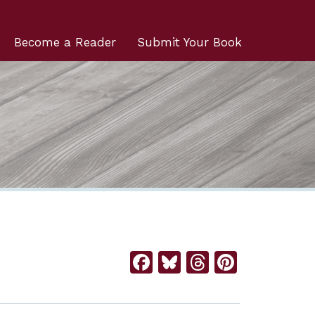
Become a Reader
Submit Your Book
Facebook
Bluesky
Threads
Pintere