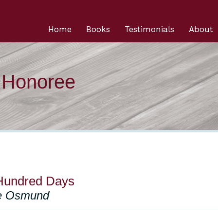
Home
Books
Testimonials
About
n Honoree
Hundred Days
ce Osmund