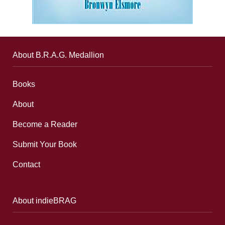
About B.R.A.G. Medallion
Books
About
Become a Reader
Submit Your Book
Contact
About indieBRAG