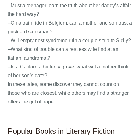
–Must a teenager learn the truth about her daddy’s affair
the hard way?
–On a train ride in Belgium, can a mother and son trust a
postcard salesman?
–Will empty nest syndrome ruin a couple’s trip to Sicily?
–What kind of trouble can a restless wife find at an
Italian laundromat?
–In a California butterfly grove, what will a mother think
of her son’s date?
In these tales, some discover they cannot count on
those who are closest, while others may find a stranger
offers the gift of hope.
Popular Books in Literary Fiction