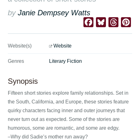
by
Janie Dempsey Watts
Facebook
Bluesk
Thre
Pi
Website(s)
Website
Genres
Literary Fiction
Synopsis
Fifteen short stories explore family relationships. Set in
the South, California, and Europe, these stories feature
quirky characters facing inner and outer journeys that
never turn out as expected. Some of the stories are
humorous, some are romantic, and some are edgy.
–Why did Sadie’s mother run away?