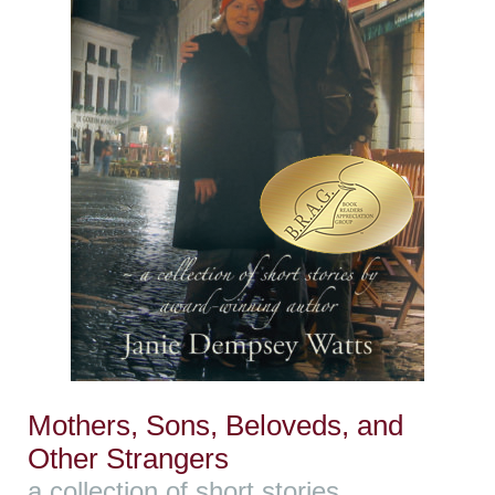
Mothers, Sons, Beloveds, and
Other Strangers
a collection of short stories