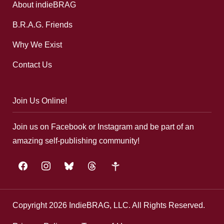
About indieBRAG
B.R.A.G. Friends
Why We Exist
Contact Us
Join Us Online!
Join us on Facebook or Instagram and be part of an
amazing self-publishing community!
facebook
instagram
bluesky
threads
google-
plus
Copyright 2026 IndieBRAG, LLC. All Rights Reserved.