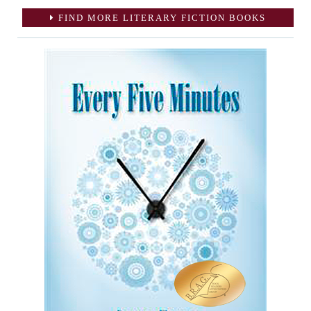
FIND MORE LITERARY FICTION BOOKS