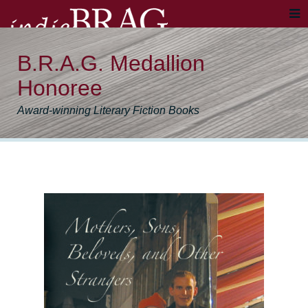
B.R.A.G. Medallion
Honoree
Award-winning Literary Fiction Books